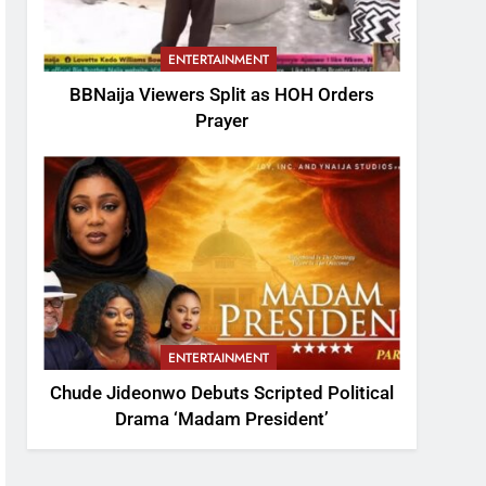
ENTERTAINMENT
BBNaija Viewers Split as HOH Orders
Prayer
ENTERTAINMENT
Chude Jideonwo Debuts Scripted Political
Drama ‘Madam President’