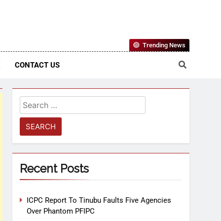
Nigerian Information And Public Knowledge Platform. The
Trending News
sm From An African Worldview
E
CONTACT US
Recent Posts
ICPC Report To Tinubu Faults Five Agencies
Over Phantom PFIPC