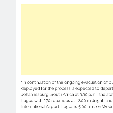
“In continuation of the ongoing evacuation of our
deployed for the process is expected to depar
Johannesburg, South Africa at 3.30 p.m.,” the st
Lagos with 270 returnees at 12.00 midnight, an
International Airport, Lagos is 5.00 a.m. on Wedne