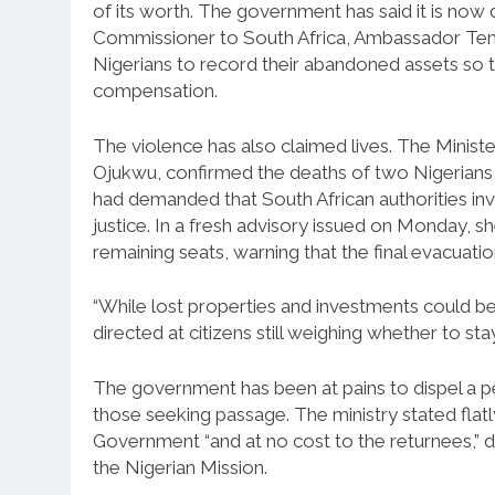
of its worth. The government has said it is now
Commissioner to South Africa, Ambassador Temi
Nigerians to record their abandoned assets so t
compensation.
The violence has also claimed lives. The Minis
Ojukwu, confirmed the deaths of two Nigerians
had demanded that South African authorities inve
justice. In a fresh advisory issued on Monday, s
remaining seats, warning that the final evacuatio
“While lost properties and investments could be
directed at citizens still weighing whether to sta
The government has been at pains to dispel a 
those seeking passage. The ministry stated flatly
Government “and at no cost to the returnees,” dis
the Nigerian Mission.