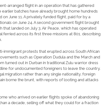
ent-arranged flight in an operation that has gathered
the earlier batches have already brought home hundreds
 on June 11. A privately funded flight, paid for by a
ationals on June 24. A second government flight brought
h that landed on July 3. Air Peace, which has operated
 ferried across its first three missions at 801, describing
.
nti-immigrant protests that erupted across South African
 movements such as Operation Dudula and the March and
urned out in Durban in traditional Zulu warrior dress
eadline for undocumented foreigners to leave the country.
al migration rather than any single nationality, foreign
ain borne the brunt, with reports of looting and attacks
ome who arrived on earlier flights spoke of abandoning
an a decade, selling off what they could for a fraction