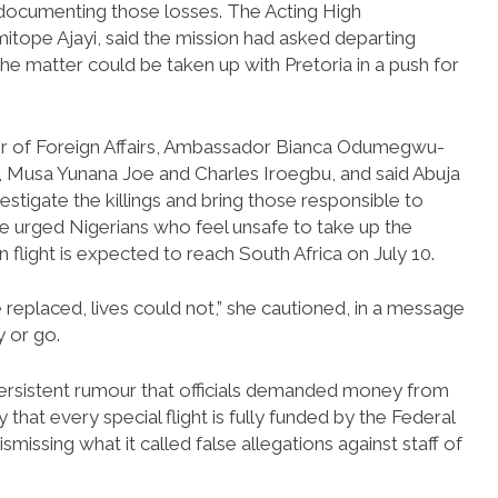
 documenting those losses. The Acting High
tope Ajayi, said the mission had asked departing
he matter could be taken up with Pretoria in a push for
ter of Foreign Affairs, Ambassador Bianca Odumegwu-
, Musa Yunana Joe and Charles Iroegbu, and said Abuja
stigate the killings and bring those responsible to
he urged Nigerians who feel unsafe to take up the
n flight is expected to reach South Africa on July 10.
 replaced, lives could not,” she cautioned, in a message
y or go.
persistent rumour that officials demanded money from
 that every special flight is fully funded by the Federal
missing what it called false allegations against staff of