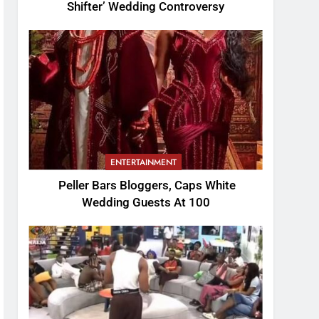
Shifter’ Wedding Controversy
ENTERTAINMENT
Peller Bars Bloggers, Caps White
Wedding Guests At 100