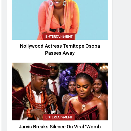
ENTERTAINMENT
Nollywood Actress Temitope Osoba
Passes Away
ENTERTAINMENT
Jarvis Breaks Silence On Viral ‘Womb