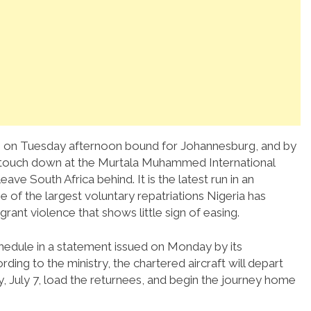
agos on Tuesday afternoon bound for Johannesburg, and by
o touch down at the Murtala Muhammed International
ve South Africa behind. It is the latest run in an
 of the largest voluntary repatriations Nigeria has
rant violence that shows little sign of easing.
chedule in a statement issued on Monday by its
ng to the ministry, the chartered aircraft will depart
, July 7, load the returnees, and begin the journey home