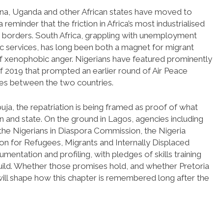
Ghana, Uganda and other African states have moved to
 reminder that the friction in Africa’s most industrialised
borders. South Africa, grappling with unemployment
ic services, has long been both a magnet for migrant
of xenophobic anger. Nigerians have featured prominently
of 2019 that prompted an earlier round of Air Peace
ies between the two countries.
buja, the repatriation is being framed as proof of what
en and state. On the ground in Lagos, agencies including
e Nigerians in Diaspora Commission, the Nigeria
n for Refugees, Migrants and Internally Displaced
mentation and profiling, with pledges of skills training
build. Whether those promises hold, and whether Pretoria
will shape how this chapter is remembered long after the