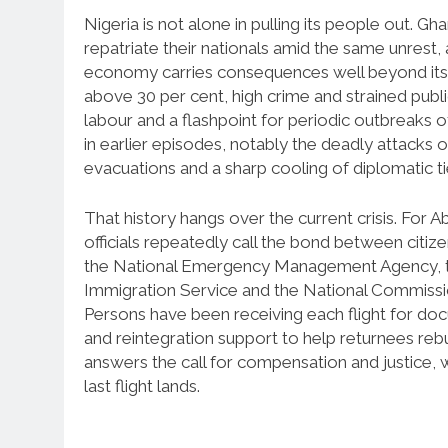
Nigeria is not alone in pulling its people out. 
repatriate their nationals amid the same unrest, a
economy carries consequences well beyond its 
above 30 per cent, high crime and strained publ
labour and a flashpoint for periodic outbreaks 
in earlier episodes, notably the deadly attacks 
evacuations and a sharp cooling of diplomatic t
That history hangs over the current crisis. For A
officials repeatedly call the bond between citiz
the National Emergency Management Agency, th
Immigration Service and the National Commissio
Persons have been receiving each flight for docu
and reintegration support to help returnees re
answers the call for compensation and justice, 
last flight lands.