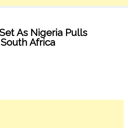
 Set As Nigeria Pulls
 South Africa