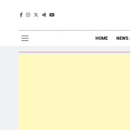
The
The Jou
HOME
NEWS 