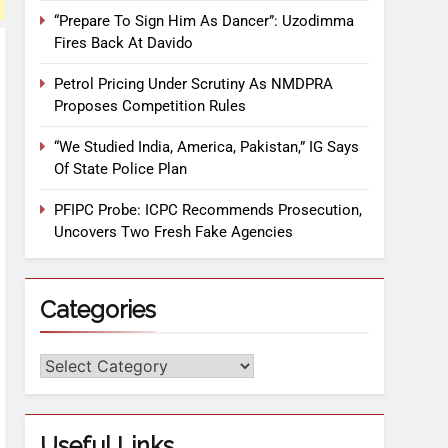
“Prepare To Sign Him As Dancer”: Uzodimma
Fires Back At Davido
Petrol Pricing Under Scrutiny As NMDPRA
Proposes Competition Rules
“We Studied India, America, Pakistan,” IG Says
Of State Police Plan
PFIPC Probe: ICPC Recommends Prosecution,
Uncovers Two Fresh Fake Agencies
Categories
Useful Links