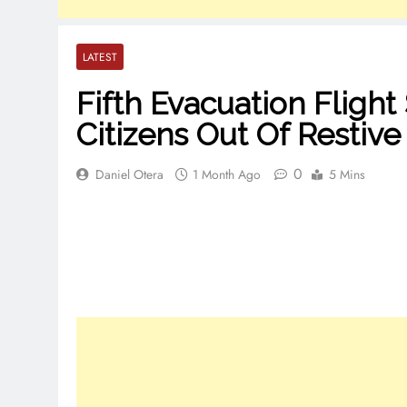
LATEST
Fifth Evacuation Flight
Citizens Out Of Restive
0
Daniel Otera
1 Month Ago
5 Mins