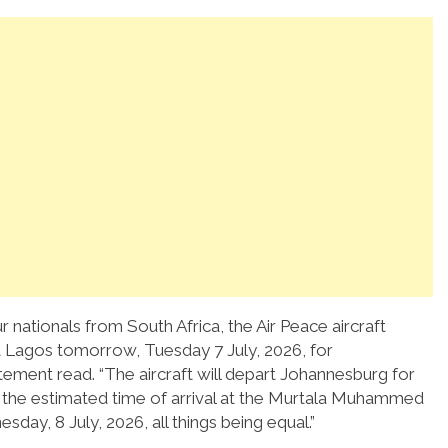
 nationals from South Africa, the Air Peace aircraft
t Lagos tomorrow, Tuesday 7 July, 2026, for
atement read. “The aircraft will depart Johannesburg for
d the estimated time of arrival at the Murtala Muhammed
sday, 8 July, 2026, all things being equal.”