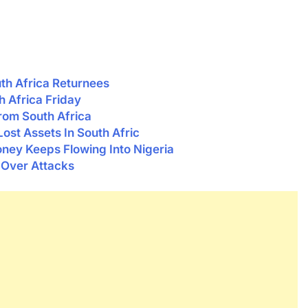
uth Africa Returnees
 Africa Friday
From South Africa
ost Assets In South Afric
ney Keeps Flowing Into Nigeria
 Over Attacks