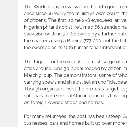
The Wednesday arrival will be the fifth governm
pace since June. By the ministry’s own count, 
of citizens. The first, some 258 evacuees, arrived
Nigerian philanthropist, returned 66 stranded n
back 269 on June 30, followed by a further batc
the charters using a Boeing 777-200, put the total
the exercise as its 16th humanitarian intervention
The trigger for the exodus is a fresh surge of a
cities around June 30, spearheaded by citizen
March group. The demonstrators, some of whom t
carrying spears and shields, set an unofficial d
Though organisers insist the protests target illeg
nationals from several African countries have ag
on foreign-owned shops and homes.
For many returnees, the cost has been steep. S
businesses, cars and homes built up over more th