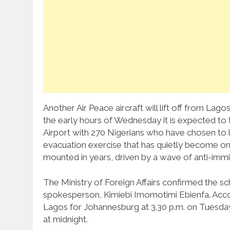
Another Air Peace aircraft will lift off from L
the early hours of Wednesday it is expected t
Airport with 270 Nigerians who have chosen to lea
evacuation exercise that has quietly become one
mounted in years, driven by a wave of anti-immig
The Ministry of Foreign Affairs confirmed the s
spokesperson, Kimiebi Imomotimi Ebienfa. Accordi
Lagos for Johannesburg at 3.30 p.m. on Tuesday
at midnight.