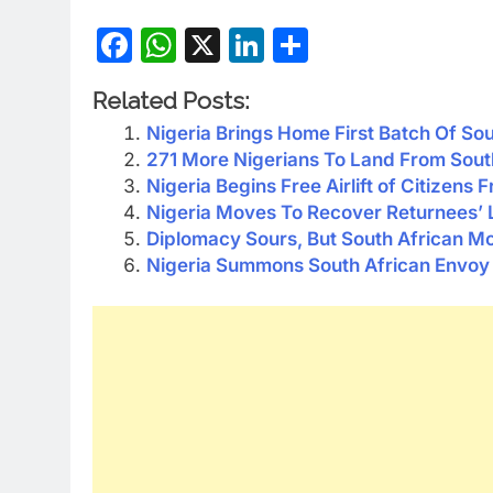
Facebook
WhatsApp
X
LinkedIn
Share
Related Posts:
Nigeria Brings Home First Batch Of So
271 More Nigerians To Land From South
Nigeria Begins Free Airlift of Citizens 
Nigeria Moves To Recover Returnees’ L
Diplomacy Sours, But South African Mo
Nigeria Summons South African Envoy