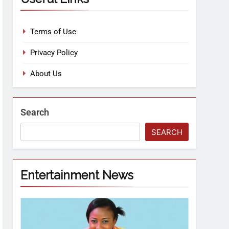
Terms of Use
Privacy Policy
About Us
Search
SEARCH
Entertainment News