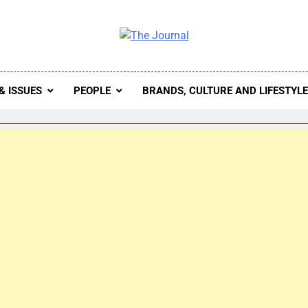
 Journal
rnal Seeks To Become The Most Reliable, First-Choice Pan-
Journal Nigeria Is A Serious Journali
& ISSUES
PEOPLE
BRANDS, CULTURE AND LIFESTYL