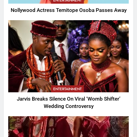
ENTERTAINMENT
Nollywood Actress Temitope Osoba Passes Away
ENTERTAINMENT
Jarvis Breaks Silence On Viral ‘Womb Shifter’
Wedding Controversy