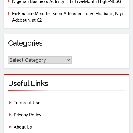
Nigerian Business Activity Hits Five-Month High -NESG
Ex-Finance Minister Kemi Adeosun Loses Husband, Niyi
Adeosun, at 62
Categories
Useful Links
Terms of Use
Privacy Policy
About Us