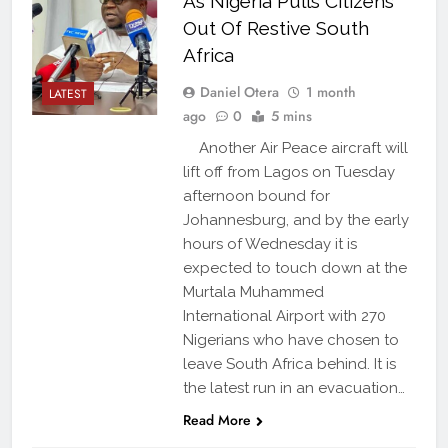
As Nigeria Pulls Citizens
Out Of Restive South
Africa
Daniel Otera
1 month
LATEST
ago
0
5 mins
Another Air Peace aircraft will
lift off from Lagos on Tuesday
afternoon bound for
Johannesburg, and by the early
hours of Wednesday it is
expected to touch down at the
Murtala Muhammed
International Airport with 270
Nigerians who have chosen to
leave South Africa behind. It is
the latest run in an evacuation…
Read More