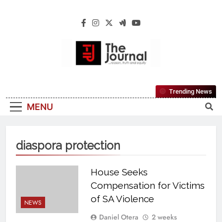
The Journal
The Journal Seeks To Become The Most
Trending News
Reliable, First-Choice Pan-Nigerian
MENU
Information And Public Knowledge
Platform. The Journal Nigeria Is A Serious
Journalism From An African Worldview
diaspora protection
House Seeks
Compensation for Victims
of SA Violence
NEWS
Daniel Otera
2 weeks