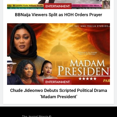
ENTERTAINMENT
BBNaija Viewers Split as HOH Orders Prayer
ENTERTAINMENT
Chude Jideonwo Debuts Scripted Political Drama
‘Madam President’
The Journal Nigeria ©