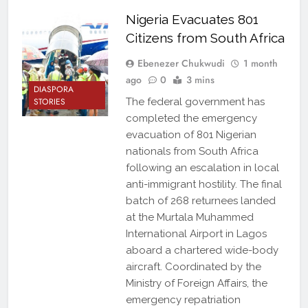
Nigeria Evacuates 801
Citizens from South Africa
Ebenezer Chukwudi
1 month
ago
0
3 mins
DIASPORA
STORIES
The federal government has
completed the emergency
evacuation of 801 Nigerian
nationals from South Africa
following an escalation in local
anti-immigrant hostility. The final
batch of 268 returnees landed
at the Murtala Muhammed
International Airport in Lagos
aboard a chartered wide-body
aircraft. Coordinated by the
Ministry of Foreign Affairs, the
emergency repatriation