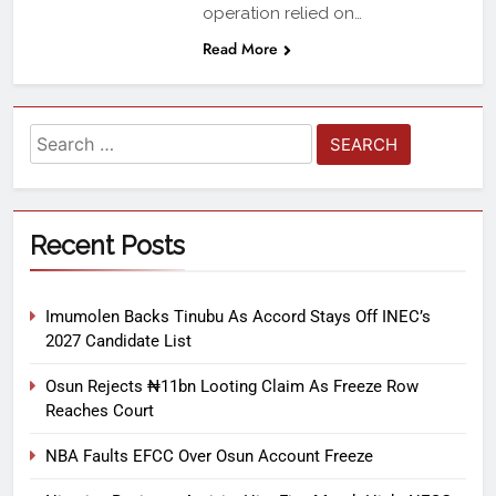
operation relied on…
Read More
Recent Posts
Imumolen Backs Tinubu As Accord Stays Off INEC’s
2027 Candidate List
Osun Rejects ₦11bn Looting Claim As Freeze Row
Reaches Court
NBA Faults EFCC Over Osun Account Freeze