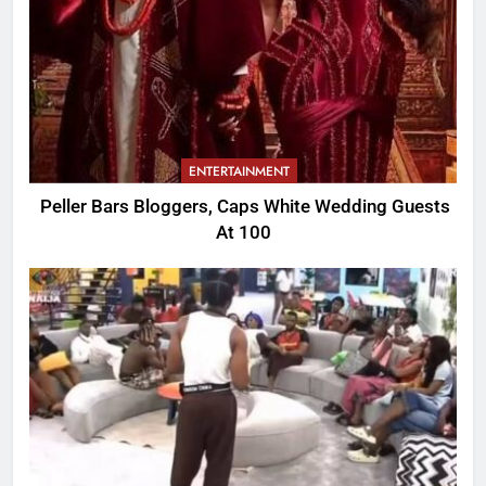
ENTERTAINMENT
Peller Bars Bloggers, Caps White Wedding Guests
At 100