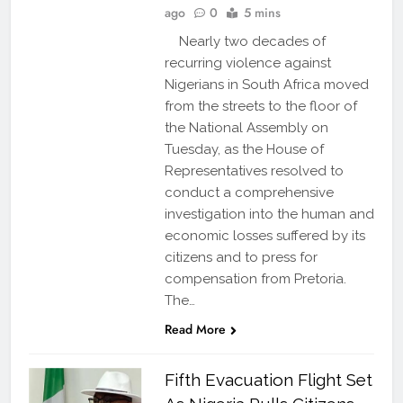
ago
0
5 mins
Nearly two decades of
recurring violence against
Nigerians in South Africa moved
from the streets to the floor of
the National Assembly on
Tuesday, as the House of
Representatives resolved to
conduct a comprehensive
investigation into the human and
economic losses suffered by its
citizens and to press for
compensation from Pretoria.
The…
Read More
Fifth Evacuation Flight Set