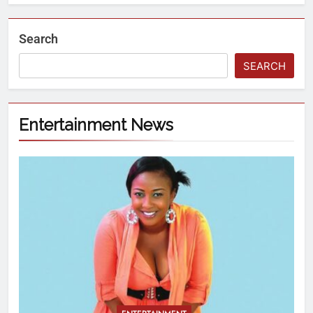
Search
SEARCH
Entertainment News