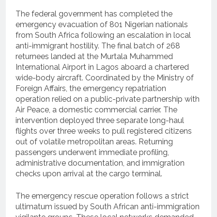
The federal government has completed the
emergency evacuation of 801 Nigerian nationals
from South Africa following an escalation in local
anti-immigrant hostility.
The final batch of 268
returnees landed at the Murtala Muhammed
International Airport in Lagos aboard a chartered
wide-body aircraft.
Coordinated by the Ministry of
Foreign Affairs, the emergency repatriation
operation relied on a public-private partnership with
Air Peace, a domestic commercial carrier.
The
intervention deployed three separate long-haul
flights over three weeks to pull registered citizens
out of volatile metropolitan areas.
Returning
passengers underwent immediate profiling,
administrative documentation, and immigration
checks upon arrival at the cargo terminal.
The emergency rescue operation follows a strict
ultimatum issued by South African anti-immigration