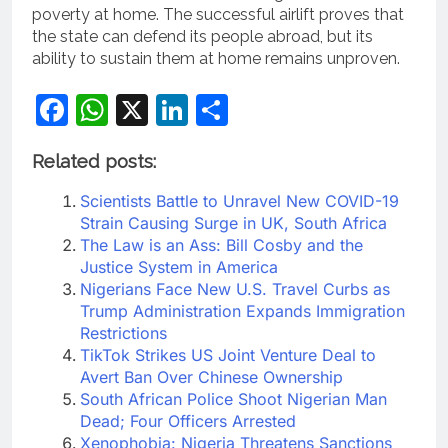
poverty at home. The successful airlift proves that
the state can defend its people abroad, but its
ability to sustain them at home remains unproven.
Facebook
WhatsApp
X
LinkedIn
Share
Related posts:
Scientists Battle to Unravel New COVID-19
Strain Causing Surge in UK, South Africa
The Law is an Ass: Bill Cosby and the
Justice System in America
Nigerians Face New U.S. Travel Curbs as
Trump Administration Expands Immigration
Restrictions
TikTok Strikes US Joint Venture Deal to
Avert Ban Over Chinese Ownership
South African Police Shoot Nigerian Man
Dead; Four Officers Arrested
Xenophobia: Nigeria Threatens Sanctions