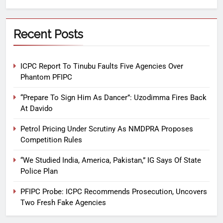
Recent Posts
ICPC Report To Tinubu Faults Five Agencies Over
Phantom PFIPC
“Prepare To Sign Him As Dancer”: Uzodimma Fires Back
At Davido
Petrol Pricing Under Scrutiny As NMDPRA Proposes
Competition Rules
“We Studied India, America, Pakistan,” IG Says Of State
Police Plan
PFIPC Probe: ICPC Recommends Prosecution, Uncovers
Two Fresh Fake Agencies