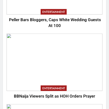
ENTERTAINMENT
Peller Bars Bloggers, Caps White Wedding Guests
At 100
ENTERTAINMENT
BBNaija Viewers Split as HOH Orders Prayer