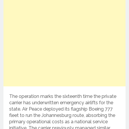
The operation marks the sixteenth time the private
carrier has underwritten emergency airlifts for the
state.
Air Peace deployed its flagship Boeing 777
fleet to run the Johannesburg route, absorbing the
primary operational costs as a national service
initiative.
The carrier previously managed similar