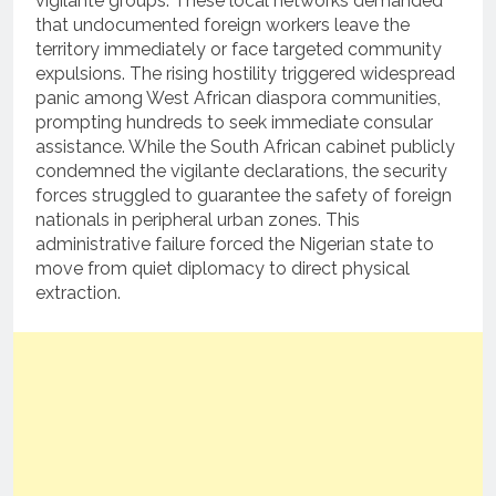
vigilante groups.
These local networks demanded
that undocumented foreign workers leave the
territory immediately or face targeted community
expulsions. The rising hostility triggered widespread
panic among West African diaspora communities,
prompting hundreds to seek immediate consular
assistance. While the South African cabinet publicly
condemned the vigilante declarations, the security
forces struggled to guarantee the safety of foreign
nationals in peripheral urban zones. This
administrative failure forced the Nigerian state to
move from quiet diplomacy to direct physical
extraction.