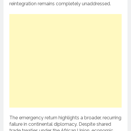
reintegration remains completely unaddressed.
The emergency return highlights a broader, recurring
failure in continental diplomacy. Despite shared
trade treaties under the African Union, economic