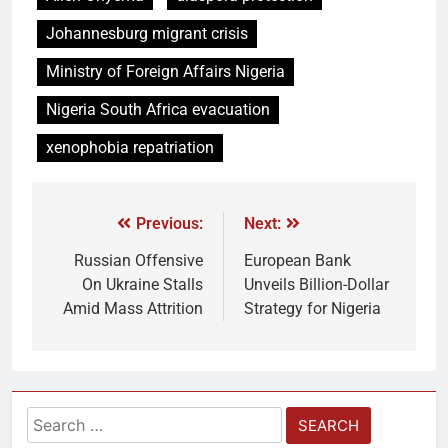
Johannesburg migrant crisis
Ministry of Foreign Affairs Nigeria
Nigeria South Africa evacuation
xenophobia repatriation
Previous:
Next:
Russian Offensive
European Bank
On Ukraine Stalls
Unveils Billion-Dollar
Amid Mass Attrition
Strategy for Nigeria