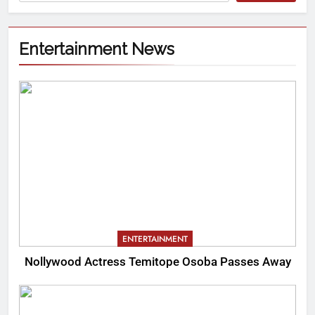
Entertainment News
ENTERTAINMENT
Nollywood Actress Temitope Osoba Passes Away