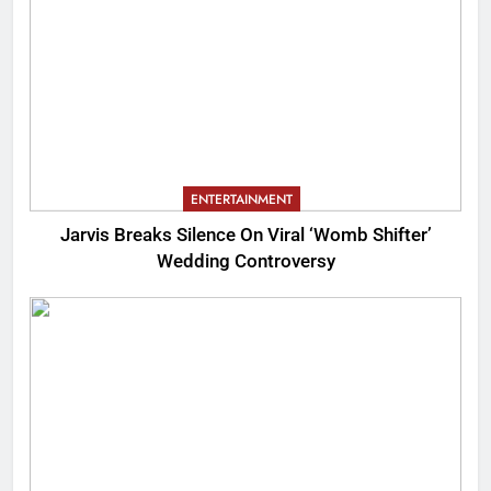
ENTERTAINMENT
Jarvis Breaks Silence On Viral ‘Womb Shifter’
Wedding Controversy