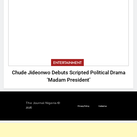
ENTERTAINMENT
Chude Jideonwo Debuts Scripted Political Drama
‘Madam President’
The Journal Nigeria ©
Privacy Policy
Contact us
2026