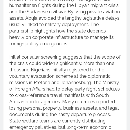
humanitarian flights during the Libyan migrant crisis
and the Sudanese civil war. By using private aviation
assets, Abuja avoided the lengthy legislative delays
usually linked to military deployment. The
partnership highlights how the state depends
heavily on corporate infrastructure to manage its
foreign policy emergencies.
Initial consular screening suggests that the scope of
the crisis could widen significantly.
More than one
thousand Nigerians initially registered for the
voluntary evacuation scheme at the diplomatic
missions in Pretoria and Johannesburg.
The Ministry
of Foreign Affairs had to delay early flight schedules
to cross-reference travel manifests with South
African border agencies. Many returnees reported
losing personal property, business assets, and legal
documents during the hasty departure process.
State welfare teams are currently distributing
emergency palliatives, but long-term economic