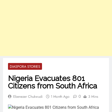
DIASPORA STORIES
Nigeria Evacuates 801
Citizens from South Africa
0
Ebenezer Chukwudi
1 Month Ago
3 Mins