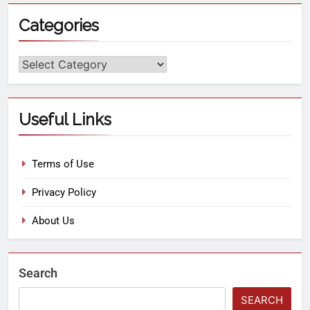
Categories
Useful Links
Terms of Use
Privacy Policy
About Us
Search
SEARCH