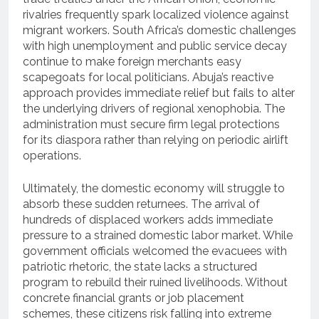
rivalries frequently spark localized violence against
migrant workers. South Africa’s domestic challenges
with high unemployment and public service decay
continue to make foreign merchants easy
scapegoats for local politicians. Abuja’s reactive
approach provides immediate relief but fails to alter
the underlying drivers of regional xenophobia. The
administration must secure firm legal protections
for its diaspora rather than relying on periodic airlift
operations.
Ultimately, the domestic economy will struggle to
absorb these sudden returnees. The arrival of
hundreds of displaced workers adds immediate
pressure to a strained domestic labor market. While
government officials welcomed the evacuees with
patriotic rhetoric, the state lacks a structured
program to rebuild their ruined livelihoods. Without
concrete financial grants or job placement
schemes, these citizens risk falling into extreme