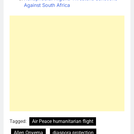
Against South Africa
Tagged:
Air Peace humanitarian flight
Allen Onyema
diaspora protection