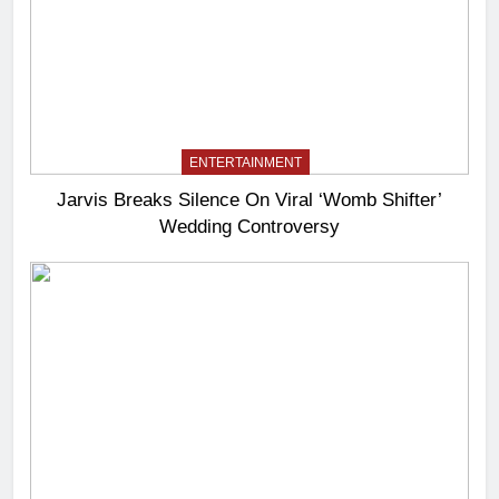
ENTERTAINMENT
Jarvis Breaks Silence On Viral ‘Womb Shifter’
Wedding Controversy