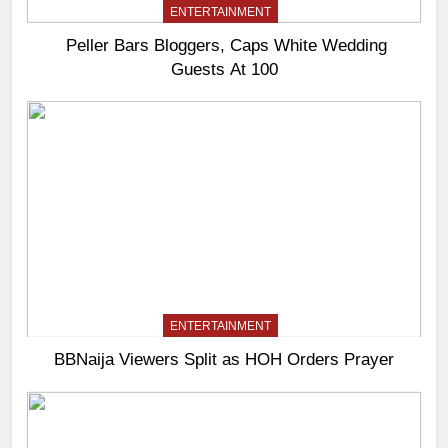
ENTERTAINMENT
Peller Bars Bloggers, Caps White Wedding
Guests At 100
ENTERTAINMENT
BBNaija Viewers Split as HOH Orders Prayer