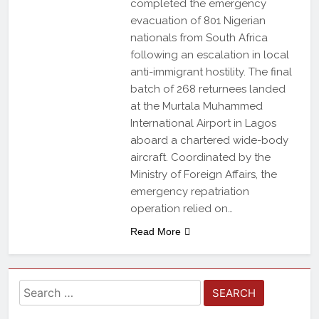
completed the emergency
evacuation of 801 Nigerian
nationals from South Africa
following an escalation in local
anti-immigrant hostility. The final
batch of 268 returnees landed
at the Murtala Muhammed
International Airport in Lagos
aboard a chartered wide-body
aircraft. Coordinated by the
Ministry of Foreign Affairs, the
emergency repatriation
operation relied on…
Read More