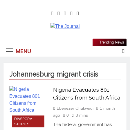
The Journal
The Journal Seeks To Become The
Trending News
Most Reliable, First-Choice Pan-
MENU
Nigerian Information And Public
Knowledge Platform. The Journal
Nigeria Is A Serious Journalism
Johannesburg migrant crisis
From An African Worldview
Nigeria Evacuates 801
Citizens from South Africa
Ebenezer Chukwudi
1 month
ago
0
3 mins
DIASPORA
The federal government has
STORIES