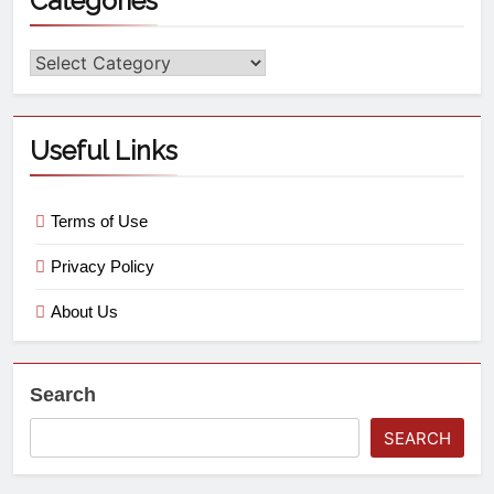
Categories
Useful Links
Terms of Use
Privacy Policy
About Us
Search
SEARCH