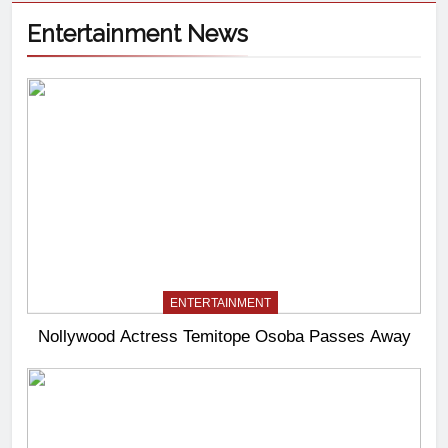
Entertainment News
ENTERTAINMENT
Nollywood Actress Temitope Osoba Passes Away