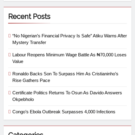
Recent Posts
“No Nigerian’s Financial Privacy Is Safe” Atiku Warns After
Mystery Transfer
Labour Reopens Minimum Wage Battle As ₦70,000 Loses
Value
Ronaldo Backs Son To Surpass Him As Cristianinho’s
Rise Gathers Pace
Certificate Politics Returns To Osun As Davido Answers
Okpebholo
Congo’s Ebola Outbreak Surpasses 4,000 Infections