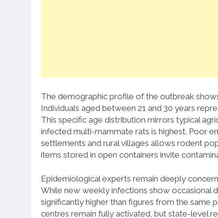
The demographic profile of the outbreak shows 
Individuals aged between 21 and 30 years repr
This specific age distribution mirrors typical a
infected multi-mammate rats is highest.
Poor en
settlements and rural villages allows rodent po
items stored in open containers invite contamin
Epidemiological experts remain deeply concerned
While new weekly infections show occasional dec
significantly higher than figures from the same pe
centres remain fully activated, but state-level r