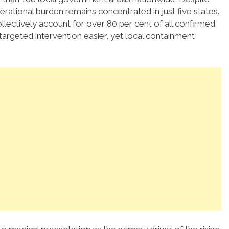
perational burden remains concentrated in just five states.
lectively account for over 80 per cent of all confirmed
targeted intervention easier, yet local containment