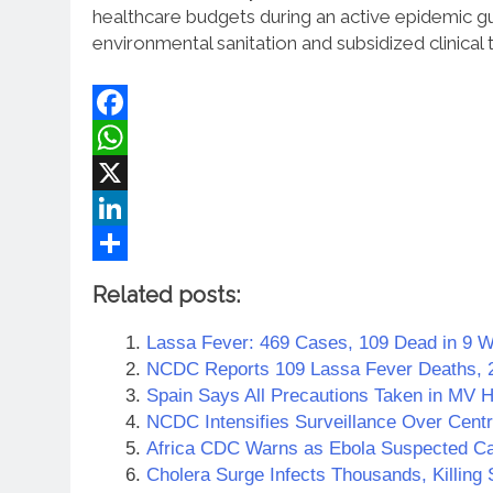
healthcare budgets during an active epidemic g
environmental sanitation and subsidized clinical 
Facebook
WhatsApp
X
LinkedIn
Share
Related posts:
Lassa Fever: 469 Cases, 109 Dead in 9 
NCDC Reports 109 Lassa Fever Deaths, 
Spain Says All Precautions Taken in MV 
NCDC Intensifies Surveillance Over Centr
Africa CDC Warns as Ebola Suspected Ca
Cholera Surge Infects Thousands, Killin