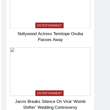
ENTERTAINMENT
Nollywood Actress Temitope Osoba
Passes Away
ENTERTAINMENT
Jarvis Breaks Silence On Viral ‘Womb
Shifter’ Wedding Controversy