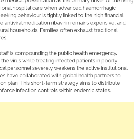
e medical presentation as the primary driver of the rising
ssional hospital care when advanced haemorrhagic
eking behaviour is tightly linked to the high financial
 antiviral medication ribavirin remains expensive, and
ural households. Families often exhaust traditional
res.
staff is compounding the public health emergency.
e virus while treating infected patients in poorly
cal personnel severely weakens the active institutional
ies have collaborated with global health partners to
on plan.
This short-term strategy aims to distribute
nforce infection controls within endemic states.