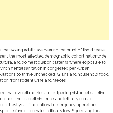
that young adults are bearing the brunt of the disease.
esent the most affected demographic cohort nationwide.
gricultural and domestic labor patterns where exposure to
vironmental sanitation in congested peri-urban
pulations to thrive unchecked.
Grains and household food
ation from rodent urine and faeces.
 that overall metrics are outpacing historical baselines.
lines, the overall virulence and lethality remain
riod last year.
The national emergency operations
esponse funding remains critically low. Squeezing local