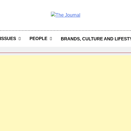
 Journal
rnal Seeks To Become The Most Reliable, First-Choice Pan-
Journal Nigeria Is A Serious Journali
ISSUES
PEOPLE
BRANDS, CULTURE AND LIFEST