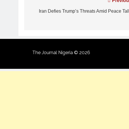
Previou
Iran Defies Trump’s Threats Amid Peace Tal
The Journal Nigeria © 2026