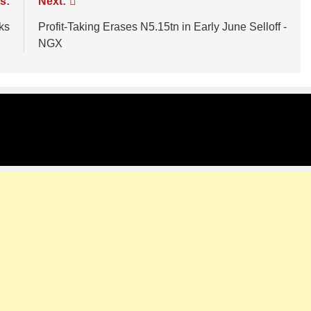
s:
Next:
ks
Profit-Taking Erases N5.15tn in Early June Selloff -
NGX