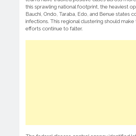
this sprawling national footprint, the heaviest o
Bauchi, Ondo, Taraba, Edo, and Benue states col
infections.
This regional clustering should make 
efforts continue to falter.