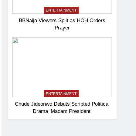
ENTERTAINMENT
BBNaija Viewers Split as HOH Orders
Prayer
ENTERTAINMENT
Chude Jideonwo Debuts Scripted Political
Drama ‘Madam President’