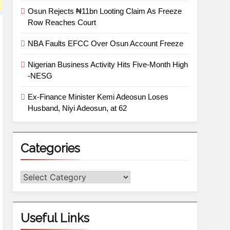
Osun Rejects ₦11bn Looting Claim As Freeze
Row Reaches Court
NBA Faults EFCC Over Osun Account Freeze
Nigerian Business Activity Hits Five-Month High
-NESG
Ex-Finance Minister Kemi Adeosun Loses
Husband, Niyi Adeosun, at 62
Categories
Useful Links