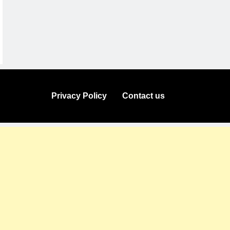
Privacy Policy
Contact us