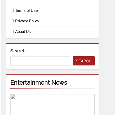
Terms of Use
Privacy Policy
About Us
Search
SEARCH
Entertainment News