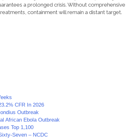
uarantees a prolonged crisis. Without comprehensive
treatments, containment will remain a distant target.
Weeks
23.2% CFR In 2026
Hondius Outbreak
al African Ebola Outbreak
ses Top 1,100
g Sixty-Seven – NCDC