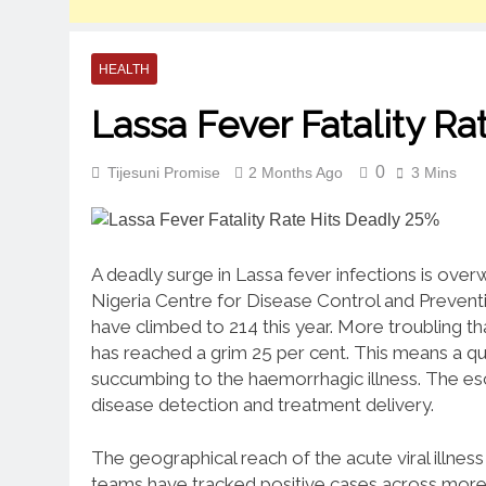
HEALTH
Lassa Fever Fatality R
0
Tijesuni Promise
2 Months Ago
3 Mins
A deadly surge in Lassa fever infections is over
Nigeria Centre for Disease Control and Preventio
have climbed to 214 this year.
More troubling tha
has reached a grim 25 per cent.
This means a qua
succumbing to the haemorrhagic illness.
The esc
disease detection and treatment delivery.
The geographical reach of the acute viral illnes
teams have tracked positive cases across more