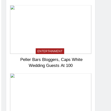
ENTERTAINMENT
Peller Bars Bloggers, Caps White
Wedding Guests At 100