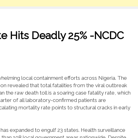
ate Hits Deadly 25% -NCDC
whelming local containment efforts across Nigeria.
The
n revealed that total fatalities from the viral outbreak
n the raw death toll is a soaring case fatality rate, which
rter of all laboratory-confirmed patients are
alating mortality rate points to structural cracks in early
s has expanded to engulf 23 states.
Health surveillance
 than 108 local government areas nationwide.
Despite