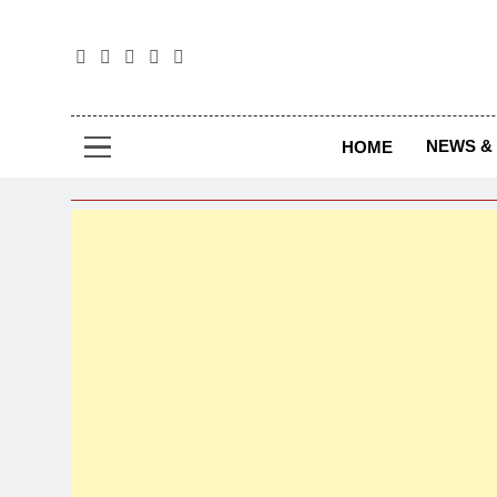
The
The Jou
NEWS & 
HOME