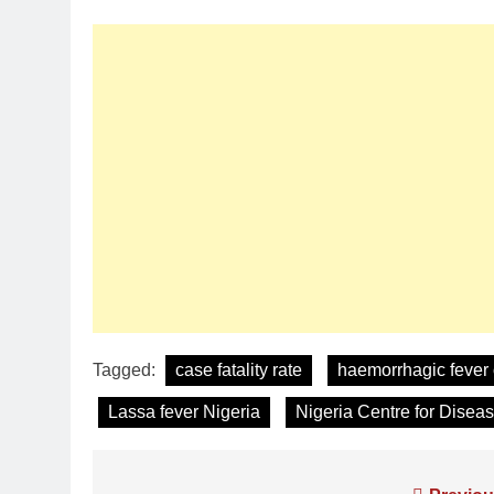
Tagged:
case fatality rate
haemorrhagic fever
Lassa fever Nigeria
Nigeria Centre for Disea