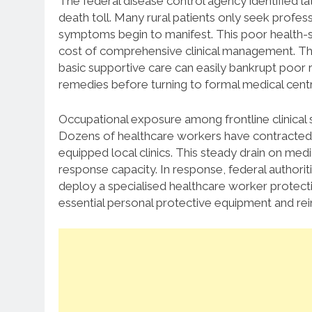
The federal disease control agency identified lat
death toll.
Many rural patients only seek profe
symptoms begin to manifest.
This poor health-se
cost of comprehensive clinical management.
The
basic supportive care can easily bankrupt poor r
remedies before turning to formal medical cent
Occupational exposure among frontline clinical 
Dozens of healthcare workers have contracted th
equipped local clinics.
This steady drain on medi
response capacity.
In response, federal authorit
deploy a specialised healthcare worker protecti
essential personal protective equipment and rei