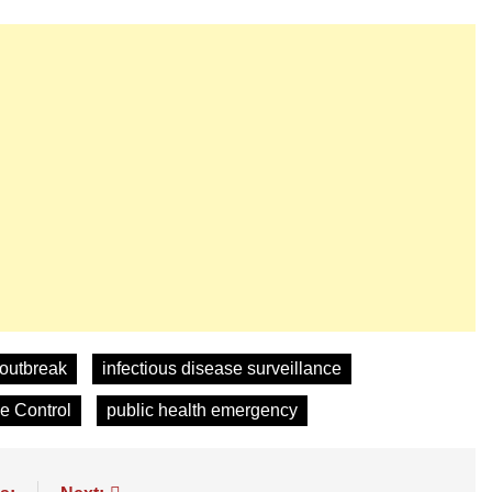
 outbreak
infectious disease surveillance
se Control
public health emergency