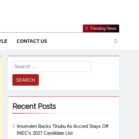
Nigerian Information And Public Knowledge Platform. The
Trending News
sm From An African Worldview
YLE
CONTACT US
Recent Posts
Imumolen Backs Tinubu As Accord Stays Off
INEC’s 2027 Candidate List