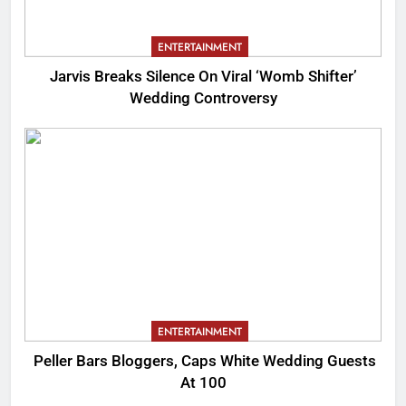
ENTERTAINMENT
Jarvis Breaks Silence On Viral ‘Womb Shifter’
Wedding Controversy
ENTERTAINMENT
Peller Bars Bloggers, Caps White Wedding Guests
At 100