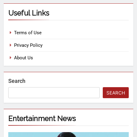
Useful Links
Terms of Use
Privacy Policy
About Us
Search
SEARCH
Entertainment News