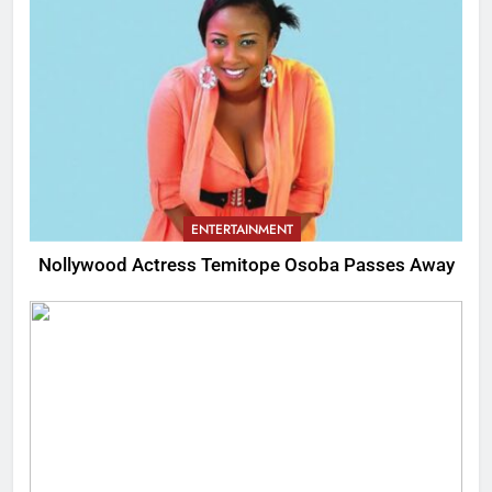
ENTERTAINMENT
Nollywood Actress Temitope Osoba Passes Away