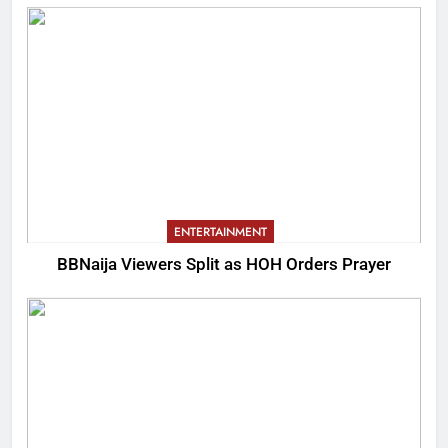
ENTERTAINMENT
BBNaija Viewers Split as HOH Orders Prayer