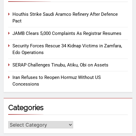
Houthis Strike Saudi Aramco Refinery After Defence
Pact
JAMB Clears 5,000 Complaints As Registrar Resumes
Security Forces Rescue 34 Kidnap Victims in Zamfara,
Edo Operations
SERAP Challenges Tinubu, Atiku, Obi on Assets
Iran Refuses to Reopen Hormuz Without US
Concessions
Categories