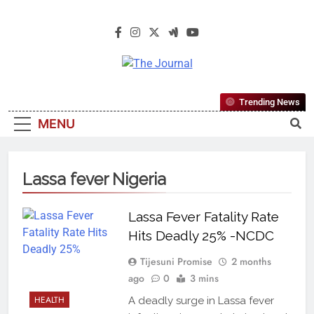
The Journal
The Journal Seeks To Become The
Trending News
Most Reliable, First-Choice Pan-
MENU
Nigerian Information And Public
Knowledge Platform. The Journal
Nigeria Is A Serious Journalism
Lassa fever Nigeria
From An African Worldview
Lassa Fever Fatality Rate
Hits Deadly 25% -NCDC
Tijesuni Promise
2 months
ago
0
3 mins
HEALTH
A deadly surge in Lassa fever