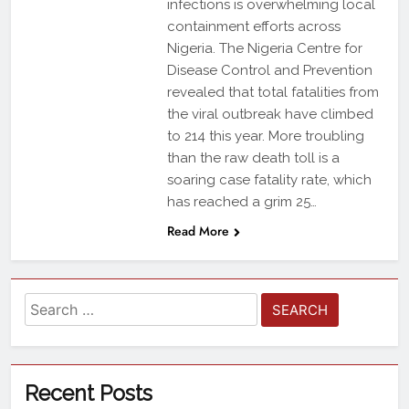
infections is overwhelming local
containment efforts across
Nigeria. The Nigeria Centre for
Disease Control and Prevention
revealed that total fatalities from
the viral outbreak have climbed
to 214 this year. More troubling
than the raw death toll is a
soaring case fatality rate, which
has reached a grim 25…
Read More
Recent Posts