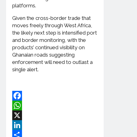
platforms.
Given the cross-border trade that
moves freely through West Africa,
the likely next step is intensified port
and border monitoring, with the
products’ continued visibility on
Ghanaian roads suggesting
enforcement will need to outlast a
single alert.
Facebook
WhatsApp
X
LinkedIn