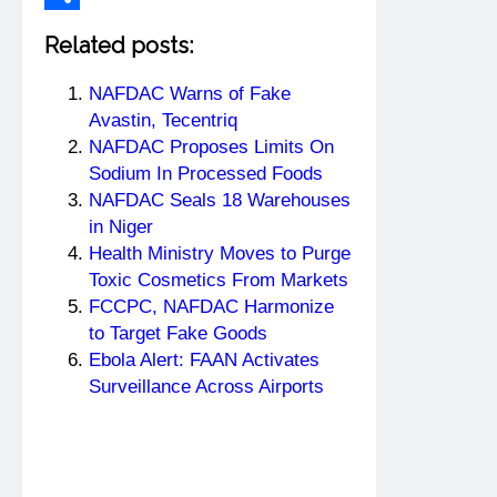
Share
Related posts:
NAFDAC Warns of Fake
Avastin, Tecentriq
NAFDAC Proposes Limits On
Sodium In Processed Foods
NAFDAC Seals 18 Warehouses
in Niger
Health Ministry Moves to Purge
Toxic Cosmetics From Markets
FCCPC, NAFDAC Harmonize
to Target Fake Goods
Ebola Alert: FAAN Activates
Surveillance Across Airports