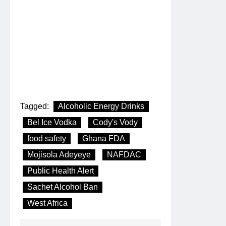
Tagged:
Alcoholic Energy Drinks
Bel Ice Vodka
Cody's Vody
food safety
Ghana FDA
Mojisola Adeyeye
NAFDAC
Public Health Alert
Sachet Alcohol Ban
West Africa