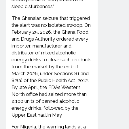
sleep disturbances.”
The Ghanaian seizure that triggered
the alert was no isolated swoop. On
February 25, 2026, the Ghana Food
and Drugs Authority ordered every
importer, manufacturer and
distributor of mixed alcoholic
energy drinks to clear such products
from the market by the end of
March 2026, under Sections 81 and
82(a) of the Public Health Act, 2012.
By late April, the FDA’s Western
North office had seized more than
2,100 units of banned alcoholic
energy drinks, followed by the
Upper East haul in May.
For Nigeria, the warning lands at a