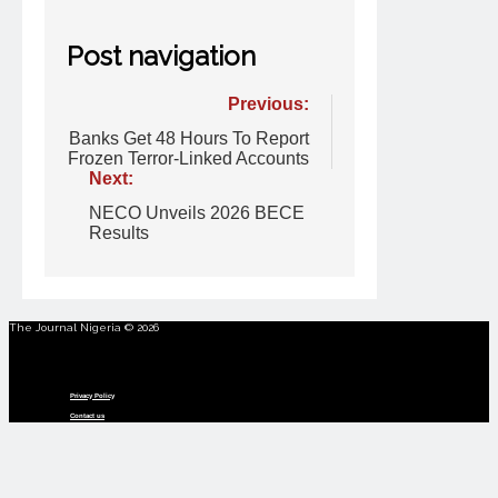
Post navigation
Previous:
Banks Get 48 Hours To Report
Frozen Terror-Linked Accounts
Next:
NECO Unveils 2026 BECE
Results
The Journal Nigeria © 2026
Menu
Privacy Policy
Contact us