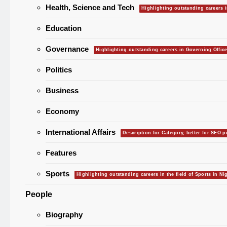
Health, Science and Tech
Europe F
Highlighting outstanding careers i
Jet Fuel 
Aviation 
Education
“No Niger
Governance
Highlighting outstanding careers in Governing Office
Privacy I
Warns Af
Politics
Transfer
Labour 
Business
Minimum 
₦70,000 
Economy
Ronaldo 
International Affairs
Surpass
Description for Category, better for SEO 
Cristiani
HEALTH
Gathers
Features
NAFDAC Raises
Certificat
Sports
Highlighting outstanding careers in the field of Sports in Nig
Returns 
Alarm Over
Davido 
Okpebho
People
Banned Alcoholic
Biography
Energy Drinks