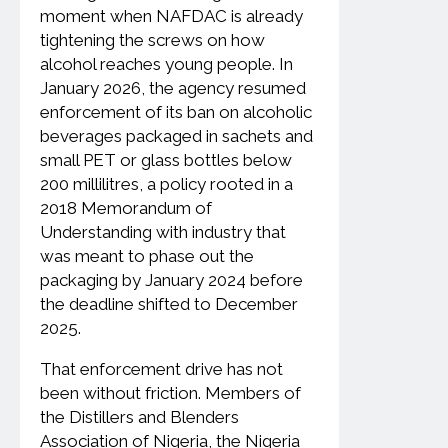
moment when NAFDAC is already
tightening the screws on how
alcohol reaches young people. In
January 2026, the agency resumed
enforcement of its ban on alcoholic
beverages packaged in sachets and
small PET or glass bottles below
200 millilitres, a policy rooted in a
2018 Memorandum of
Understanding with industry that
was meant to phase out the
packaging by January 2024 before
the deadline shifted to December
2025.
That enforcement drive has not
been without friction. Members of
the Distillers and Blenders
Association of Nigeria, the Nigeria