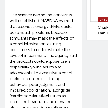
The science behind the concern is
ENTE
well established. NAFDAC warned
that alcoholic energy drinks could
Chud
pose health problems because
Debut
stimulants may mask the effects of
Polit
alcohol intoxication, causing
‘Madam
consumers to underestimate their
level of impairment. The agency said
the products could expose users,
“especially young adults and
adolescents, to excessive alcohol
intake, increased risk-taking
behaviour, poor judgment and
impaired coordination,” alongside
“cardiovascular effects such as
increased heart rate and elevated
blood pressure, dehydration and