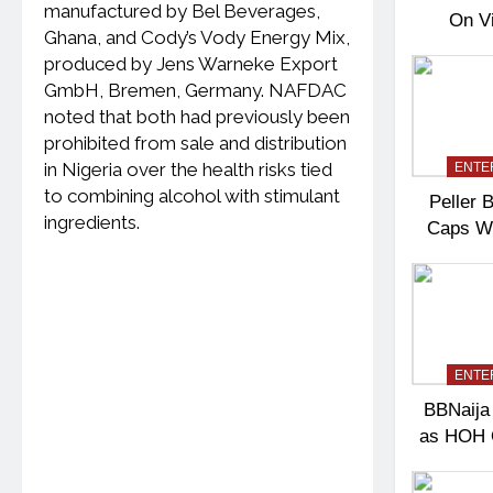
manufactured by Bel Beverages,
On V
Ghana, and Cody’s Vody Energy Mix,
Shift
produced by Jens Warneke Export
Con
GmbH, Bremen, Germany. NAFDAC
noted that both had previously been
prohibited from sale and distribution
in Nigeria over the health risks tied
ENTE
to combining alcohol with stimulant
Peller B
ingredients.
Caps W
Gues
ENTE
BBNaija 
as HOH 