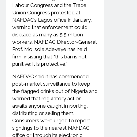
Labour Congress and the Trade
Union Congress protested at
NAFDAC’s Lagos office in January,
warning that enforcement could
displace as many as 5.5 million
workers. NAFDAC Director-General
Prof. Mojisola Adeyeye has held
firm, insisting that “this ban is not
punitive; it is protective.”
NAFDAC said it has commenced
post-market surveillance to keep
the flagged drinks out of Nigeria and
warned that regulatory action
awaits anyone caught importing,
distributing or selling them.
Consumers were urged to report
sightings to the nearest NAFDAC
office or through its electronic