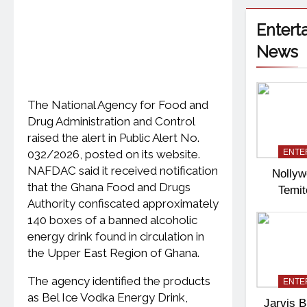
Entert
News
The National Agency for Food and
Drug Administration and Control
raised the alert in Public Alert No.
032/2026, posted on its website.
ENTE
NAFDAC said it received notification
Nollyw
that the Ghana Food and Drugs
Temi
Authority confiscated approximately
Pas
140 boxes of a banned alcoholic
energy drink found in circulation in
the Upper East Region of Ghana.
The agency identified the products
ENTE
as Bel Ice Vodka Energy Drink,
Jarvis B