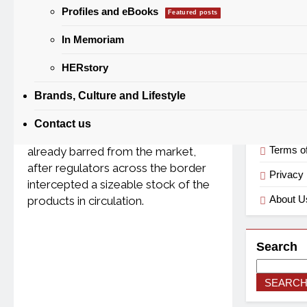
Catego
Profiles and eBooks
Featured posts
0
Daniel Otera
1 Month Ago
3
Mins
In Memoriam
Categorie
HERstory
Brands, Culture and Lifestyle
A fresh warning has gone out to
Useful
Nigerian consumers and traders
Contact us
over two alcoholic energy drinks
Terms o
already barred from the market,
after regulators across the border
Privacy 
intercepted a sizeable stock of the
About U
products in circulation.
Search
SEARC