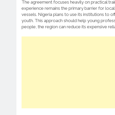
The agreement focuses heavily on practical trai
experience remains the primary barrier for loca
vessels.
Nigeria plans to use its institutions to o
youth. This approach should help young profess
people, the region can reduce its expensive reli