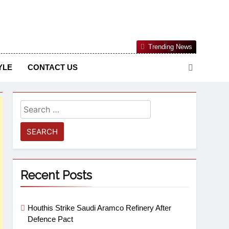
Nigerian Information And Public Knowledge Platform. The
Trending News
sm From An African Worldview
YLE
CONTACT US
Recent Posts
Houthis Strike Saudi Aramco Refinery After
Defence Pact