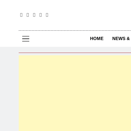
The
The Jou
HOME
NEWS & 