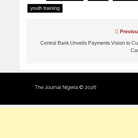
youth training
Previou
Central Bank Unveils Payments Vision to Cu
Ca
The Journal Nigeria © 2026