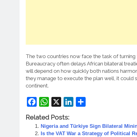
The two countries now face the task of turning 
Bureaucracy often delays African bilateral treat
will depend on how quickly both nations harmonis
they manage to execute the plan well, it could s
continent.
Facebook
WhatsApp
X
LinkedIn
Share
Related Posts:
Nigeria and Türkiye Sign Bilateral Mini
Is the VAT War a Strategy of Political R