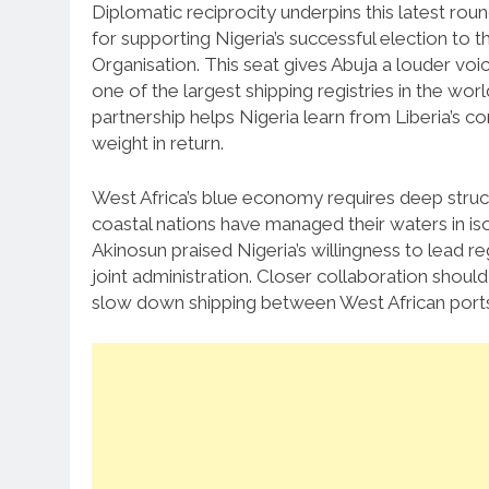
Diplomatic reciprocity underpins this latest rou
for supporting Nigeria’s successful election to 
Organisation.
This seat gives Abuja a louder voic
one of the largest shipping registries in the wor
partnership helps Nigeria learn from Liberia’s co
weight in return.
West Africa’s blue economy requires deep structur
coastal nations have managed their waters in isol
Akinosun praised Nigeria’s willingness to lead r
joint administration.
Closer collaboration should 
slow down shipping between West African ports