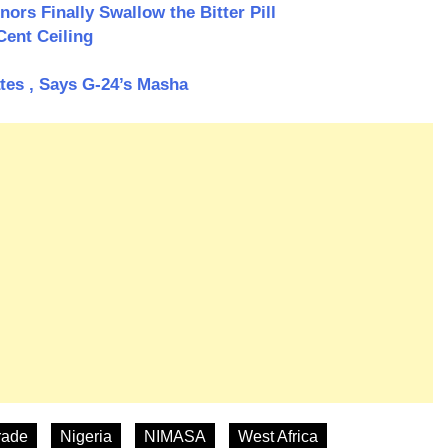
ors Finally Swallow the Bitter Pill
Cent Ceiling
ates , Says G-24’s Masha
rade
Nigeria
NIMASA
West Africa