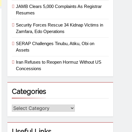
JAMB Clears 5,000 Complaints As Registrar
Resumes
Security Forces Rescue 34 Kidnap Victims in
Zamfara, Edo Operations
SERAP Challenges Tinubu, Atiku, Obi on
Assets
Iran Refuses to Reopen Hormuz Without US
Concessions
Categories
Useful Links