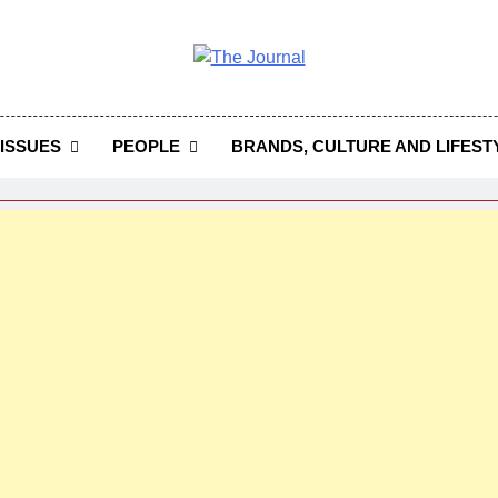
 Journal
rnal Seeks To Become The Most Reliable, First-Choice Pan-
Journal Nigeria Is A Serious Journali
ISSUES
PEOPLE
BRANDS, CULTURE AND LIFEST