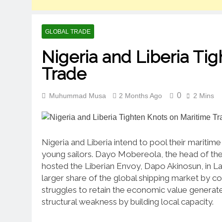
GLOBAL TRADE
Nigeria and Liberia Ti
Trade
0
Muhummad Musa
2 Months Ago
2 Mins
Nigeria and Liberia intend to pool their mariti
young sailors.
Dayo Mobereola, the head of the 
hosted the Liberian Envoy, Dapo Akinosun, in Lag
larger share of the global shipping market by coo
struggles to retain the economic value generate
structural weakness by building local capacity.