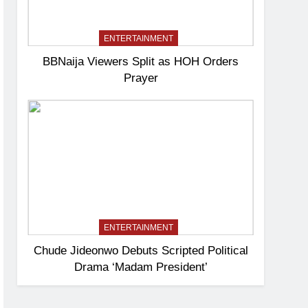
ENTERTAINMENT
BBNaija Viewers Split as HOH Orders
Prayer
ENTERTAINMENT
Chude Jideonwo Debuts Scripted Political
Drama ‘Madam President’