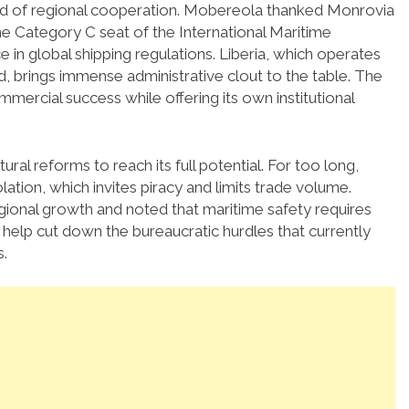
nd of regional cooperation.
Mobereola thanked Monrovia
the Category C seat of the International Maritime
e in global shipping regulations. Liberia, which operates
ld, brings immense administrative clout to the table. The
mmercial success while offering its own institutional
al reforms to reach its full potential. For too long,
ation, which invites piracy and limits trade volume.
egional growth and noted that maritime safety requires
help cut down the bureaucratic hurdles that currently
.