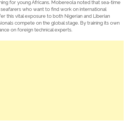
ning for young Africans.
Mobereola noted that sea-time
l seafarers who want to find work on international
ffer this vital exposure to both Nigerian and Liberian
ionals compete on the global stage. By training its own
ance on foreign technical experts.