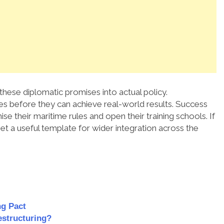
these diplomatic promises into actual policy.
ies before they can achieve real-world results. Success
e their maritime rules and open their training schools. If
et a useful template for wider integration across the
ng Pact
estructuring?