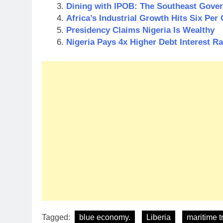
Dining with IPOB: The Southeast Govern
Africa’s Industrial Growth Hits Six Per 
Presidency Claims Nigeria Is Wealthy
Nigeria Pays 4x Higher Debt Interest R
Tagged:
blue economy.
Liberia
maritime t