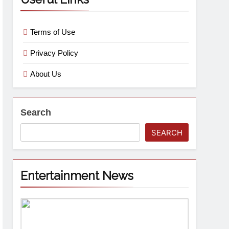
Terms of Use
Privacy Policy
About Us
Search
SEARCH
Entertainment News