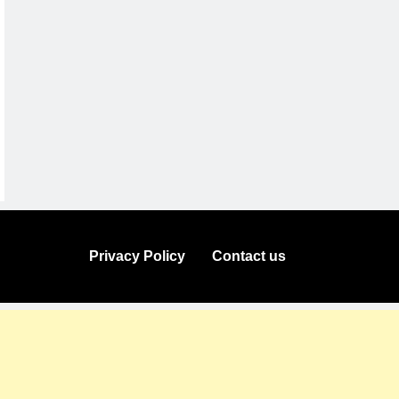
Privacy Policy
Contact us