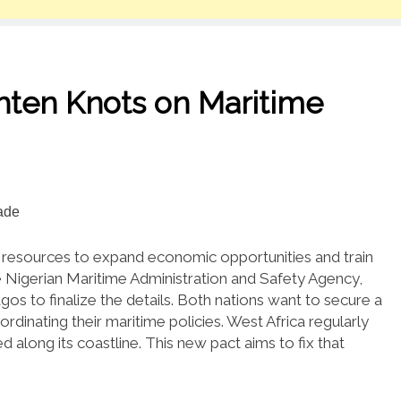
ghten Knots on Maritime
me resources to expand economic opportunities and train
Nigerian Maritime Administration and Safety Agency,
os to finalize the details.
Both nations want to secure a
rdinating their maritime policies.
West Africa regularly
d along its coastline.
This new pact aims to fix that