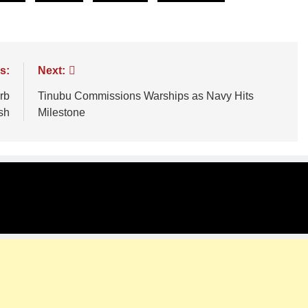
s:
Next:
rb
Tinubu Commissions Warships as Navy Hits
sh
Milestone