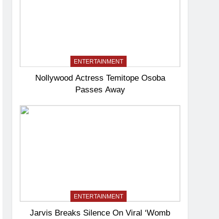
ENTERTAINMENT
Nollywood Actress Temitope Osoba
Passes Away
ENTERTAINMENT
Jarvis Breaks Silence On Viral ‘Womb