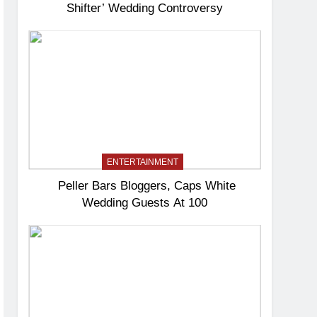
Shifter’ Wedding Controversy
ENTERTAINMENT
Peller Bars Bloggers, Caps White
Wedding Guests At 100