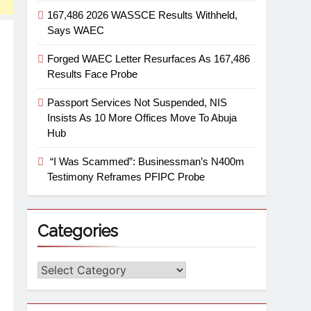
167,486 2026 WASSCE Results Withheld,
Says WAEC
Forged WAEC Letter Resurfaces As 167,486
Results Face Probe
Passport Services Not Suspended, NIS
Insists As 10 More Offices Move To Abuja
Hub
“I Was Scammed”: Businessman’s N400m
Testimony Reframes PFIPC Probe
Categories