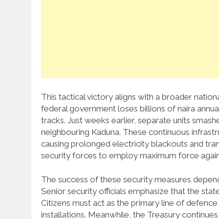
This tactical victory aligns with a broader nation
federal government loses billions of naira annua
tracks. Just weeks earlier, separate units smashe
neighbouring Kaduna. These continuous infrastr
causing prolonged electricity blackouts and tra
security forces to employ maximum force against
The success of these security measures depends
Senior security officials emphasize that the sta
Citizens must act as the primary line of defen
installations. Meanwhile, the Treasury continues