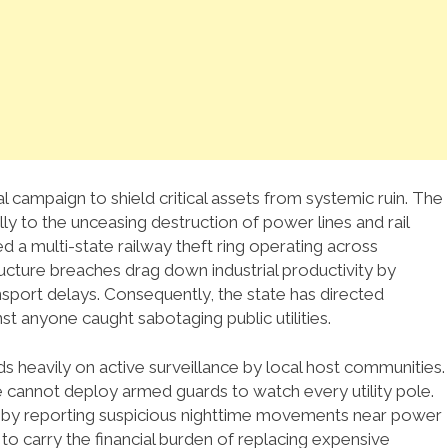
al campaign to shield critical assets from systemic ruin. The
lly to the unceasing destruction of power lines and rail
d a multi-state railway theft ring operating across
ucture breaches drag down industrial productivity by
nsport delays. Consequently, the state has directed
 anyone caught sabotaging public utilities.
 heavily on active surveillance by local host communities.
te cannot deploy armed guards to watch every utility pole.
ce by reporting suspicious nighttime movements near power
 to carry the financial burden of replacing expensive