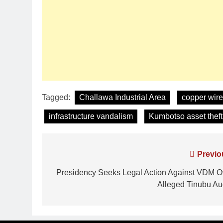
Tagged:
Challawa Industrial Area
copper wire
infrastructure vandalism
Kumbotso asset theft
Previo
Presidency Seeks Legal Action Against VDM O
Alleged Tinubu Au