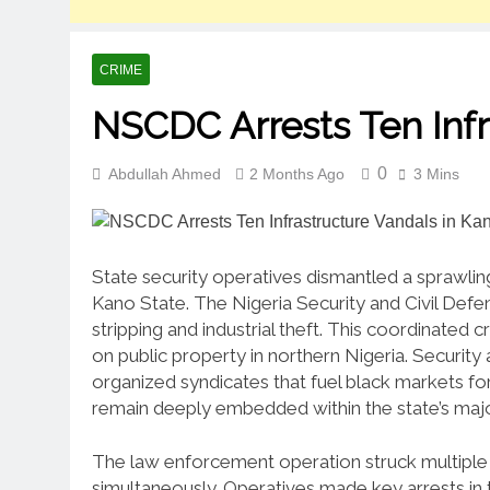
CRIME
NSCDC Arrests Ten Infr
0
Abdullah Ahmed
2 Months Ago
3 Mins
State security operatives dismantled a sprawling 
Kano State. The Nigeria Security and Civil Defe
stripping and industrial theft. This coordinated
on public property in northern Nigeria. Security 
organized syndicates that fuel black markets for
remain deeply embedded within the state’s major
The law enforcement operation struck multiple 
simultaneously. Operatives made key arrests in