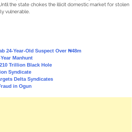
 Until the state chokes the illicit domestic market for stolen
ly vulnerable.
Nab 24-Year-Old Suspect Over ₦48m
3-Year Manhunt
0 Trillion Black Hole
ion Syndicate
rgets Delta Syndicates
Fraud in Ogun