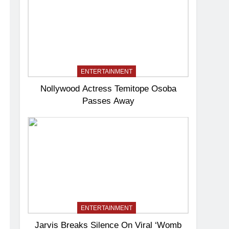
ENTERTAINMENT
Nollywood Actress Temitope Osoba
Passes Away
ENTERTAINMENT
Jarvis Breaks Silence On Viral ‘Womb