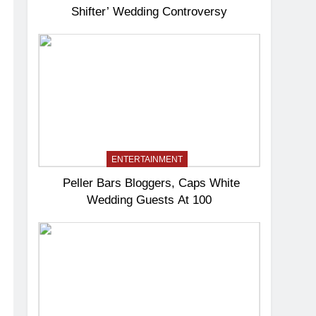
Shifter’ Wedding Controversy
ENTERTAINMENT
Peller Bars Bloggers, Caps White
Wedding Guests At 100