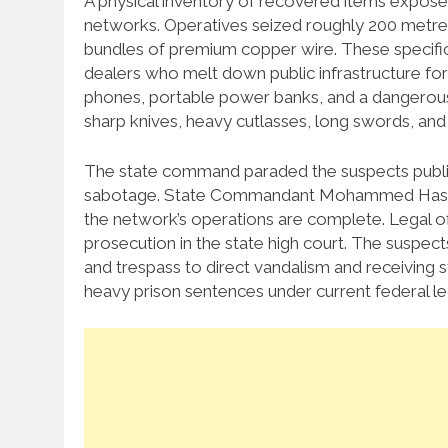
A physical inventory of recovered items expos
networks. Operatives seized roughly 200 metres
bundles of premium copper wire. These specific
dealers who melt down public infrastructure for
phones, portable power banks, and a dangerous
sharp knives, heavy cutlasses, long swords, and i
The state command paraded the suspects publicl
sabotage. State Commandant Mohammed Hassan A
the network’s operations are complete. Legal off
prosecution in the state high court. The suspec
and trespass to direct vandalism and receiving sto
heavy prison sentences under current federal leg