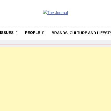
 Journal
rnal Seeks To Become The Most Reliable, First-Choice Pan-
Journal Nigeria Is A Serious Journali
ISSUES
PEOPLE
BRANDS, CULTURE AND LIFEST