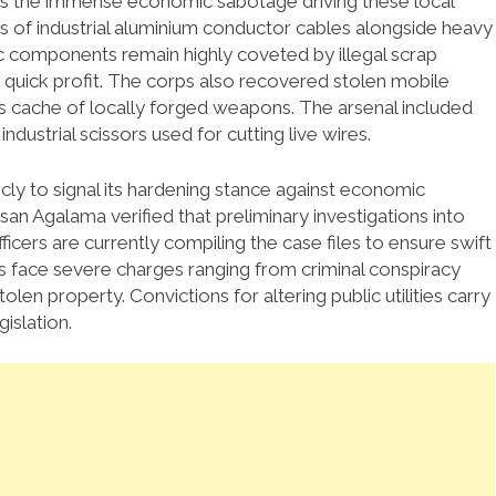
es the immense economic sabotage driving these local
 of industrial aluminium conductor cables alongside heavy
 components remain highly coveted by illegal scrap
 quick profit. The corps also recovered stolen mobile
 cache of locally forged weapons. The arsenal included
ndustrial scissors used for cutting live wires.
y to signal its hardening stance against economic
galama verified that preliminary investigations into
icers are currently compiling the case files to ensure swift
ts face severe charges ranging from criminal conspiracy
len property. Convictions for altering public utilities carry
islation.