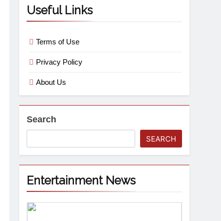
Useful Links
Terms of Use
Privacy Policy
About Us
Search
SEARCH
Entertainment News