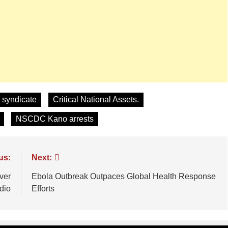
 syndicate
Critical National Assets.
NSCDC Kano arrests
us:
Next:
ver
Ebola Outbreak Outpaces Global Health Response
dio
Efforts