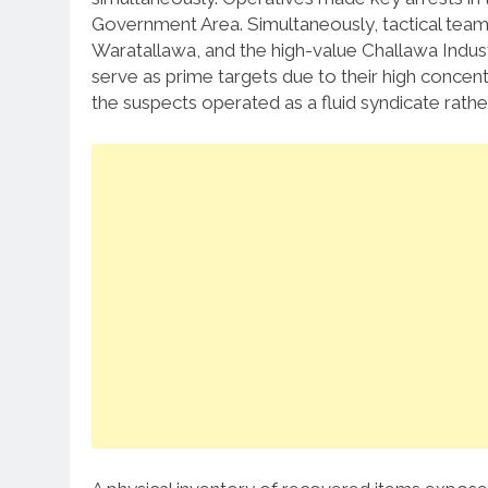
Government Area. Simultaneously, tactical teams
Waratallawa, and the high-value Challawa Indust
serve as prime targets due to their high concentra
the suspects operated as a fluid syndicate rathe