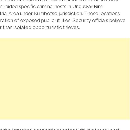
 raided specific criminal nests in Unguwar Rimi,
rial Area under Kumbotso jurisdiction. These locations
tion of exposed public utilities. Security officials believe
r than isolated opportunistic thieves.