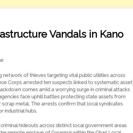
astructure Vandals in Kano
network of thieves targeting vital public utilities across
nce Corps arrested ten suspects linked to systematic asset
 crackdown comes amid a worrying surge in criminal attacks
agencies face uphill battles protecting state assets from
 scrap metal. The arrests confirm that local syndicates
 industrial hubs.
criminal hideouts across distinct local government areas
 the remote enclave of Gwarmai within the Ghari Local