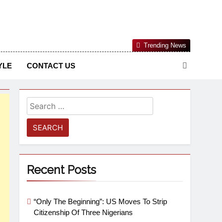
Nigerian Information And Public Knowledge Platform. The
Trending News
sm From An African Worldview
YLE
CONTACT US
Recent Posts
“Only The Beginning”: US Moves To Strip
Citizenship Of Three Nigerians