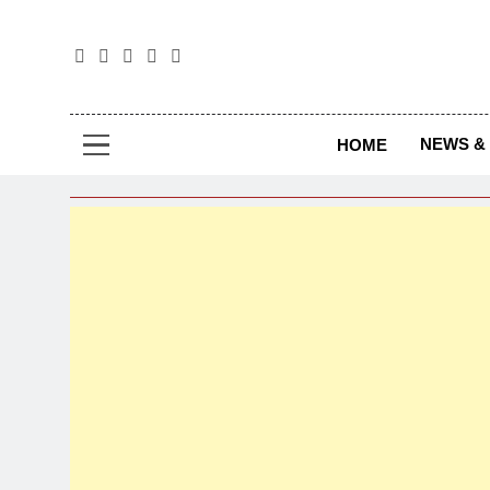
The
The Jou
NEWS & 
HOME