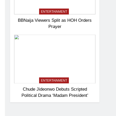
ENTERTAINMENT
BBNaija Viewers Split as HOH Orders
Prayer
ENTERTAINMENT
Chude Jideonwo Debuts Scripted
Political Drama ‘Madam President’