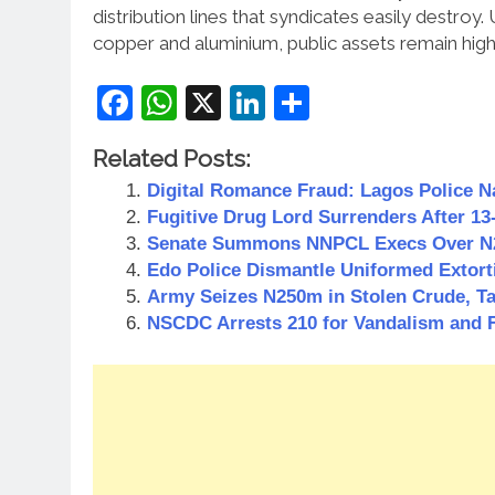
distribution lines that syndicates easily destroy.
copper and aluminium, public assets remain high
Facebook
WhatsApp
X
LinkedIn
Share
Related Posts:
Digital Romance Fraud: Lagos Police 
Fugitive Drug Lord Surrenders After 1
Senate Summons NNPCL Execs Over N21
Edo Police Dismantle Uniformed Extort
Army Seizes N250m in Stolen Crude, Ta
NSCDC Arrests 210 for Vandalism and 