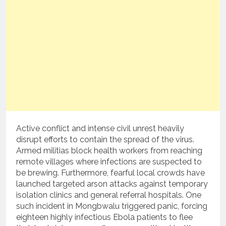
Active conflict and intense civil unrest heavily
disrupt efforts to contain the spread of the virus.
Armed militias block health workers from reaching
remote villages where infections are suspected to
be brewing.
Furthermore, fearful local crowds have
launched targeted arson attacks against temporary
isolation clinics and general referral hospitals.
One
such incident in Mongbwalu triggered panic, forcing
eighteen highly infectious Ebola patients to flee