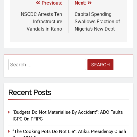
Previous:
Next:
NSCDC Arrests Ten
Capital Spending
Infrastructure
Swallows Fraction of
Vandals in Kano
Nigeria’s New Debt
Recent Posts
“Budgets Do Not Materialise By Accident”: ADC Faults
ICPC On PFIPC
“The Cooking Pots Do Not Lie”: Atiku, Presidency Clash