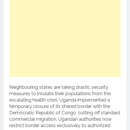
Neighbouring states are taking drastic security
measures to insulate their populations from the
escalating health crisis.
Uganda implemented a
temporary closure of its shared border with the
Democratic Republic of Congo, cutting off standard
commercial migration.
Ugandan authorities now
restrict border access exclusively to authorized