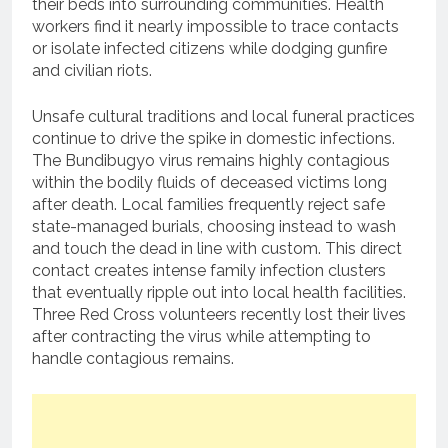
their beds into surrounding communities.
Health
workers find it nearly impossible to trace contacts
or isolate infected citizens while dodging gunfire
and civilian riots.
Unsafe cultural traditions and local funeral practices
continue to drive the spike in domestic infections.
The Bundibugyo virus remains highly contagious
within the bodily fluids of deceased victims long
after death.
Local families frequently reject safe
state-managed burials, choosing instead to wash
and touch the dead in line with custom.
This direct
contact creates intense family infection clusters
that eventually ripple out into local health facilities.
Three Red Cross volunteers recently lost their lives
after contracting the virus while attempting to
handle contagious remains.