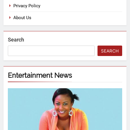
Privacy Policy
About Us
Search
SEARCH
Entertainment News