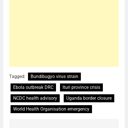
Tagged:
Bundibugyo virus strain
Ebola outbreak DRC
Ituri province crisis
NCDC health advisory
Uganda border closure
World Health Organisation emergency