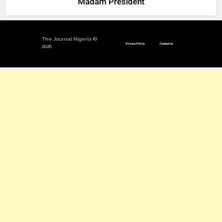
‘Madam President’
The Journal Nigeria ©
Privacy Policy
Contact us
2026