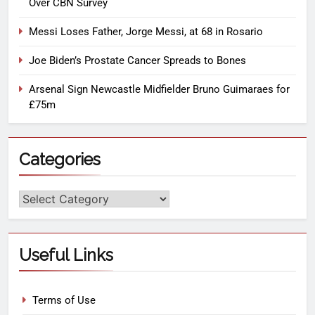
Over CBN Survey
Messi Loses Father, Jorge Messi, at 68 in Rosario
Joe Biden’s Prostate Cancer Spreads to Bones
Arsenal Sign Newcastle Midfielder Bruno Guimaraes for
£75m
Categories
Useful Links
Terms of Use