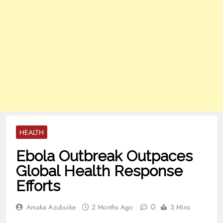
HEALTH
Ebola Outbreak Outpaces
Global Health Response
Efforts
0
Amaka Azubuike
2 Months Ago
3 Mins