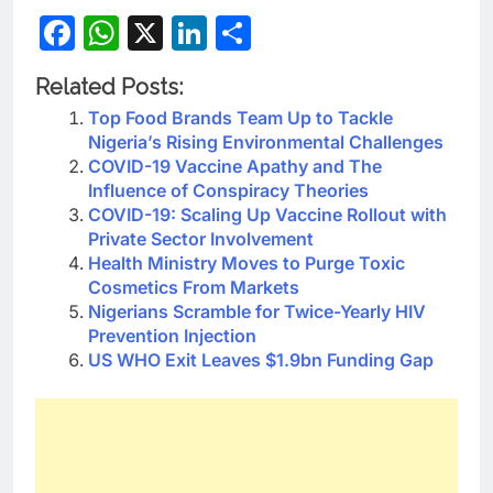
Facebook
WhatsApp
X
LinkedIn
Share
Related Posts:
Top Food Brands Team Up to Tackle
Nigeria’s Rising Environmental Challenges
COVID-19 Vaccine Apathy and The
Influence of Conspiracy Theories
COVID-19: Scaling Up Vaccine Rollout with
Private Sector Involvement
Health Ministry Moves to Purge Toxic
Cosmetics From Markets
Nigerians Scramble for Twice-Yearly HIV
Prevention Injection
US WHO Exit Leaves $1.9bn Funding Gap