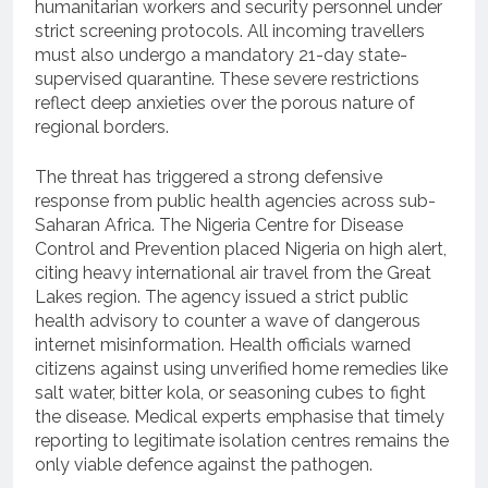
humanitarian workers and security personnel under
strict screening protocols.
All incoming travellers
must also undergo a mandatory 21-day state-
supervised quarantine. These severe restrictions
reflect deep anxieties over the porous nature of
regional borders.
The threat has triggered a strong defensive
response from public health agencies across sub-
Saharan Africa.
The Nigeria Centre for Disease
Control and Prevention placed Nigeria on high alert,
citing heavy international air travel from the Great
Lakes region.
The agency issued a strict public
health advisory to counter a wave of dangerous
internet misinformation.
Health officials warned
citizens against using unverified home remedies like
salt water, bitter kola, or seasoning cubes to fight
the disease.
Medical experts emphasise that timely
reporting to legitimate isolation centres remains the
only viable defence against the pathogen.