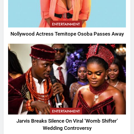
ENTERTAINMENT
Nollywood Actress Temitope Osoba Passes Away
ENTERTAINMENT
Jarvis Breaks Silence On Viral ‘Womb Shifter’
Wedding Controversy