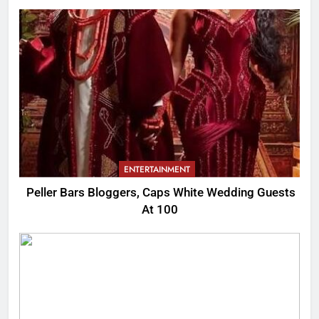
ENTERTAINMENT
Peller Bars Bloggers, Caps White Wedding Guests
At 100