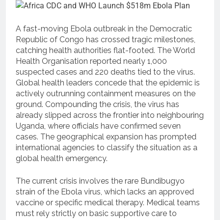
A fast-moving Ebola outbreak in the Democratic
Republic of Congo has crossed tragic milestones,
catching health authorities flat-footed.
The World
Health Organisation reported nearly 1,000
suspected cases and 220 deaths tied to the virus.
Global health leaders concede that the epidemic is
actively outrunning containment measures on the
ground.
Compounding the crisis, the virus has
already slipped across the frontier into neighbouring
Uganda, where officials have confirmed seven
cases.
The geographical expansion has prompted
international agencies to classify the situation as a
global health emergency.
The current crisis involves the rare Bundibugyo
strain of the Ebola virus, which lacks an approved
vaccine or specific medical therapy.
Medical teams
must rely strictly on basic supportive care to