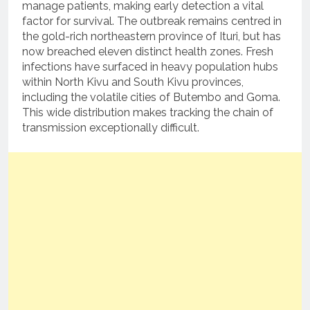
manage patients, making early detection a vital
factor for survival.
The outbreak remains centred in
the gold-rich northeastern province of Ituri, but has
now breached eleven distinct health zones.
Fresh
infections have surfaced in heavy population hubs
within North Kivu and South Kivu provinces,
including the volatile cities of Butembo and Goma.
This wide distribution makes tracking the chain of
transmission exceptionally difficult.