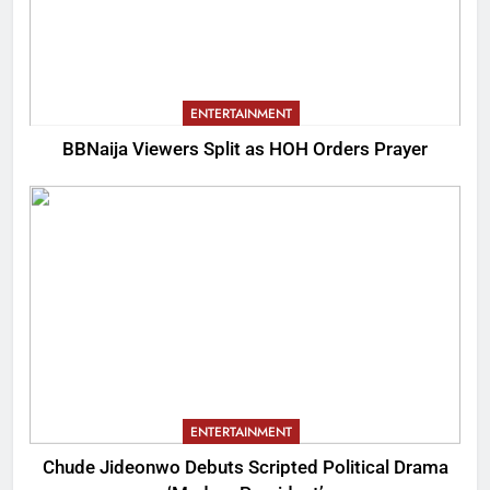
ENTERTAINMENT
BBNaija Viewers Split as HOH Orders Prayer
ENTERTAINMENT
Chude Jideonwo Debuts Scripted Political Drama