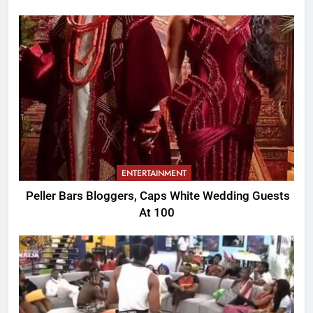
ENTERTAINMENT
Peller Bars Bloggers, Caps White Wedding Guests
At 100