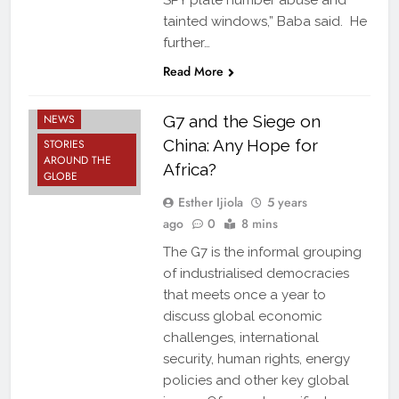
SPY plate number abuse and
tainted windows,” Baba said. He
further…
Read More
FEATURES
NEWS
G7 and the Siege on
China: Any Hope for
STORIES
AROUND THE
Africa?
GLOBE
Esther Ijiola
5 years
ago
0
8 mins
The G7 is the informal grouping
of industrialised democracies
that meets once a year to
discuss global economic
challenges, international
security, human rights, energy
policies and other key global