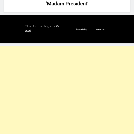
‘Madam President’
The Journal Nigeria ©
Privacy Policy
Contact us
2026