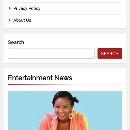
Privacy Policy
About Us
Search
SEARCH
Entertainment News