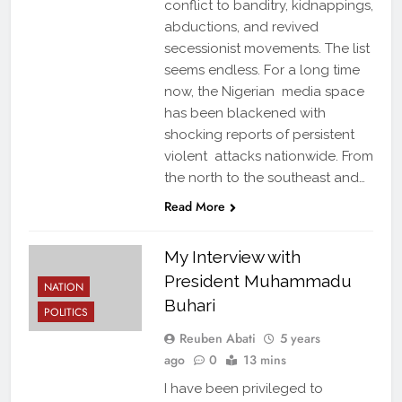
conflict to banditry, kidnappings,
abductions, and revived
secessionist movements. The list
seems endless. For a long time
now, the Nigerian media space
has been blackened with
shocking reports of persistent
violent attacks nationwide. From
the north to the southeast and…
Read More
My Interview with
President Muhammadu
NATION
Buhari
POLITICS
Reuben Abati
5 years
ago
0
13 mins
I have been privileged to