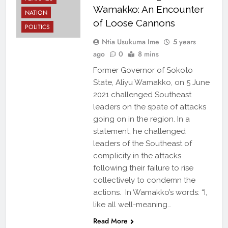
Wamakko: An Encounter
NATION
of Loose Cannons
POLITICS
Ntia Usukuma Ime
5 years
ago
0
8 mins
Former Governor of Sokoto
State, Aliyu Wamakko, on 5 June
2021 challenged Southeast
leaders on the spate of attacks
going on in the region. In a
statement, he challenged
leaders of the Southeast of
complicity in the attacks
following their failure to rise
collectively to condemn the
actions. In Wamakko’s words: “I,
like all well-meaning…
Read More