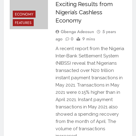
Exciting Results from
Nigeria’s Cashless
ECONOMY
Economy
FEATURES
Gbenga Adeosun
5 years
ago
0
9 mins
A recent report from the Nigeria
Inter-Bank Settlement System
(NIBSS) reveal that Nigerians
transacted over N20 trillion
instant payment transactions in
May 2021. Transactions in May
2021 were 0.15% higher than in
April 2021. Instant payment
transactions in May 2021 also
showed a spending recovery
from the month of April. The
volume of transactions