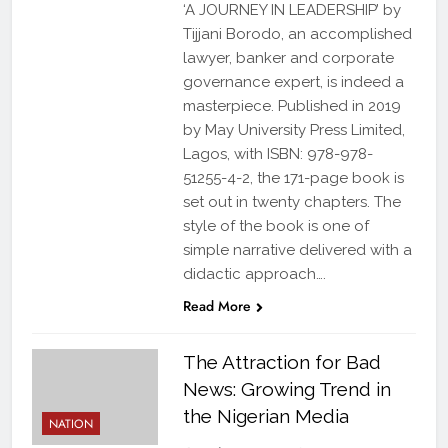
‘A JOURNEY IN LEADERSHIP’ by
Tijjani Borodo, an accomplished
lawyer, banker and corporate
governance expert, is indeed a
masterpiece. Published in 2019
by May University Press Limited,
Lagos, with ISBN: 978-978-
51255-4-2, the 171-page book is
set out in twenty chapters. The
style of the book is one of
simple narrative delivered with a
didactic approach….
Read More
The Attraction for Bad
News: Growing Trend in
the Nigerian Media
NATION