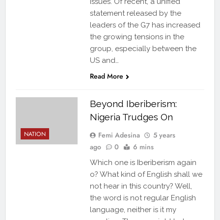
issues. Of recent, a unified
statement released by the
leaders of the G7 has increased
the growing tensions in the
group, especially between the
US and…
Read More
Beyond Iberiberism:
Nigeria Trudges On
NATION
Femi Adesina
5 years
ago
0
6 mins
Which one is Iberiberism again
o? What kind of English shall we
not hear in this country? Well,
the word is not regular English
language, neither is it my