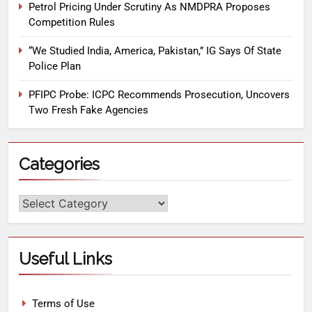
Petrol Pricing Under Scrutiny As NMDPRA Proposes
Competition Rules
“We Studied India, America, Pakistan,” IG Says Of State
Police Plan
PFIPC Probe: ICPC Recommends Prosecution, Uncovers
Two Fresh Fake Agencies
Categories
Useful Links
Terms of Use