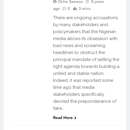
Oche Samson
5 years
ago
0
5 mins
There are ongoing accusations
by many stakeholders and
policymakers that the Nigerian
media allows its obsession with
bad news and screaming
headlines to obstruct the
principal mandate of setting the
right agenda towards building a
united and stable nation.
Indeed, it was reported some
time ago that media
stakeholders specifically
decried the preponderance of
fake…
Read More