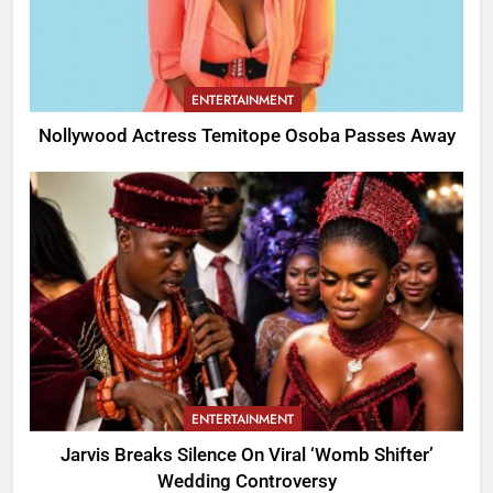
ENTERTAINMENT
Nollywood Actress Temitope Osoba Passes Away
ENTERTAINMENT
Jarvis Breaks Silence On Viral ‘Womb Shifter’
Wedding Controversy