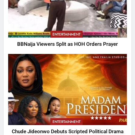
ENTERTAINMENT
BBNaija Viewers Split as HOH Orders Prayer
ENTERTAINMENT
Chude Jideonwo Debuts Scripted Political Drama