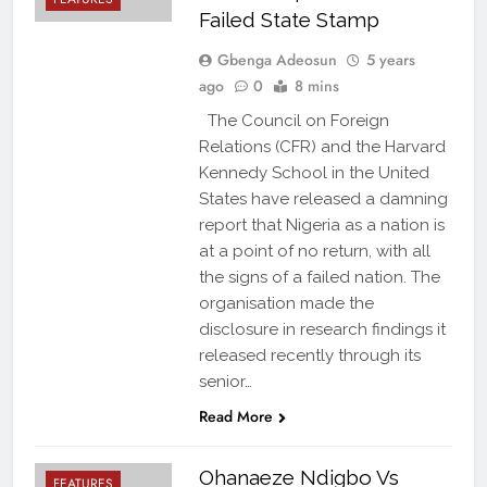
Failed State Stamp
Gbenga Adeosun
5 years
ago
0
8 mins
The Council on Foreign
Relations (CFR) and the Harvard
Kennedy School in the United
States have released a damning
report that Nigeria as a nation is
at a point of no return, with all
the signs of a failed nation. The
organisation made the
disclosure in research findings it
released recently through its
senior…
Read More
Ohanaeze Ndigbo Vs
FEATURES