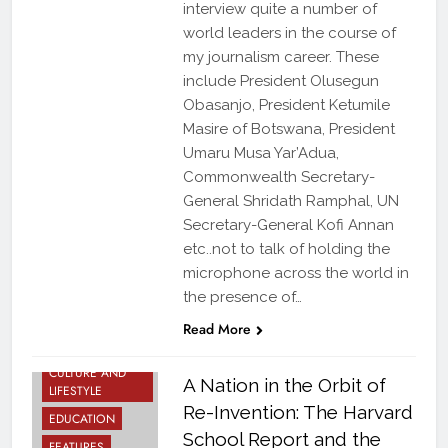
interview quite a number of
world leaders in the course of
my journalism career. These
include President Olusegun
Obasanjo, President Ketumile
Masire of Botswana, President
Umaru Musa Yar’Adua,
Commonwealth Secretary-
General Shridath Ramphal, UN
Secretary-General Kofi Annan
etc..not to talk of holding the
microphone across the world in
the presence of…
ARTS AND
Read More
BOOKS
CULTURE AND
A Nation in the Orbit of
LIFESTYLE
Re-Invention: The Harvard
EDUCATION
School Report and the
FEATURES