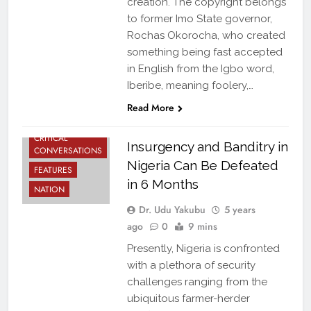
creation. The copyright belongs
to former Imo State governor,
Rochas Okorocha, who created
something being fast accepted
in English from the Igbo word,
Iberibe, meaning foolery,…
Read More
CRITICAL
Insurgency and Banditry in
CONVERSATIONS
Nigeria Can Be Defeated
FEATURES
in 6 Months
NATION
Dr. Udu Yakubu
5 years
ago
0
9 mins
Presently, Nigeria is confronted
with a plethora of security
challenges ranging from the
ubiquitous farmer-herder