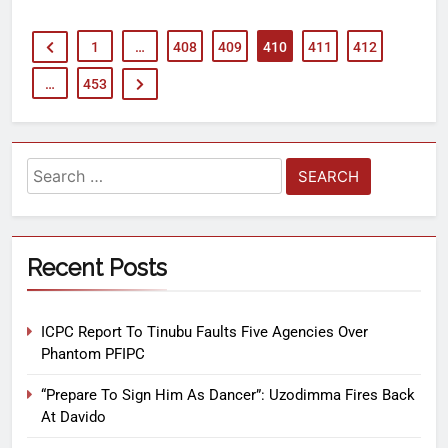
1
…
408
409
410
411
412
…
453
Recent Posts
ICPC Report To Tinubu Faults Five Agencies Over
Phantom PFIPC
“Prepare To Sign Him As Dancer”: Uzodimma Fires Back
At Davido