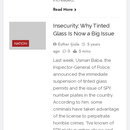
increased…
Read More
Insecurity: Why Tinted
Glass Is Now a Big Issue
NATION
Esther Ijiola
5 years
ago
0
5 mins
Last week, Usman Baba, the
Inspector-General of Police,
announced the immediate
suspension of tinted glass
permits and the issue of SPY
number plates in the country.
According to him, some
criminals have taken advantage
of the license to perpetrate
horrible crimes. “I’ve known of