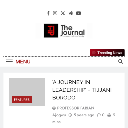
The Journal
The Journal Seeks To Become The Most
Trending News
Reliable, First-Choice Pan-Nigerian
MENU
Information And Public Knowledge
Platform. The Journal Nigeria Is A Serious
Journalism From An African Worldview
‘A JOURNEY IN
LEADERSHIP’ – TIJJANI
BORODO
FEATURES
PROFESSOR FABIAN
Ajogwu
5 years ago
0
9
mins