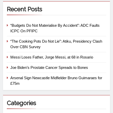
Recent Posts
“Budgets Do Not Materialise By Accident”: ADC Faults
ICPC On PFIPC
“The Cooking Pots Do Not Lie”: Atiku, Presidency Clash
Over CBN Survey
Messi Loses Father, Jorge Messi, at 68 in Rosario
Joe Biden’s Prostate Cancer Spreads to Bones
Arsenal Sign Newcastle Midfielder Bruno Guimaraes for
£75m
Categories