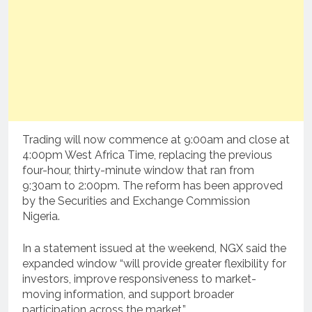
Trading will now commence at 9:00am and close at
4:00pm West Africa Time, replacing the previous
four-hour, thirty-minute window that ran from
9:30am to 2:00pm. The reform has been approved
by the Securities and Exchange Commission
Nigeria.
In a statement issued at the weekend, NGX said the
expanded window “will provide greater flexibility for
investors, improve responsiveness to market-
moving information, and support broader
participation across the market.”