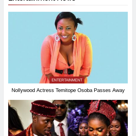
ENTERTAINMENT
Nollywood Actress Temitope Osoba Passes Away