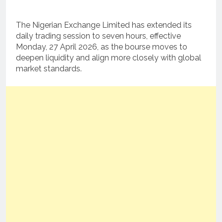
The Nigerian Exchange Limited has extended its
daily trading session to seven hours, effective
Monday, 27 April 2026, as the bourse moves to
deepen liquidity and align more closely with global
market standards.