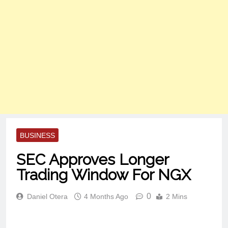
BUSINESS
SEC Approves Longer
Trading Window For NGX
0
Daniel Otera
4 Months Ago
2 Mins