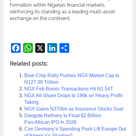
formation within Nigeria’s financial markets,
reinforcing its standing as a leading multi-asset
exchange on the continent.
Facebook
WhatsApp
X
LinkedIn
Share
Related posts:
Blue-Chip Rally Pushes NGX Market Cap to
N127.39 Trillion
NGX Feb Boom: Transactions Hit N1.54T
NGX All-Share Drops to 196k on Heavy Profit-
Taking
NGX Gains N370bn as Insurance Stocks Soar
Dangote Refinery to Float $2 Billion
Pan‑African IPO In 2026
Can Germany’s Spending Push Lift Europe Out
of America’s Shadow?