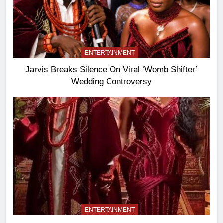
ENTERTAINMENT
Jarvis Breaks Silence On Viral ‘Womb Shifter’
Wedding Controversy
ENTERTAINMENT