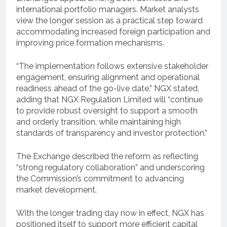
international portfolio managers. Market analysts
view the longer session as a practical step toward
accommodating increased foreign participation and
improving price formation mechanisms.
“The implementation follows extensive stakeholder
engagement, ensuring alignment and operational
readiness ahead of the go-live date,” NGX stated,
adding that NGX Regulation Limited will “continue
to provide robust oversight to support a smooth
and orderly transition, while maintaining high
standards of transparency and investor protection.”
The Exchange described the reform as reflecting
“strong regulatory collaboration” and underscoring
the Commission’s commitment to advancing
market development.
With the longer trading day now in effect, NGX has
positioned itself to support more efficient capital