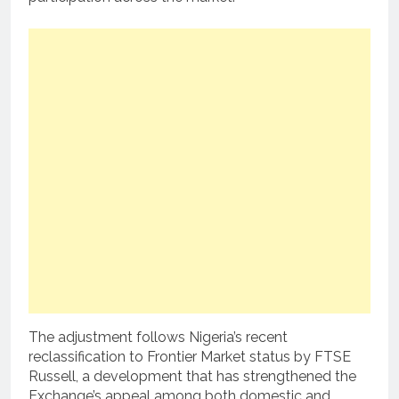
The adjustment follows Nigeria’s recent
reclassification to Frontier Market status by FTSE
Russell, a development that has strengthened the
Exchange’s appeal among both domestic and