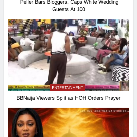
Peller Bars Bloggers, Caps White Wedding
Guests At 100
ENTERTAINMENT
BBNaija Viewers Split as HOH Orders Prayer