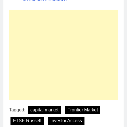
Tagged:
capital market
Frontier Market
FTSE Russell
Investor Access