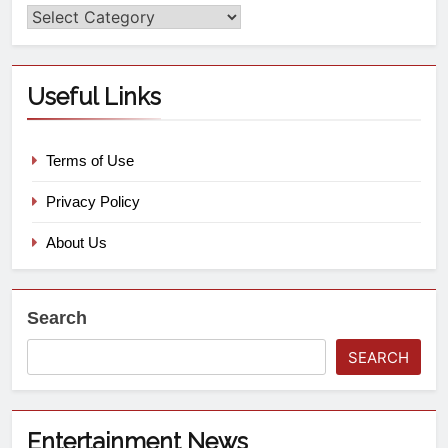
Useful Links
Terms of Use
Privacy Policy
About Us
Search
SEARCH
Entertainment News