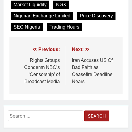
Market Liquidity
NGX
Nigerian Exchange Limited
Price Discovery
SEC Nigeria
Trading Hours
Previous:
Next:
Rights Groups
Iran Accuses US Of
Condemn NBC’s
Bad Faith as
‘Censorship’ of
Ceasefire Deadline
Broadcast Media
Nears