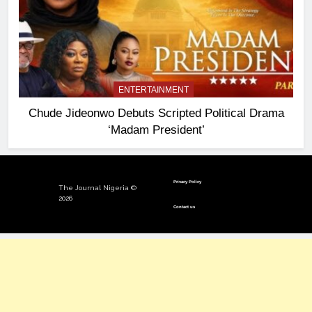
ENTERTAINMENT
Chude Jideonwo Debuts Scripted Political Drama
‘Madam President’
Privacy Policy
The Journal Nigeria ©
2026
Contact us