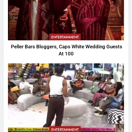
ENTERTAINMENT
Peller Bars Bloggers, Caps White Wedding Guests
At 100
ENTERTAINMENT