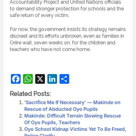
Accountability Project and United Nations officials
to demand stronger protection for schools and the
safe return of every victim.
For now, the government insists its strategy remains
discreet and its efforts unbroken, even as families in
Oriire wait, seven weeks on, for the children and
teachers who have not come home.
Facebook
WhatsApp
X
LinkedIn
Share
Related Posts:
‘Sacrifice Me If Necessary’ — Makinde on
Rescue of Abducted Oyo Pupils
Makinde: Difficult Terrain Slowing Rescue
Of Oyo Pupils, Teachers
Oyo School Kidnap Victims Yet To Be Freed,
Police Clarify