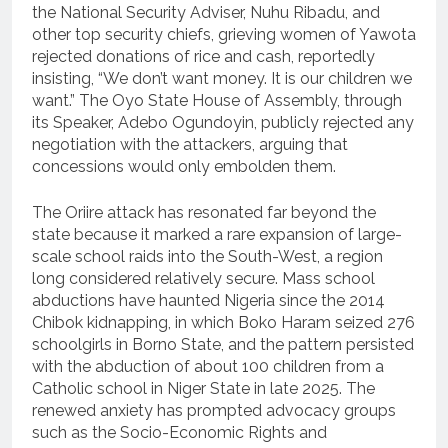
the National Security Adviser, Nuhu Ribadu, and
other top security chiefs, grieving women of Yawota
rejected donations of rice and cash, reportedly
insisting, “We don’t want money. It is our children we
want.” The Oyo State House of Assembly, through
its Speaker, Adebo Ogundoyin, publicly rejected any
negotiation with the attackers, arguing that
concessions would only embolden them.
The Oriire attack has resonated far beyond the
state because it marked a rare expansion of large-
scale school raids into the South-West, a region
long considered relatively secure. Mass school
abductions have haunted Nigeria since the 2014
Chibok kidnapping, in which Boko Haram seized 276
schoolgirls in Borno State, and the pattern persisted
with the abduction of about 100 children from a
Catholic school in Niger State in late 2025. The
renewed anxiety has prompted advocacy groups
such as the Socio-Economic Rights and