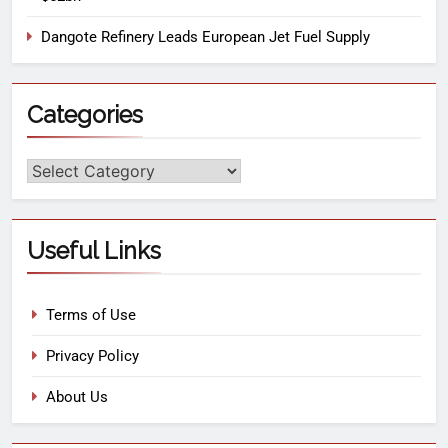
Dangote Refinery Leads European Jet Fuel Supply
Categories
Useful Links
Terms of Use
Privacy Policy
About Us