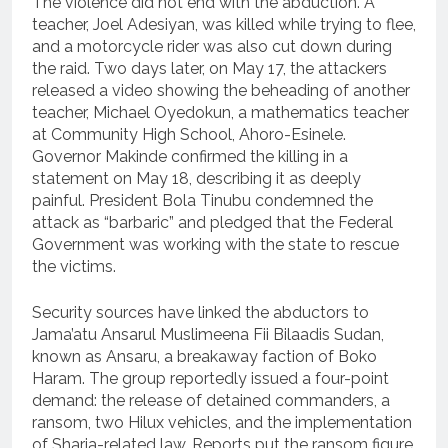
The violence did not end with the abduction. A
teacher, Joel Adesiyan, was killed while trying to flee,
and a motorcycle rider was also cut down during
the raid. Two days later, on May 17, the attackers
released a video showing the beheading of another
teacher, Michael Oyedokun, a mathematics teacher
at Community High School, Ahoro-Esinele.
Governor Makinde confirmed the killing in a
statement on May 18, describing it as deeply
painful. President Bola Tinubu condemned the
attack as “barbaric” and pledged that the Federal
Government was working with the state to rescue
the victims.
Security sources have linked the abductors to
Jama’atu Ansarul Muslimeena Fii Bilaadis Sudan,
known as Ansaru, a breakaway faction of Boko
Haram. The group reportedly issued a four-point
demand: the release of detained commanders, a
ransom, two Hilux vehicles, and the implementation
of Sharia-related law. Reports put the ransom figure