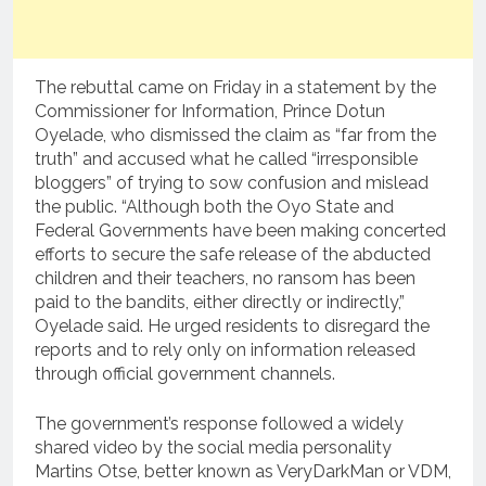
The rebuttal came on Friday in a statement by the
Commissioner for Information, Prince Dotun
Oyelade, who dismissed the claim as “far from the
truth” and accused what he called “irresponsible
bloggers” of trying to sow confusion and mislead
the public. “Although both the Oyo State and
Federal Governments have been making concerted
efforts to secure the safe release of the abducted
children and their teachers, no ransom has been
paid to the bandits, either directly or indirectly,”
Oyelade said. He urged residents to disregard the
reports and to rely only on information released
through official government channels.
The government’s response followed a widely
shared video by the social media personality
Martins Otse, better known as VeryDarkMan or VDM,