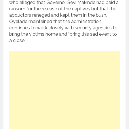
who alleged that Governor Seyi Makinde had paid a
ransom for the release of the captives but that the
abductors reneged and kept them in the bush.
Oyelade maintained that the administration
continues to work closely with security agencies to
bring the victims home and “bring this sad event to
a close.”