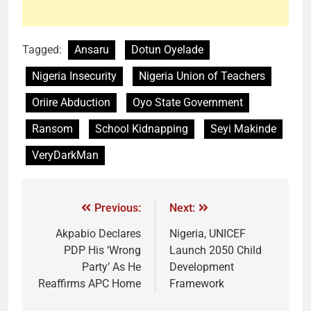
Tagged:
Ansaru
Dotun Oyelade
Nigeria Insecurity
Nigeria Union of Teachers
Oriire Abduction
Oyo State Government
Ransom
School Kidnapping
Seyi Makinde
VeryDarkMan
Previous:
Next:
Akpabio Declares
Nigeria, UNICEF
PDP His ‘Wrong
Launch 2050 Child
Party’ As He
Development
Reaffirms APC Home
Framework