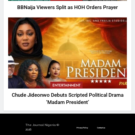
BBNaija Viewers Split as HOH Orders Prayer
ENTERTAINMENT
Chude Jideonwo Debuts Scripted Political Drama
‘Madam President’
The Journal Nigeria ©
Privacy Policy
Contact us
2026