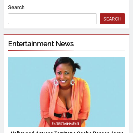
Search
SEARCH
Entertainment News
ENTERTAINMENT