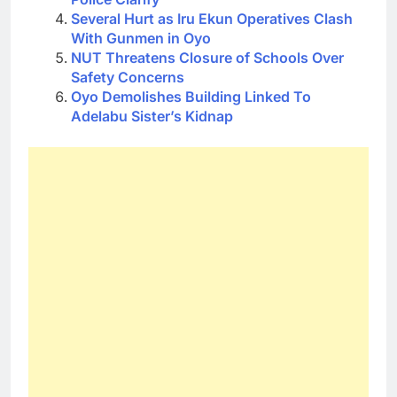
Several Hurt as Iru Ekun Operatives Clash
With Gunmen in Oyo
NUT Threatens Closure of Schools Over
Safety Concerns
Oyo Demolishes Building Linked To
Adelabu Sister’s Kidnap