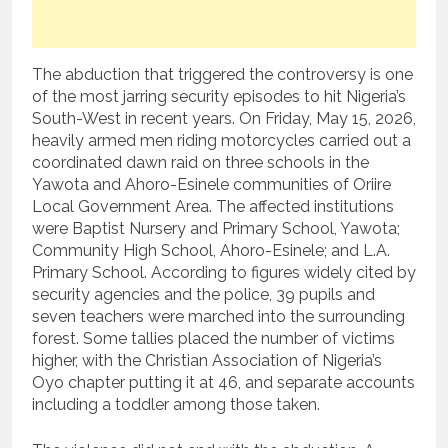
The abduction that triggered the controversy is one
of the most jarring security episodes to hit Nigeria’s
South-West in recent years. On Friday, May 15, 2026,
heavily armed men riding motorcycles carried out a
coordinated dawn raid on three schools in the
Yawota and Ahoro-Esinele communities of Oriire
Local Government Area. The affected institutions
were Baptist Nursery and Primary School, Yawota;
Community High School, Ahoro-Esinele; and L.A.
Primary School. According to figures widely cited by
security agencies and the police, 39 pupils and
seven teachers were marched into the surrounding
forest. Some tallies placed the number of victims
higher, with the Christian Association of Nigeria’s
Oyo chapter putting it at 46, and separate accounts
including a toddler among those taken.