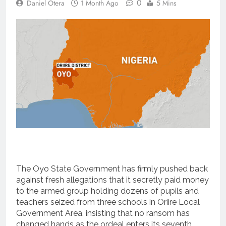
0
Daniel Otera
1 Month Ago
5 Mins
The Oyo State Government has firmly pushed back
against fresh allegations that it secretly paid money
to the armed group holding dozens of pupils and
teachers seized from three schools in Oriire Local
Government Area, insisting that no ransom has
changed hands as the ordeal enters its seventh