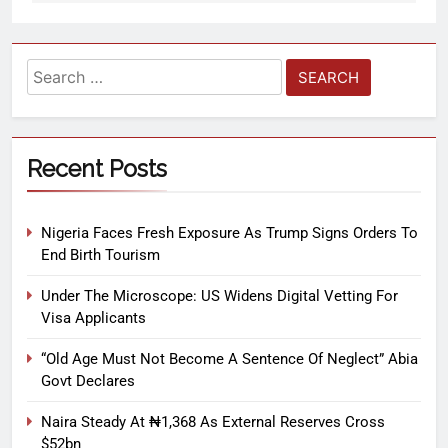
Recent Posts
Nigeria Faces Fresh Exposure As Trump Signs Orders To
End Birth Tourism
Under The Microscope: US Widens Digital Vetting For
Visa Applicants
“Old Age Must Not Become A Sentence Of Neglect” Abia
Govt Declares
Naira Steady At ₦1,368 As External Reserves Cross
$52bn