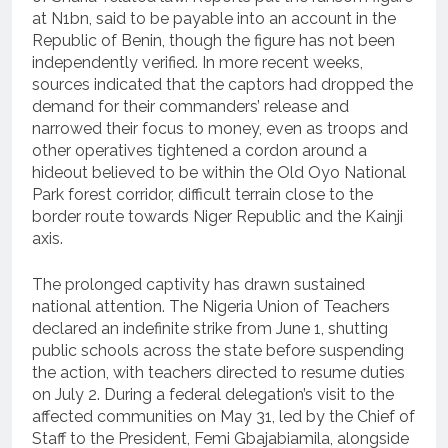
at N1bn, said to be payable into an account in the
Republic of Benin, though the figure has not been
independently verified. In more recent weeks,
sources indicated that the captors had dropped the
demand for their commanders’ release and
narrowed their focus to money, even as troops and
other operatives tightened a cordon around a
hideout believed to be within the Old Oyo National
Park forest corridor, difficult terrain close to the
border route towards Niger Republic and the Kainji
axis.
The prolonged captivity has drawn sustained
national attention. The Nigeria Union of Teachers
declared an indefinite strike from June 1, shutting
public schools across the state before suspending
the action, with teachers directed to resume duties
on July 2. During a federal delegation’s visit to the
affected communities on May 31, led by the Chief of
Staff to the President, Femi Gbajabiamila, alongside