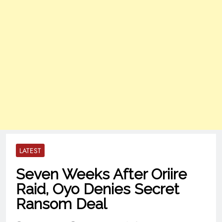
LATEST
Seven Weeks After Oriire
Raid, Oyo Denies Secret
Ransom Deal