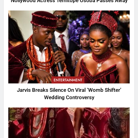
Nollywood Actress Temitope Osoba Passes Away
ENTERTAINMENT
Jarvis Breaks Silence On Viral ‘Womb Shifter’
Wedding Controversy