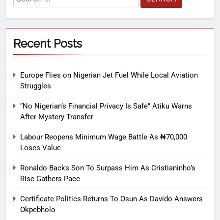
Recent Posts
Europe Flies on Nigerian Jet Fuel While Local Aviation
Struggles
“No Nigerian’s Financial Privacy Is Safe” Atiku Warns
After Mystery Transfer
Labour Reopens Minimum Wage Battle As ₦70,000
Loses Value
Ronaldo Backs Son To Surpass Him As Cristianinho’s
Rise Gathers Pace
Certificate Politics Returns To Osun As Davido Answers
Okpebholo