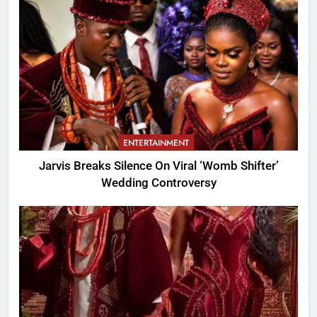
ENTERTAINMENT
Jarvis Breaks Silence On Viral ‘Womb Shifter’
Wedding Controversy