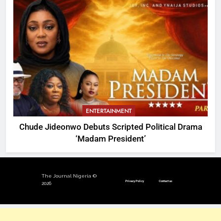
ENTERTAINMENT
Chude Jideonwo Debuts Scripted Political Drama
‘Madam President’
The Journal Nigeria ©
Privacy Policy
Contact us
2026