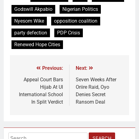
Godswill Akpabio
Nigerian Politics
Nyesom Wike
opposition coalition
party defection
PDP Crisis
Renewed Hope Cities
Previous:
Next:
Appeal Court Bars
Seven Weeks After
Hijab At UI
Oriire Raid, Oyo
International School
Denies Secret
In Split Verdict
Ransom Deal