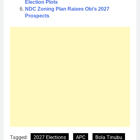
Election Plots
NDC Zoning Plan Raises Obi’s 2027
Prospects
Tagged:
2027 Elections
APC
Bola Tinubu