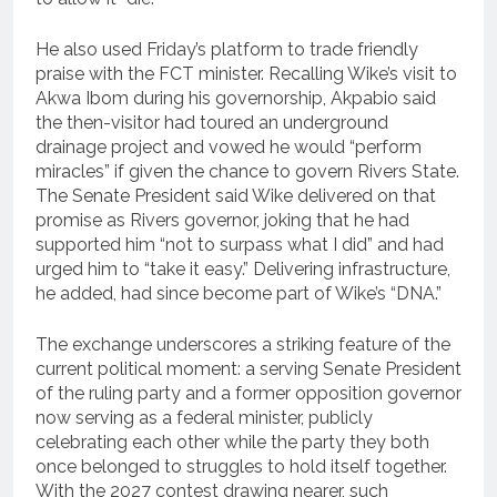
He also used Friday’s platform to trade friendly
praise with the FCT minister. Recalling Wike’s visit to
Akwa Ibom during his governorship, Akpabio said
the then-visitor had toured an underground
drainage project and vowed he would “perform
miracles” if given the chance to govern Rivers State.
The Senate President said Wike delivered on that
promise as Rivers governor, joking that he had
supported him “not to surpass what I did” and had
urged him to “take it easy.” Delivering infrastructure,
he added, had since become part of Wike’s “DNA.”
The exchange underscores a striking feature of the
current political moment: a serving Senate President
of the ruling party and a former opposition governor
now serving as a federal minister, publicly
celebrating each other while the party they both
once belonged to struggles to hold itself together.
With the 2027 contest drawing nearer, such