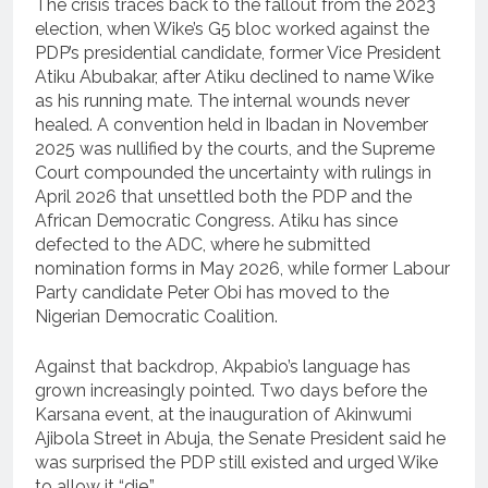
The crisis traces back to the fallout from the 2023
election, when Wike’s G5 bloc worked against the
PDP’s presidential candidate, former Vice President
Atiku Abubakar, after Atiku declined to name Wike
as his running mate. The internal wounds never
healed. A convention held in Ibadan in November
2025 was nullified by the courts, and the Supreme
Court compounded the uncertainty with rulings in
April 2026 that unsettled both the PDP and the
African Democratic Congress. Atiku has since
defected to the ADC, where he submitted
nomination forms in May 2026, while former Labour
Party candidate Peter Obi has moved to the
Nigerian Democratic Coalition.
Against that backdrop, Akpabio’s language has
grown increasingly pointed. Two days before the
Karsana event, at the inauguration of Akinwumi
Ajibola Street in Abuja, the Senate President said he
was surprised the PDP still existed and urged Wike
to allow it “die.”