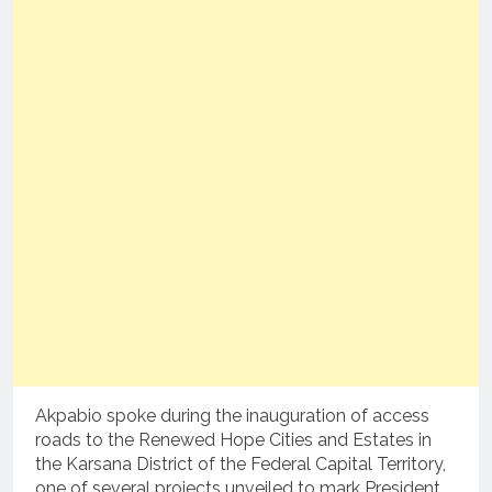
Akpabio spoke during the inauguration of access
roads to the Renewed Hope Cities and Estates in
the Karsana District of the Federal Capital Territory,
one of several projects unveiled to mark President