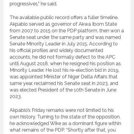
progressives,” he said.
The available public record offers a fuller timeline.
Akpabio served as governor of Akwa Ibom State
from 2007 to 2015 on the PDP platform, then won a
Senate seat under the same party and was named
Senate Minority Leader in July 2015. According to
his official profiles and widely documented
accounts, he did not formally defect to the APC
until August 2018, when he resigned his position as
Minority Leader. He lost his re-election bid in 2019,
was appointed Minister of Niger Delta Affairs that
same year, reclaimed his Senate seat in 2023, and
was elected President of the 10th Senate in June
2023.
Akpabio’s Friday remarks were not limited to his
own history. Turning to the state of the opposition,
he acknowledged Wike as a dominant figure within
what remains of the PDP. “Shortly after that, you