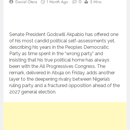
0
Daniel Otera
1 Month Ago
5 Mins
Senate President Godswill Akpabio has offered one
of his most candid political self-assessments yet,
describing his years in the Peoples Democratic
Party as time spent in the “wrong party” and
insisting that his true political home has always
been with the All Progressives Congress. The
remark, delivered in Abuja on Friday, adds another
layer to the deepening rivalry between Nigeria’s
ruling party and a fractured opposition ahead of the
2027 general election.