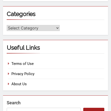
Categories
Useful Links
Terms of Use
Privacy Policy
About Us
Search