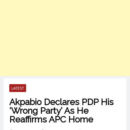
LATEST
Akpabio Declares PDP His
‘Wrong Party’ As He
Reaffirms APC Home