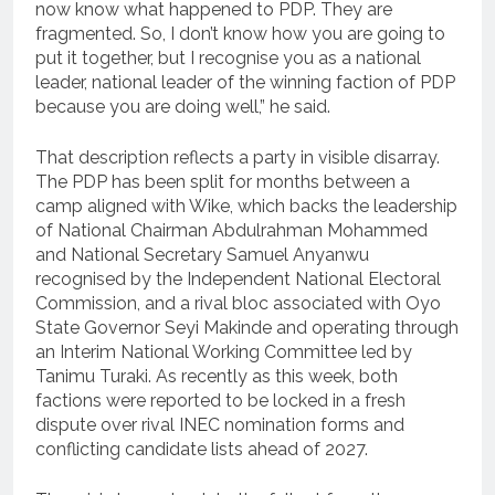
now know what happened to PDP. They are
fragmented. So, I don’t know how you are going to
put it together, but I recognise you as a national
leader, national leader of the winning faction of PDP
because you are doing well,” he said.
That description reflects a party in visible disarray.
The PDP has been split for months between a
camp aligned with Wike, which backs the leadership
of National Chairman Abdulrahman Mohammed
and National Secretary Samuel Anyanwu
recognised by the Independent National Electoral
Commission, and a rival bloc associated with Oyo
State Governor Seyi Makinde and operating through
an Interim National Working Committee led by
Tanimu Turaki. As recently as this week, both
factions were reported to be locked in a fresh
dispute over rival INEC nomination forms and
conflicting candidate lists ahead of 2027.