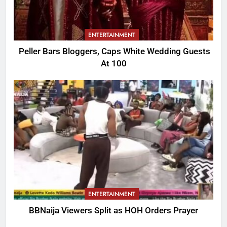
ENTERTAINMENT
Peller Bars Bloggers, Caps White Wedding Guests
At 100
ENTERTAINMENT
BBNaija Viewers Split as HOH Orders Prayer