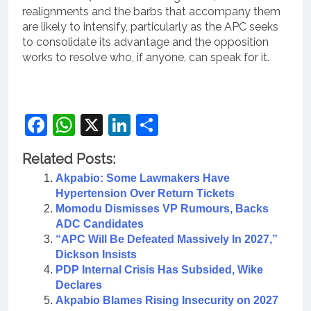
realignments and the barbs that accompany them
are likely to intensify, particularly as the APC seeks
to consolidate its advantage and the opposition
works to resolve who, if anyone, can speak for it.
Facebook
WhatsApp
X
LinkedIn
Share
Related Posts:
Akpabio: Some Lawmakers Have
Hypertension Over Return Tickets
Momodu Dismisses VP Rumours, Backs
ADC Candidates
“APC Will Be Defeated Massively In 2027,”
Dickson Insists
PDP Internal Crisis Has Subsided, Wike
Declares
Akpabio Blames Rising Insecurity on 2027