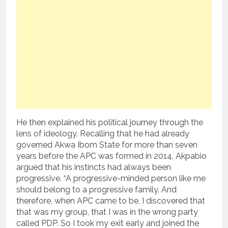
He then explained his political journey through the
lens of ideology. Recalling that he had already
governed Akwa Ibom State for more than seven
years before the APC was formed in 2014, Akpabio
argued that his instincts had always been
progressive. “A progressive-minded person like me
should belong to a progressive family. And
therefore, when APC came to be, I discovered that
that was my group, that I was in the wrong party
called PDP. So I took my exit early and joined the