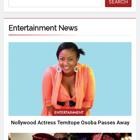
SEARCH
Entertainment News
ENTERTAINMENT
Nollywood Actress Temitope Osoba Passes Away