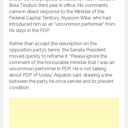
Bola Tinubu’s third year in office. His comments
came in direct response to the Minister of the
Federal Capital Territory, Nyesom Wike, who had
introduced him as an “uncommon performer” from
his days in the PDP.
Rather than accept the description on the
opposition party’s terms, the Senate President
moved quickly to reframe it. “Please ignore the
comment of the honourable minister that I was an
uncommon performer in PDP. He is not talking
about PDP of today,” Akpabio said, drawing a line
between the party he once served and its present
condition.