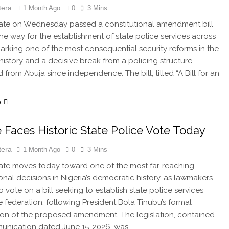
tera
1 Month Ago
0
3 Mins
te on Wednesday passed a constitutional amendment bill
the way for the establishment of state police services across
marking one of the most consequential security reforms in the
 history and a decisive break from a policing structure
 from Abuja since independence. The bill, titled “A Bill for an
e
 Faces Historic State Police Vote Today
tera
1 Month Ago
0
3 Mins
te moves today toward one of the most far-reaching
ional decisions in Nigeria’s democratic history, as lawmakers
o vote on a bill seeking to establish state police services
e federation, following President Bola Tinubu’s formal
ion of the proposed amendment. The legislation, contained
unication dated June 15, 2026, was…