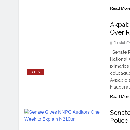
Read Mor
Akpab
Over R
Daniel O
Senate Pr
National 
primaries
LATEST
colleagues
Akpabio s
inaugurat
Read Mor
Senate
Polic