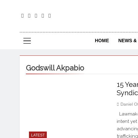
The
The Jou
HOME
NEWS & 
Godswill Akpabio
15 Yea
Syndic
Daniel O
Lawmakers
intent yet
advancing
LATEST
traffickin