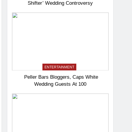
Shifter’ Wedding Controversy
ENTERTAINMENT
Peller Bars Bloggers, Caps White
Wedding Guests At 100