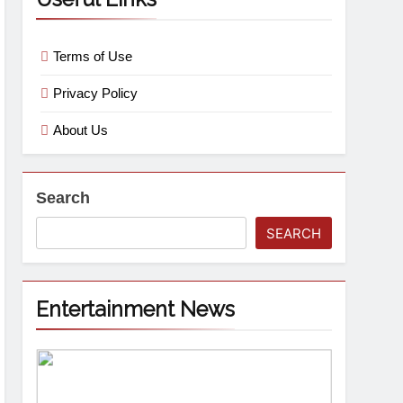
Terms of Use
Privacy Policy
About Us
Search
SEARCH
Entertainment News