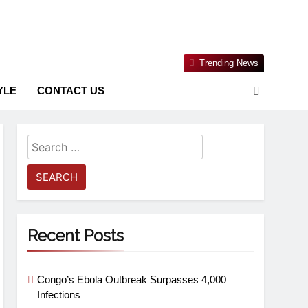
Nigerian Information And Public Knowledge Platform. The
Trending News
sm From An African Worldview
YLE
CONTACT US
Recent Posts
Congo’s Ebola Outbreak Surpasses 4,000
Infections