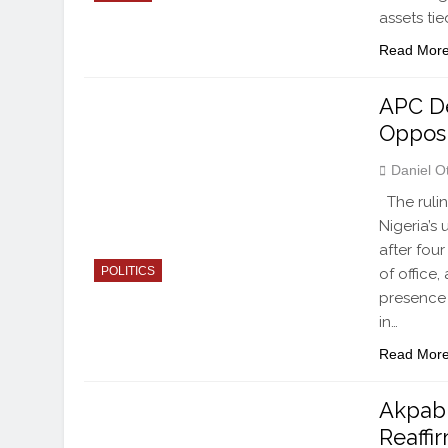
assets ti
Read Mor
APC De
Opposi
Daniel O
The rulin
Nigeria’s
after fou
POLITICS
of office
presence 
in…
Read Mor
Akpabi
Reaff