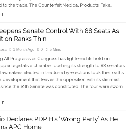
ed to the trade. The Counterfeit Medical Products, Fake…
e
epens Senate Control With 88 Seats As
tion Ranks Thin
tera
1 Month Ago
0
5 Mins
g All Progressives Congress has tightened its hold on
 upper legislative chamber, pushing its strength to 88 senators
r lawmakers elected in the June by-elections took their oaths
, a development that leaves the opposition with its slimmest
since the 10th Senate was constituted. The four were sworn
e
o Declares PDP His ‘Wrong Party’ As He
irms APC Home