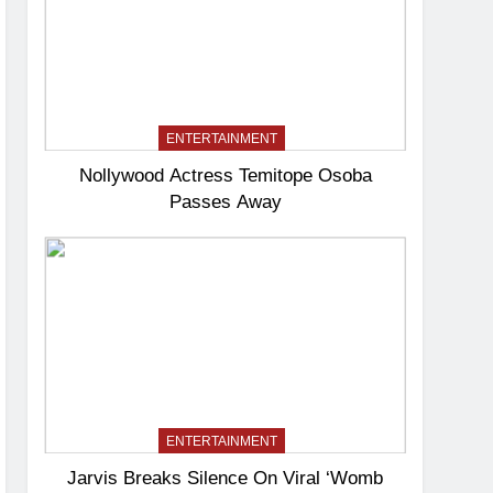
ENTERTAINMENT
Nollywood Actress Temitope Osoba
Passes Away
ENTERTAINMENT
Jarvis Breaks Silence On Viral ‘Womb