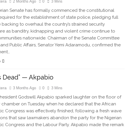
tera
2 Months Ago
0
3 Mins
rian Senate has formally commenced the constitutional
equired for the establishment of state police, pledging full
ve backing to overhaul the country’s strained security
ure as banditry, kidnapping and violent crime continue to
ommunities nationwide. Chairman of the Senate Committee
and Public Affairs, Senator Yemi Adaramodu, confirmed the
ent…
e
s Dead” — Akpabio
tera
3 Months Ago
0
3 Mins
esident Godswill Akpabio sparked laughter on the floor of
 chamber on Tuesday when he declared that the African
c Congress was effectively finished, following a fresh wave
ions that saw lawmakers abandon the party for the Nigerian
ic Congress and the Labour Party. Akpabio made the remark