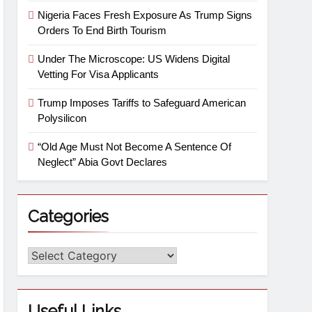
Nigeria Faces Fresh Exposure As Trump Signs
Orders To End Birth Tourism
Under The Microscope: US Widens Digital
Vetting For Visa Applicants
Trump Imposes Tariffs to Safeguard American
Polysilicon
“Old Age Must Not Become A Sentence Of
Neglect” Abia Govt Declares
Categories
Useful Links