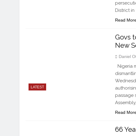
persecuti
District i
Read Mor
Govs t
New Se
Daniel O
Nigeria m
dismantlin
Wednesday
LATEST
authorisi
passage s
Assembly,
Read Mor
66 Yea