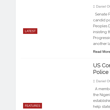
Daniel O
Senate Pr
candid pol
Peoples D
LATEST
insisting 
Progressi
another l
Read Mor
US Co
Police
Daniel O
A member
the Niger
establish
FEATURES
help state