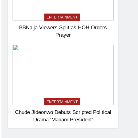
ENTERTAINMENT
BBNaija Viewers Split as HOH Orders
Prayer
ENTERTAINMENT
Chude Jideonwo Debuts Scripted Political
Drama ‘Madam President’