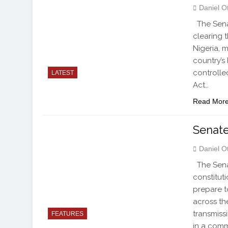
Daniel O
The Sena
clearing 
Nigeria, 
country’s
controlled
LATEST
Act…
Read Mor
Senate
Daniel O
The Sena
constitut
prepare t
across th
transmiss
FEATURES
in a comm