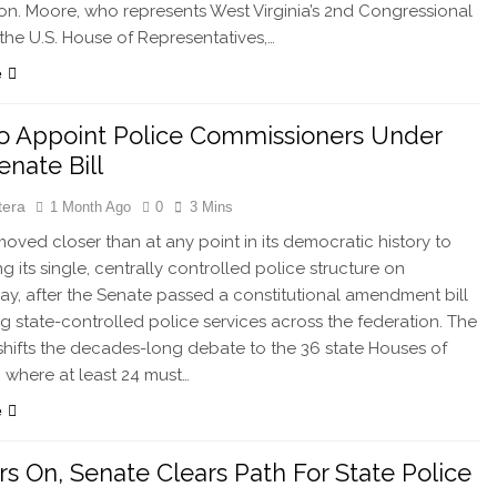
on. Moore, who represents West Virginia’s 2nd Congressional
n the U.S. House of Representatives,…
e
o Appoint Police Commissioners Under
nate Bill
tera
1 Month Ago
0
3 Mins
oved closer than at any point in its democratic history to
g its single, centrally controlled police structure on
, after the Senate passed a constitutional amendment bill
ng state-controlled police services across the federation. The
hifts the decades-long debate to the 36 state Houses of
 where at least 24 must…
e
rs On, Senate Clears Path For State Police