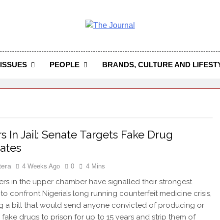
 Journal
rnal Seeks To Become The Most Reliable, First-Choice Pan-
Journal Nigeria Is A Serious Journali
ISSUES
PEOPLE
BRANDS, CULTURE AND LIFEST
rs In Jail: Senate Targets Fake Drug
ates
tera
4 Weeks Ago
0
4 Mins
 in the upper chamber have signalled their strongest
 to confront Nigeria’s long running counterfeit medicine crisis,
 a bill that would send anyone convicted of producing or
g fake drugs to prison for up to 15 years and strip them of