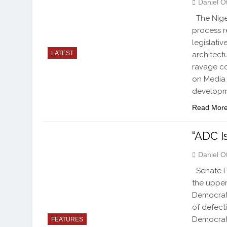
Daniel O
The Nige
process r
legislati
LATEST
architect
ravage c
on Media 
developm
Read Mor
“ADC I
Daniel O
Senate Pr
the upper
Democrati
of defect
Democrat
FEATURES