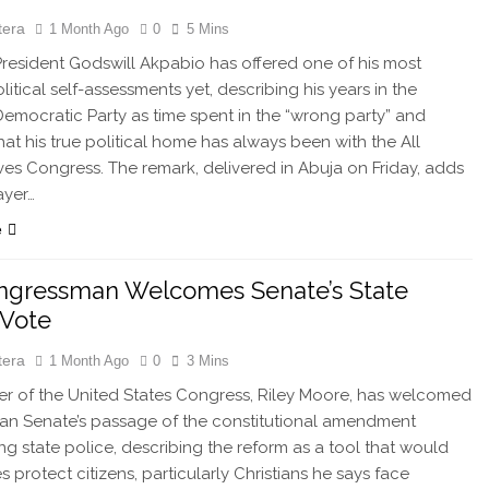
tera
1 Month Ago
0
5 Mins
esident Godswill Akpabio has offered one of his most
itical self-assessments yet, describing his years in the
emocratic Party as time spent in the “wrong party” and
that his true political home has always been with the All
ves Congress. The remark, delivered in Abuja on Friday, adds
ayer…
e
ngressman Welcomes Senate’s State
 Vote
tera
1 Month Ago
0
3 Mins
 of the United States Congress, Riley Moore, has welcomed
ian Senate’s passage of the constitutional amendment
ing state police, describing the reform as a tool that would
s protect citizens, particularly Christians he says face