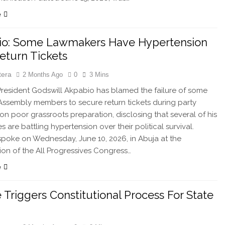
e
io: Some Lawmakers Have Hypertension
eturn Tickets
tera
2 Months Ago
0
3 Mins
esident Godswill Akpabio has blamed the failure of some
Assembly members to secure return tickets during party
 on poor grassroots preparation, disclosing that several of his
 are battling hypertension over their political survival.
poke on Wednesday, June 10, 2026, in Abuja at the
ion of the All Progressives Congress…
e
 Triggers Constitutional Process For State
e