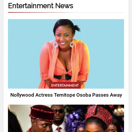
Entertainment News
ENTERTAINMENT
Nollywood Actress Temitope Osoba Passes Away