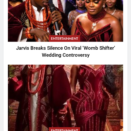
ENTERTAINMENT
Jarvis Breaks Silence On Viral ‘Womb Shifter’
Wedding Controversy
ENTERTAINMENT