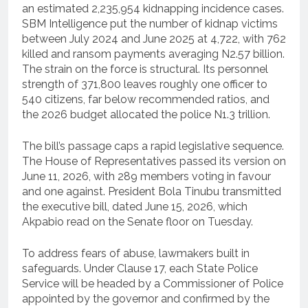
an estimated 2,235,954 kidnapping incidence cases.
SBM Intelligence put the number of kidnap victims
between July 2024 and June 2025 at 4,722, with 762
killed and ransom payments averaging N2.57 billion.
The strain on the force is structural. Its personnel
strength of 371,800 leaves roughly one officer to
540 citizens, far below recommended ratios, and
the 2026 budget allocated the police N1.3 trillion.
The bill’s passage caps a rapid legislative sequence.
The House of Representatives passed its version on
June 11, 2026, with 289 members voting in favour
and one against. President Bola Tinubu transmitted
the executive bill, dated June 15, 2026, which
Akpabio read on the Senate floor on Tuesday.
To address fears of abuse, lawmakers built in
safeguards. Under Clause 17, each State Police
Service will be headed by a Commissioner of Police
appointed by the governor and confirmed by the