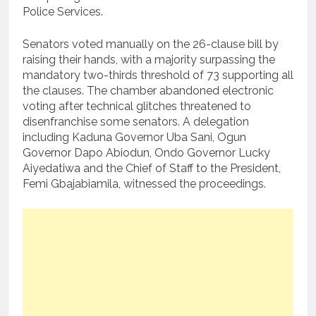
Police Services.
Senators voted manually on the 26-clause bill by
raising their hands, with a majority surpassing the
mandatory two-thirds threshold of 73 supporting all
the clauses. The chamber abandoned electronic
voting after technical glitches threatened to
disenfranchise some senators. A delegation
including Kaduna Governor Uba Sani, Ogun
Governor Dapo Abiodun, Ondo Governor Lucky
Aiyedatiwa and the Chief of Staff to the President,
Femi Gbajabiamila, witnessed the proceedings.