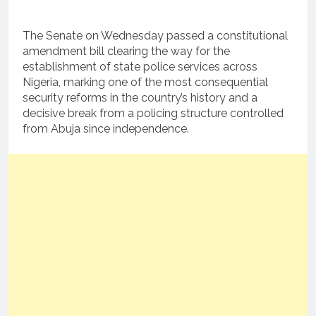
The Senate on Wednesday passed a constitutional
amendment bill clearing the way for the
establishment of state police services across
Nigeria, marking one of the most consequential
security reforms in the country’s history and a
decisive break from a policing structure controlled
from Abuja since independence.