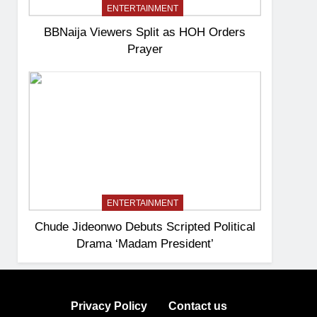
ENTERTAINMENT
BBNaija Viewers Split as HOH Orders
Prayer
ENTERTAINMENT
Chude Jideonwo Debuts Scripted Political
Drama ‘Madam President’
Privacy Policy
Contact us