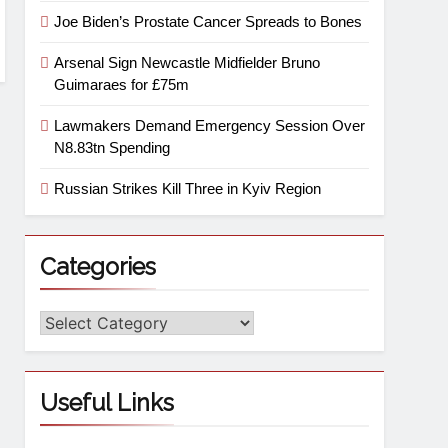
Joe Biden’s Prostate Cancer Spreads to Bones
Arsenal Sign Newcastle Midfielder Bruno
Guimaraes for £75m
Lawmakers Demand Emergency Session Over
N8.83tn Spending
Russian Strikes Kill Three in Kyiv Region
Categories
Useful Links