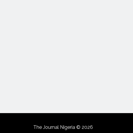
The Journal Nigeria © 2026