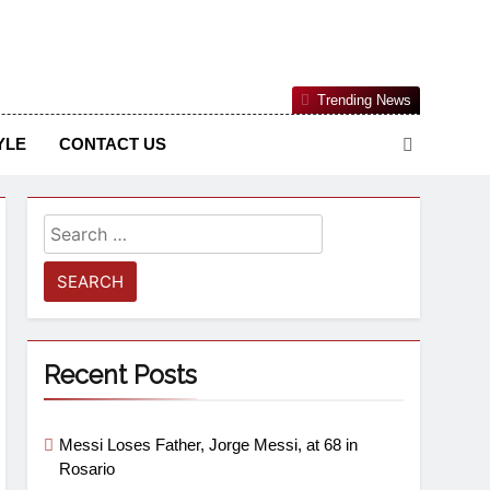
Nigerian Information And Public Knowledge Platform. The
Trending News
sm From An African Worldview
YLE
CONTACT US
Recent Posts
Messi Loses Father, Jorge Messi, at 68 in
Rosario