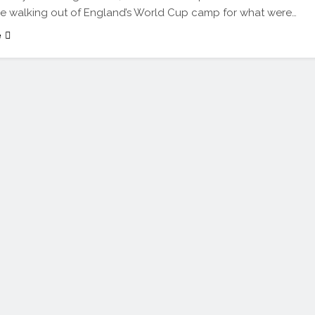
ce walking out of England’s World Cup camp for what were…
e