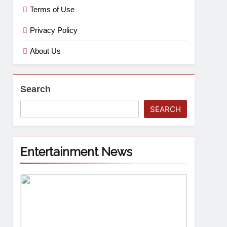
Terms of Use
Privacy Policy
About Us
Search
SEARCH
Entertainment News