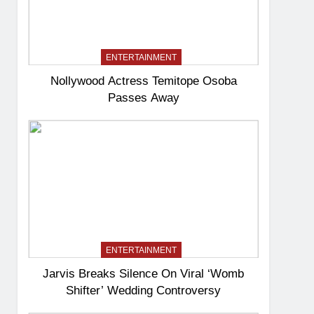
ENTERTAINMENT
Nollywood Actress Temitope Osoba
Passes Away
ENTERTAINMENT
Jarvis Breaks Silence On Viral ‘Womb
Shifter’ Wedding Controversy