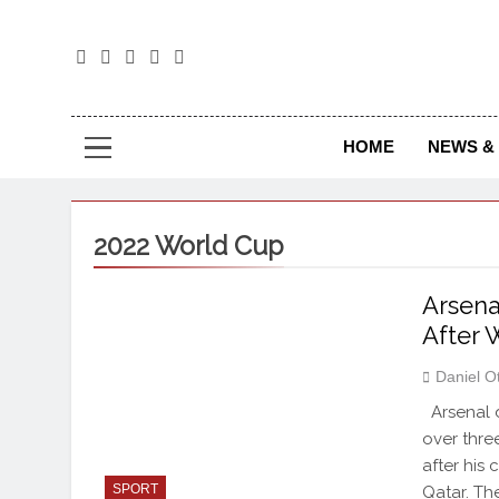
The
The Jou
HOME
NEWS & 
2022 World Cup
Arsena
After
Daniel O
Arsenal d
over three
after his
SPORT
Qatar. Th