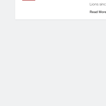
Lions sin
Read Mor