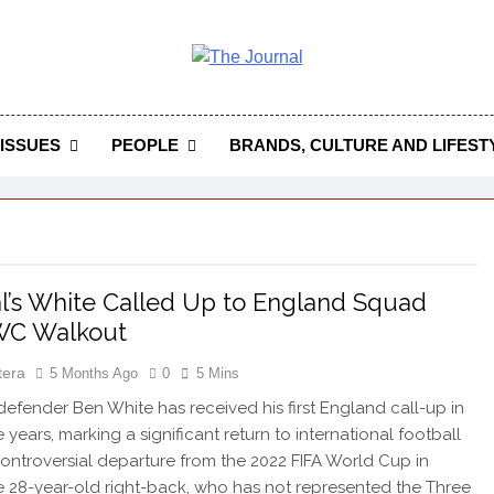
 Journal
rnal Seeks To Become The Most Reliable, First-Choice Pan-
Journal Nigeria Is A Serious Journali
ISSUES
PEOPLE
BRANDS, CULTURE AND LIFEST
l’s White Called Up to England Squad
 WC Walkout
tera
5 Months Ago
0
5 Mins
efender Ben White has received his first England call-up in
 years, marking a significant return to international football
 controversial departure from the 2022 FIFA World Cup in
e 28-year-old right-back, who has not represented the Three