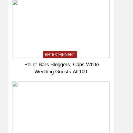
ENTERTAINMENT
Peller Bars Bloggers, Caps White
Wedding Guests At 100