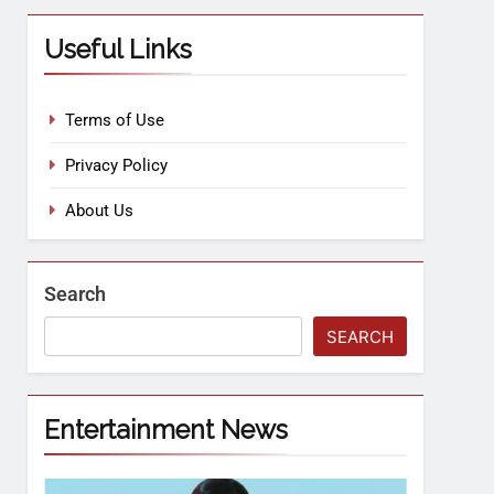
Useful Links
Terms of Use
Privacy Policy
About Us
Search
SEARCH
Entertainment News