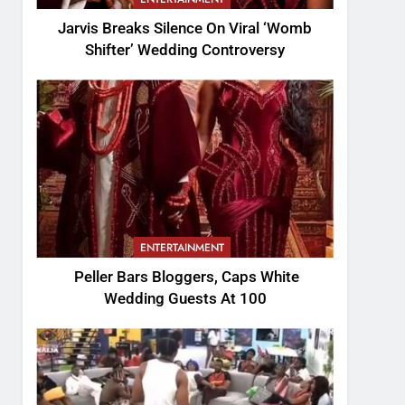
Jarvis Breaks Silence On Viral ‘Womb
Shifter’ Wedding Controversy
ENTERTAINMENT
Peller Bars Bloggers, Caps White
Wedding Guests At 100