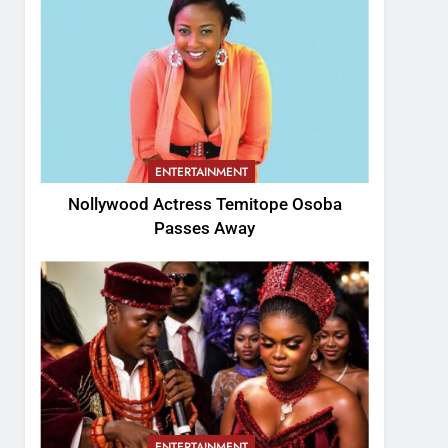
ENTERTAINMENT
Nollywood Actress Temitope Osoba
Passes Away
ENTERTAINMENT