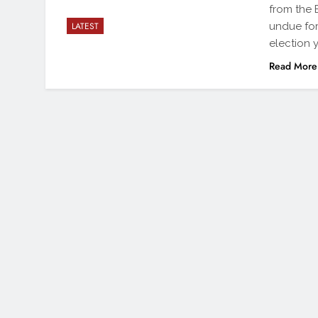
from the 
undue fore
LATEST
election 
Read More