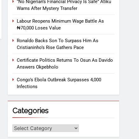
“No Nigerian’s Financial Privacy Is Safe” Atiku
Warns After Mystery Transfer
Labour Reopens Minimum Wage Battle As
₦70,000 Loses Value
Ronaldo Backs Son To Surpass Him As
Cristianinho’s Rise Gathers Pace
Certificate Politics Returns To Osun As Davido
Answers Okpebholo
Congo’s Ebola Outbreak Surpasses 4,000
Infections
Categories