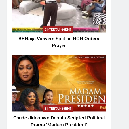
ENTERTAINMENT
BBNaija Viewers Split as HOH Orders
Prayer
ENTERTAINMENT
Chude Jideonwo Debuts Scripted Political
Drama ‘Madam President’