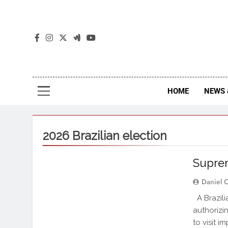
The
The Jou
HOME
NEWS 
2026 Brazilian election
Suprem
Daniel 
A Brazili
authorizi
to visit 