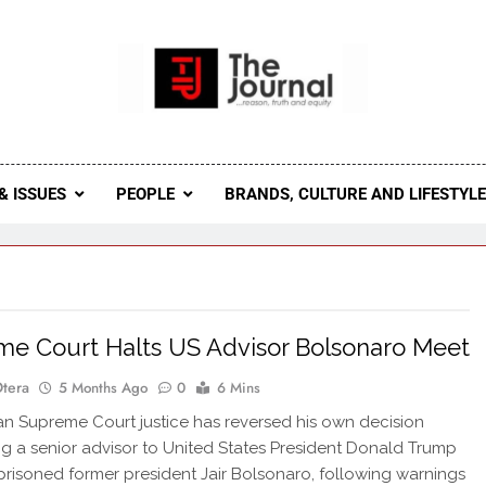
 Journal
rnal Seeks To Become The Most Reliable, First-Choice Pan-
Journal Nigeria Is A Serious Journali
& ISSUES
PEOPLE
BRANDS, CULTURE AND LIFESTYL
e Court Halts US Advisor Bolsonaro Meet
Otera
5 Months Ago
0
6 Mins
an Supreme Court justice has reversed his own decision
ng a senior advisor to United States President Donald Trump
imprisoned former president Jair Bolsonaro, following warnings