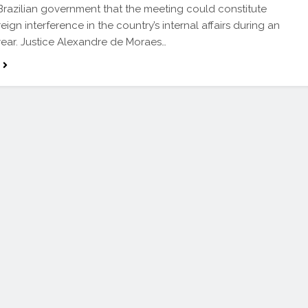
Brazilian government that the meeting could constitute
ign interference in the country’s internal affairs during an
year. Justice Alexandre de Moraes…