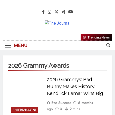
The Journal
The Journal Seeks To Become The
Trending News
Most Reliable, First-Choice Pan-
MENU
Nigerian Information And Public
Knowledge Platform. The Journal
Nigeria Is A Serious Journalism
2026 Grammy Awards
From An African Worldview
2026 Grammys: Bad
Bunny Makes History,
Kendrick Lamar Wins Big
Eze Success
6 months
ago
0
2 mins
ENTERTAINMENT