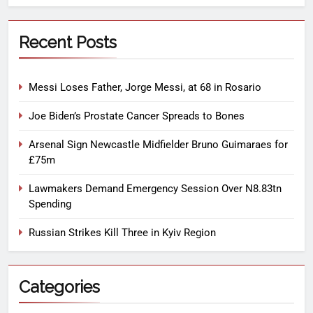
Recent Posts
Messi Loses Father, Jorge Messi, at 68 in Rosario
Joe Biden’s Prostate Cancer Spreads to Bones
Arsenal Sign Newcastle Midfielder Bruno Guimaraes for
£75m
Lawmakers Demand Emergency Session Over N8.83tn
Spending
Russian Strikes Kill Three in Kyiv Region
Categories