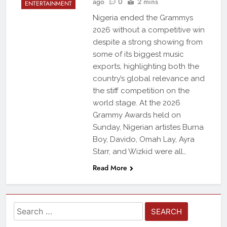
ago
0
2 mins
ENTERTAINMENT
Nigeria ended the Grammys
2026 without a competitive win
despite a strong showing from
some of its biggest music
exports, highlighting both the
country’s global relevance and
the stiff competition on the
world stage. At the 2026
Grammy Awards held on
Sunday, Nigerian artistes Burna
Boy, Davido, Omah Lay, Ayra
Starr, and Wizkid were all…
Read More