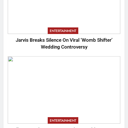
ENTERTAINMENT
Jarvis Breaks Silence On Viral ‘Womb Shifter’
Wedding Controversy
ENTERTAINMENT