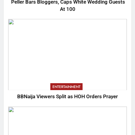
Peller Bars Bloggers, Caps White Wedding Guests
At 100
ENTERTAINMENT
BBNaija Viewers Split as HOH Orders Prayer