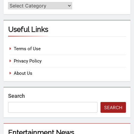
Useful Links
Terms of Use
Privacy Policy
About Us
Search
SEARCH
Entertainment News