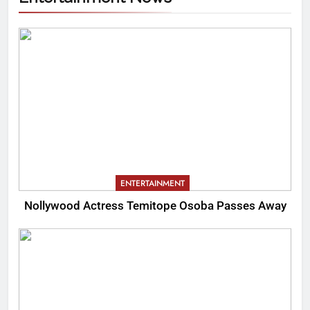
ENTERTAINMENT
Nollywood Actress Temitope Osoba Passes Away