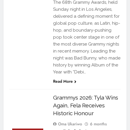
The 68th Grammy Awards, held
Sunday night in Los Angeles,
delivered a defining moment for
global pop culture, as Latin, hip-
hop, and boundary-pushing
pop took center stage in one of
the most diverse Grammy nights
in recent memory. Leading the
night was Bad Bunny, who made
history by winning Album of the
Year with “Debi…
Read More
Grammys 2026: Tyla Wins
Again, Fela Receives
Historic Honour
Oma Ukariwo
6 months