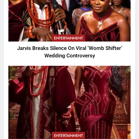
ENTERTAINMENT
Jarvis Breaks Silence On Viral ‘Womb Shifter’
Wedding Controversy
ENTERTAINMENT