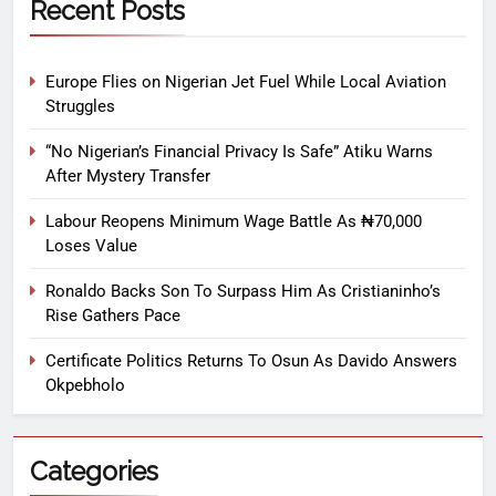
Recent Posts
Europe Flies on Nigerian Jet Fuel While Local Aviation
Struggles
“No Nigerian’s Financial Privacy Is Safe” Atiku Warns
After Mystery Transfer
Labour Reopens Minimum Wage Battle As ₦70,000
Loses Value
Ronaldo Backs Son To Surpass Him As Cristianinho’s
Rise Gathers Pace
Certificate Politics Returns To Osun As Davido Answers
Okpebholo
Categories