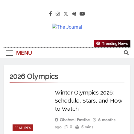
The Journal
The Journal Seeks To Become The
Trending News
Most Reliable, First-Choice Pan-
MENU
Nigerian Information And Public
Knowledge Platform. The Journal
Nigeria Is A Serious Journalism
2026 Olympics
From An African Worldview
Winter Olympics 2026:
Schedule, Stars, and How
to Watch
Obafemi Fawibe
6 months
ago
0
5 mins
FEATURES