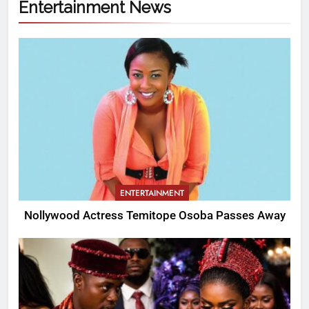
Entertainment News
ENTERTAINMENT
Nollywood Actress Temitope Osoba Passes Away