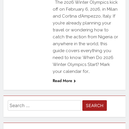
The 2026 Winter Olympics kick
off on February 6, 2026, in Milan
and Cortina d’Ampezzo, Italy. If
you’re already planning your
travel or wondering how to
catch the action from Nigeria or
anywhere in the world, this
guide covers everything you
need to know. When Do 2026
Winter Olympics Start? Mark
your calendar for…
Read More