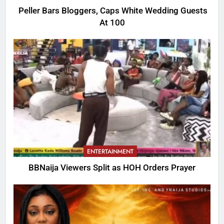
Peller Bars Bloggers, Caps White Wedding Guests
At 100
ENTERTAINMENT
BBNaija Viewers Split as HOH Orders Prayer