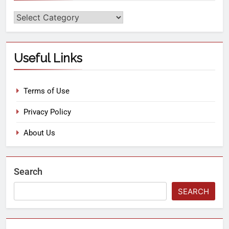
Useful Links
Terms of Use
Privacy Policy
About Us
Search
SEARCH