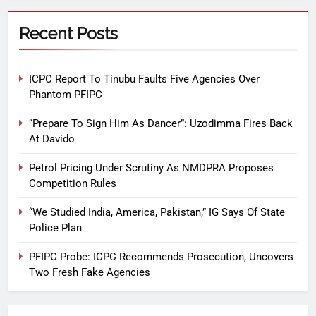
Recent Posts
ICPC Report To Tinubu Faults Five Agencies Over
Phantom PFIPC
“Prepare To Sign Him As Dancer”: Uzodimma Fires Back
At Davido
Petrol Pricing Under Scrutiny As NMDPRA Proposes
Competition Rules
“We Studied India, America, Pakistan,” IG Says Of State
Police Plan
PFIPC Probe: ICPC Recommends Prosecution, Uncovers
Two Fresh Fake Agencies