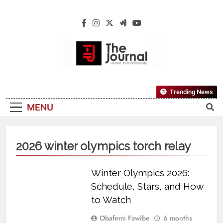
The Journal
The Journal Seeks To Become The Most
Trending News
Reliable, First-Choice Pan-Nigerian
MENU
Information And Public Knowledge
Platform. The Journal Nigeria Is A Serious
Journalism From An African Worldview
2026 winter olympics torch relay
Winter Olympics 2026:
Schedule, Stars, and How
to Watch
Obafemi Fawibe
6 months