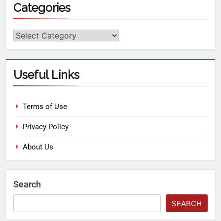
Categories
Useful Links
Terms of Use
Privacy Policy
About Us
Search
SEARCH