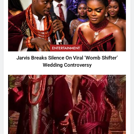
ENTERTAINMENT
Jarvis Breaks Silence On Viral ‘Womb Shifter’
Wedding Controversy