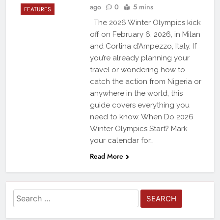
ago
0
5 mins
FEATURES
The 2026 Winter Olympics kick
off on February 6, 2026, in Milan
and Cortina d’Ampezzo, Italy. If
you’re already planning your
travel or wondering how to
catch the action from Nigeria or
anywhere in the world, this
guide covers everything you
need to know. When Do 2026
Winter Olympics Start? Mark
your calendar for…
Read More