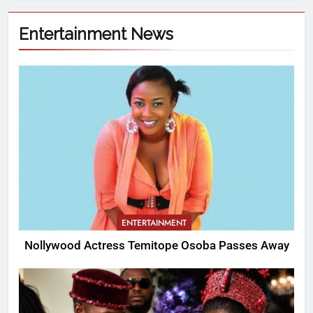
Entertainment News
ENTERTAINMENT
Nollywood Actress Temitope Osoba Passes Away