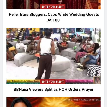
ENTERTAINMENT
Peller Bars Bloggers, Caps White Wedding Guests
At 100
ENTERTAINMENT
BBNaija Viewers Split as HOH Orders Prayer