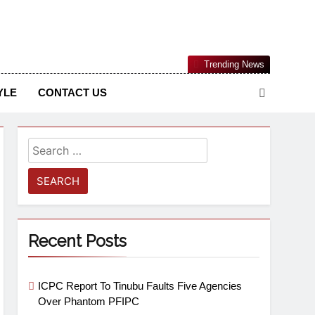
Nigerian Information And Public Knowledge Platform. The
Trending News
sm From An African Worldview
YLE
CONTACT US
Recent Posts
ICPC Report To Tinubu Faults Five Agencies
Over Phantom PFIPC