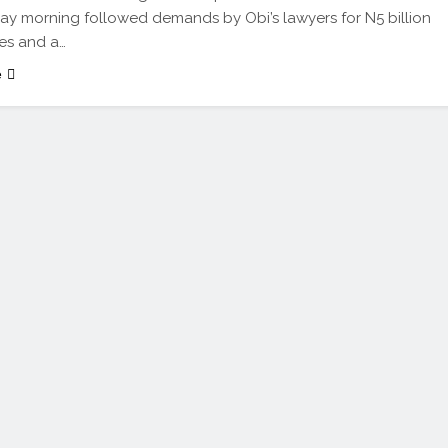
 morning followed demands by Obi’s lawyers for N5 billion
es and a…
e