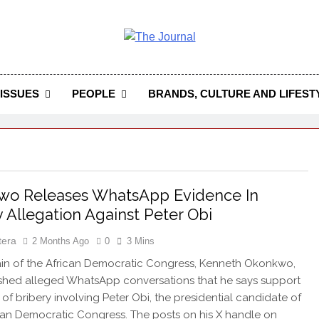
 Journal
rnal Seeks To Become The Most Reliable, First-Choice Pan-
Journal Nigeria Is A Serious Journali
ISSUES
PEOPLE
BRANDS, CULTURE AND LIFEST
wo Releases WhatsApp Evidence In
y Allegation Against Peter Obi
tera
2 Months Ago
0
3 Mins
in of the African Democratic Congress, Kenneth Okonkwo,
shed alleged WhatsApp conversations that he says support
 of bribery involving Peter Obi, the presidential candidate of
ian Democratic Congress. The posts on his X handle on