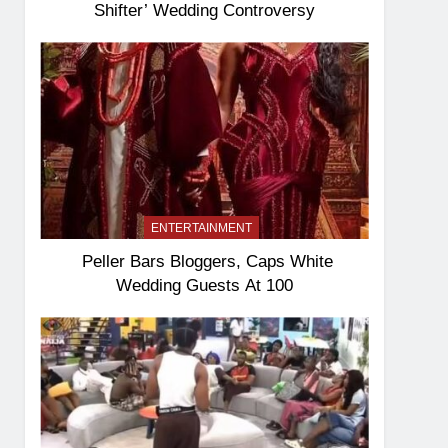
Shifter’ Wedding Controversy
ENTERTAINMENT
Peller Bars Bloggers, Caps White
Wedding Guests At 100