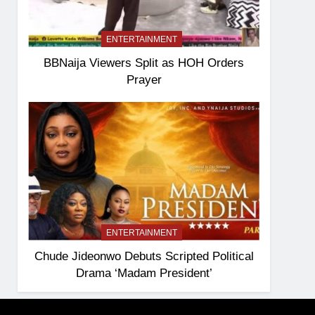
ENTERTAINMENT
BBNaija Viewers Split as HOH Orders
Prayer
ENTERTAINMENT
Chude Jideonwo Debuts Scripted Political
Drama ‘Madam President’