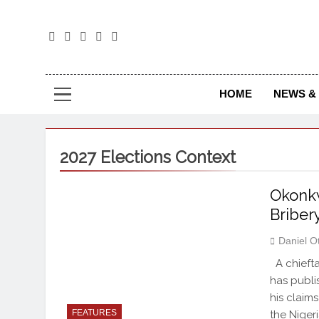
The
The Jou
HOME
NEWS & 
2027 Elections Context
Okonk
Briber
Daniel O
A chiefta
has publi
his claims
FEATURES
the Niger