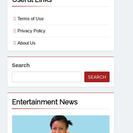
Terms of Use
Privacy Policy
About Us
Search
SEARCH
Entertainment News