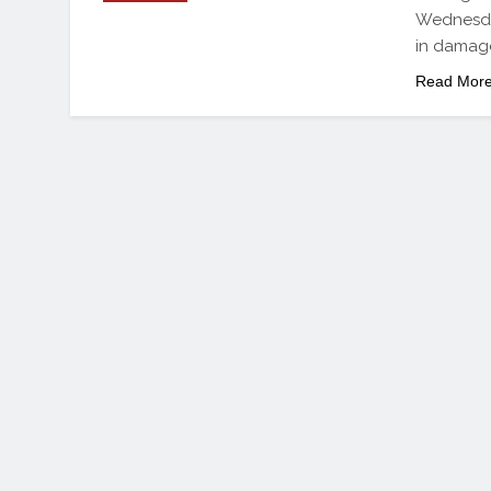
Wednesday
in damag
Read Mor