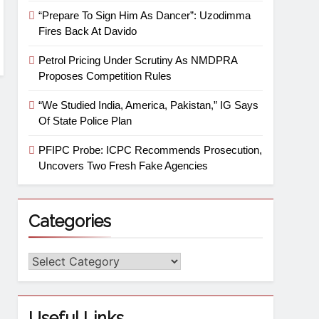
“Prepare To Sign Him As Dancer”: Uzodimma
Fires Back At Davido
Petrol Pricing Under Scrutiny As NMDPRA
Proposes Competition Rules
“We Studied India, America, Pakistan,” IG Says
Of State Police Plan
PFIPC Probe: ICPC Recommends Prosecution,
Uncovers Two Fresh Fake Agencies
Categories
Useful Links