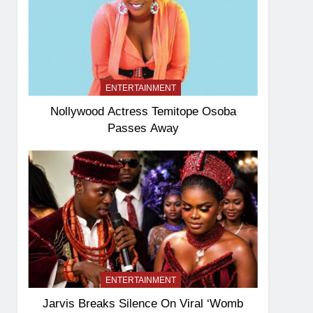
ENTERTAINMENT
Nollywood Actress Temitope Osoba
Passes Away
ENTERTAINMENT
Jarvis Breaks Silence On Viral ‘Womb