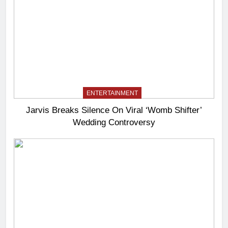
ENTERTAINMENT
Jarvis Breaks Silence On Viral ‘Womb Shifter’
Wedding Controversy