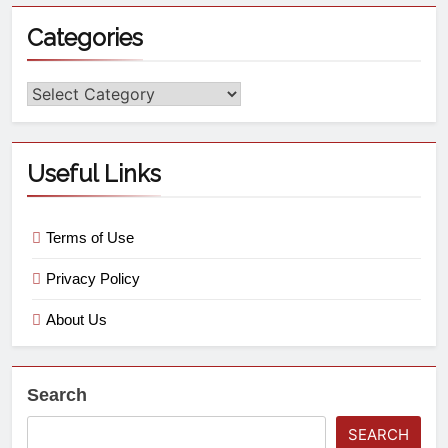
Categories
Useful Links
Terms of Use
Privacy Policy
About Us
Search
SEARCH