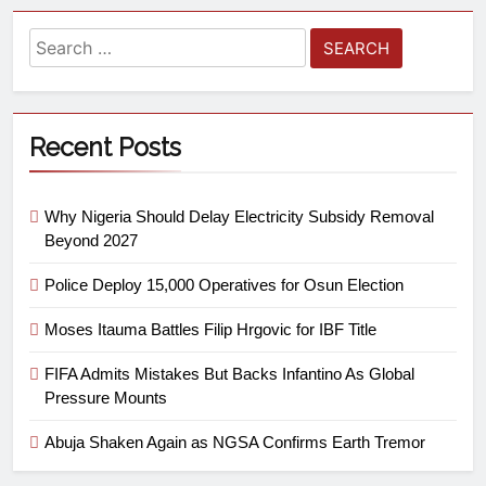
Recent Posts
Why Nigeria Should Delay Electricity Subsidy Removal
Beyond 2027
Police Deploy 15,000 Operatives for Osun Election
Moses Itauma Battles Filip Hrgovic for IBF Title
FIFA Admits Mistakes But Backs Infantino As Global
Pressure Mounts
Abuja Shaken Again as NGSA Confirms Earth Tremor