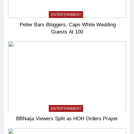
ENTERTAINMENT
Peller Bars Bloggers, Caps White Wedding
Guests At 100
ENTERTAINMENT
BBNaija Viewers Split as HOH Orders Prayer