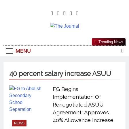
The Journal
The Journal Seeks To Become The
Trending News
Most Reliable, First-Choice Pan-
MENU
Nigerian Information And Public
Knowledge Platform. The Journal
Nigeria Is A Serious Journalism
40 percent salary increase ASUU
From An African Worldview
FG Begins
Implementation Of
Renegotiated ASUU
Agreement, Approves
40% Allowance Increase
NEWS