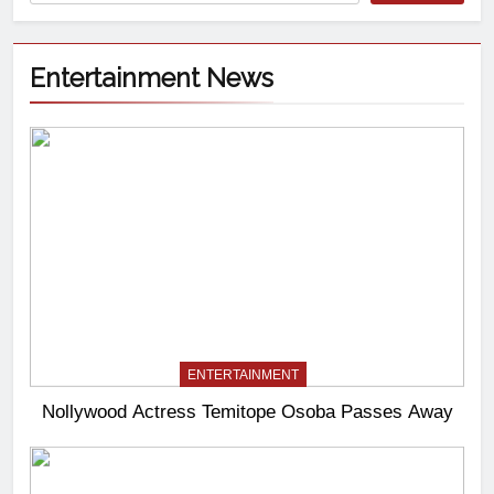
Entertainment News
ENTERTAINMENT
Nollywood Actress Temitope Osoba Passes Away