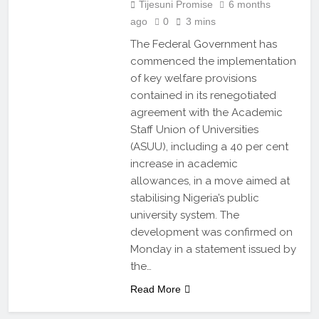
Tijesuni Promise
6 months
ago
0
3 mins
The Federal Government has
commenced the implementation
of key welfare provisions
contained in its renegotiated
agreement with the Academic
Staff Union of Universities
(ASUU), including a 40 per cent
increase in academic
allowances, in a move aimed at
stabilising Nigeria’s public
university system. The
development was confirmed on
Monday in a statement issued by
the…
Read More