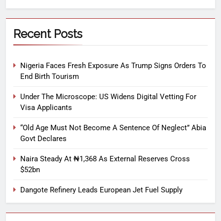
Recent Posts
Nigeria Faces Fresh Exposure As Trump Signs Orders To
End Birth Tourism
Under The Microscope: US Widens Digital Vetting For
Visa Applicants
“Old Age Must Not Become A Sentence Of Neglect” Abia
Govt Declares
Naira Steady At ₦1,368 As External Reserves Cross
$52bn
Dangote Refinery Leads European Jet Fuel Supply