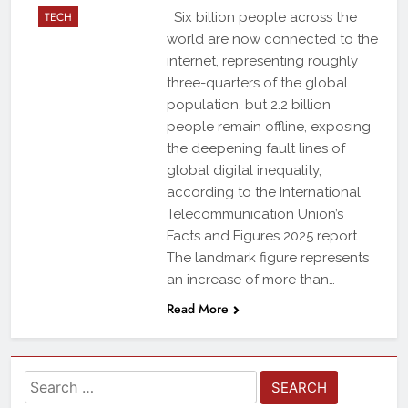
TECH
Six billion people across the
world are now connected to the
internet, representing roughly
three-quarters of the global
population, but 2.2 billion
people remain offline, exposing
the deepening fault lines of
global digital inequality,
according to the International
Telecommunication Union’s
Facts and Figures 2025 report.
The landmark figure represents
an increase of more than…
Read More