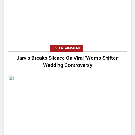
ENTERTAINMENT
Jarvis Breaks Silence On Viral ‘Womb Shifter’
Wedding Controversy