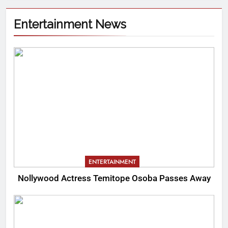
Entertainment News
ENTERTAINMENT
Nollywood Actress Temitope Osoba Passes Away