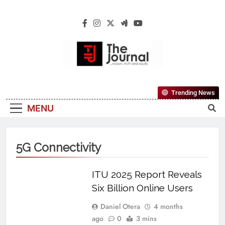
The Journal
The Journal Seeks To Become The Most
Trending News
Reliable, First-Choice Pan-Nigerian
MENU
Information And Public Knowledge
Platform. The Journal Nigeria Is A Serious
Journalism From An African Worldview
5G Connectivity
ITU 2025 Report Reveals
Six Billion Online Users
Daniel Otera
4 months
ago
0
3 mins