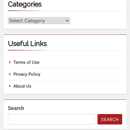
Categories
Useful Links
Terms of Use
Privacy Policy
About Us
Search
SEARCH