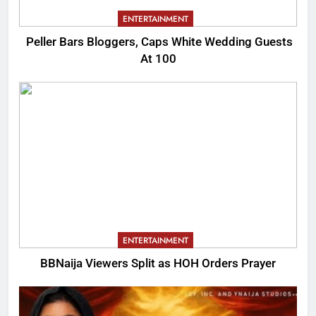
ENTERTAINMENT
Peller Bars Bloggers, Caps White Wedding Guests
At 100
ENTERTAINMENT
BBNaija Viewers Split as HOH Orders Prayer