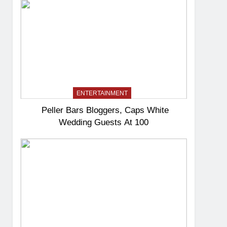
ENTERTAINMENT
Peller Bars Bloggers, Caps White
Wedding Guests At 100