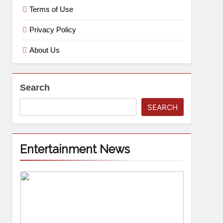
Terms of Use
Privacy Policy
About Us
Search
SEARCH
Entertainment News