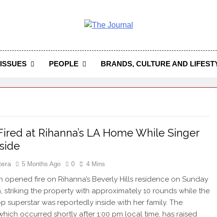
 Journal
rnal Seeks To Become The Most Reliable, First-Choice Pan-
Journal Nigeria Is A Serious Journali
ISSUES
PEOPLE
BRANDS, CULTURE AND LIFEST
Fired at Rihanna’s LA Home While Singer
side
tera
5 Months Ago
0
4 Mins
pened fire on Rihanna’s Beverly Hills residence on Sunday
, striking the property with approximately 10 rounds while the
p superstar was reportedly inside with her family. The
 which occurred shortly after 1:00 pm local time, has raised