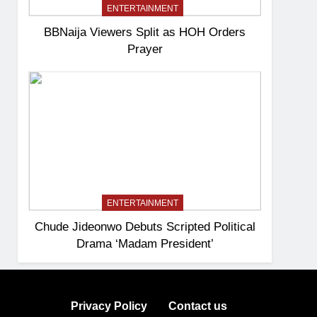
ENTERTAINMENT
BBNaija Viewers Split as HOH Orders
Prayer
ENTERTAINMENT
Chude Jideonwo Debuts Scripted Political
Drama ‘Madam President’
Privacy Policy
Contact us