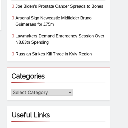
Joe Biden’s Prostate Cancer Spreads to Bones
Arsenal Sign Newcastle Midfielder Bruno
Guimaraes for £75m
Lawmakers Demand Emergency Session Over
N8.83tn Spending
Russian Strikes Kill Three in Kyiv Region
Categories
Useful Links