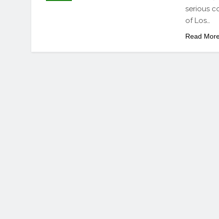
serious c
of Los…
Read Mor