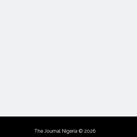
The Journal Nigeria © 2026