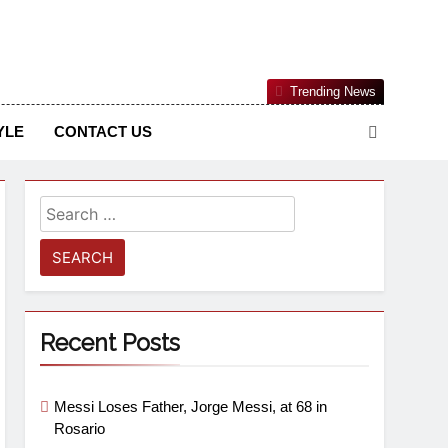
Nigerian Information And Public Knowledge Platform. The
Trending News
sm From An African Worldview
YLE
CONTACT US
Recent Posts
Messi Loses Father, Jorge Messi, at 68 in
Rosario