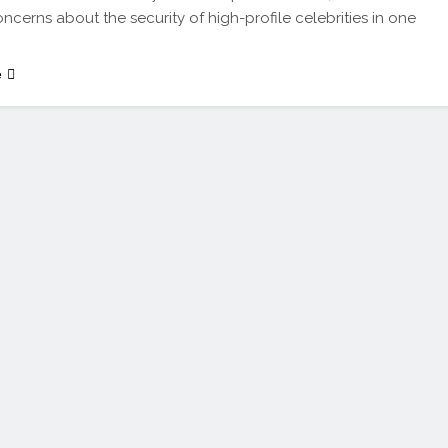
oncerns about the security of high-profile celebrities in one
e