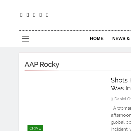
The
The Jou
HOME
NEWS & 
AAP Rocky
Shots 
Was In
Daniel O
A woman o
afternoon
global po
CRIME
incident,