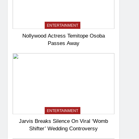
ENTERTAINMENT
Nollywood Actress Temitope Osoba
Passes Away
ENTERTAINMENT
Jarvis Breaks Silence On Viral ‘Womb
Shifter’ Wedding Controversy