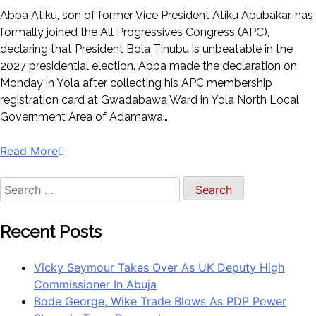
Abba Atiku, son of former Vice President Atiku Abubakar, has
formally joined the All Progressives Congress (APC),
declaring that President Bola Tinubu is unbeatable in the
2027 presidential election. Abba made the declaration on
Monday in Yola after collecting his APC membership
registration card at Gwadabawa Ward in Yola North Local
Government Area of Adamawa…
Read More
Search
for:
Recent Posts
Vicky Seymour Takes Over As UK Deputy High
Commissioner In Abuja
Bode George, Wike Trade Blows As PDP Power