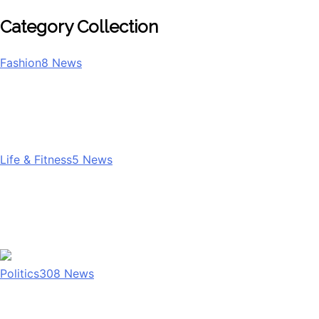
Category Collection
Fashion
8
News
Life & Fitness
5
News
Politics
308
News