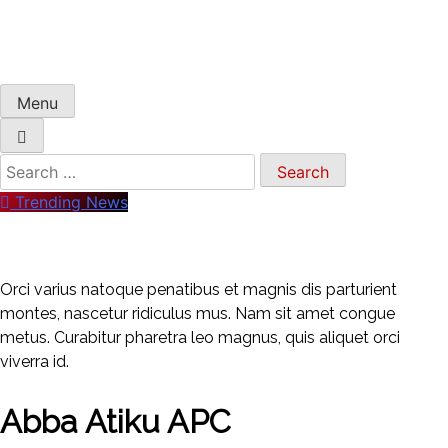
Menu
Search
for:
Trending News
Orci varius natoque penatibus et magnis dis parturient
montes, nascetur ridiculus mus. Nam sit amet congue
metus. Curabitur pharetra leo magnus, quis aliquet orci
viverra id.
Abba Atiku APC