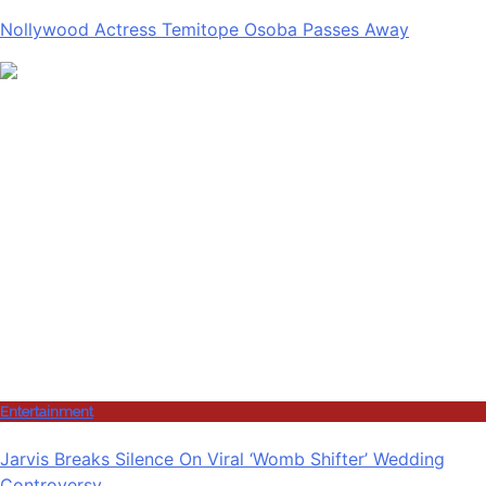
Nollywood Actress Temitope Osoba Passes Away
Entertainment
Jarvis Breaks Silence On Viral ‘Womb Shifter’ Wedding
Controversy