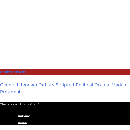
Entertainment
Chude Jideonwo Debuts Scripted Political Drama ‘Madam
President’
The Journal Nigeria © 2026
Menu
Privacy Policy
Contact us