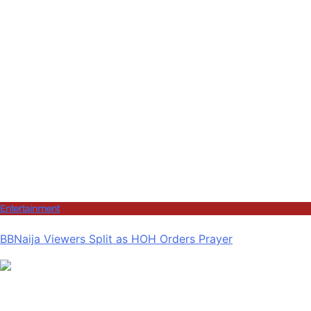
Entertainment
BBNaija Viewers Split as HOH Orders Prayer