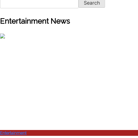
Search
Entertainment News
Entertainment