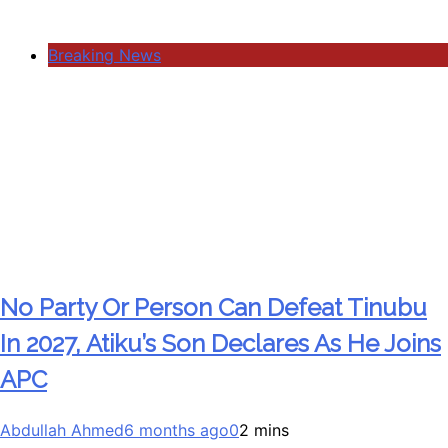
Breaking News
No Party Or Person Can Defeat Tinubu
In 2027, Atiku’s Son Declares As He Joins
APC
Abdullah Ahmed
6 months ago
0
2 mins