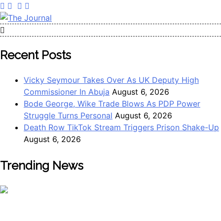
Skip
to
content
The Journal
The Journal seeks to become the most reliable, first-choice
Pan-Nigerian information and public knowledge platform.
Recent Posts
The Journal Nigeria is a serious Journalism from an African
Worldview
Vicky Seymour Takes Over As UK Deputy High
Commissioner In Abuja
August 6, 2026
Bode George, Wike Trade Blows As PDP Power
Struggle Turns Personal
August 6, 2026
Death Row TikTok Stream Triggers Prison Shake-Up
August 6, 2026
Trending News