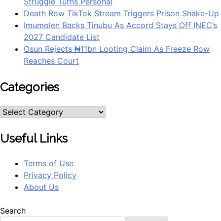
Struggle Turns Personal
Death Row TikTok Stream Triggers Prison Shake-Up
Imumolen Backs Tinubu As Accord Stays Off INEC’s
2027 Candidate List
Osun Rejects ₦11bn Looting Claim As Freeze Row
Reaches Court
Categories
Categories
Useful Links
Terms of Use
Privacy Policy
About Us
Search