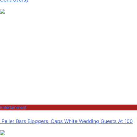
Entertainment
Peller Bars Bloggers, Caps White Wedding Guests At 100