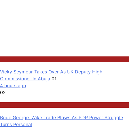
News
Vicky Seymour Takes Over As UK Deputy High
Commissioner In Abuja
01
4 hours ago
02
Latest
Bode George, Wike Trade Blows As PDP Power Struggle
Turns Personal