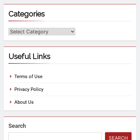
Categories
Useful Links
Terms of Use
Privacy Policy
About Us
Search
SEARCH