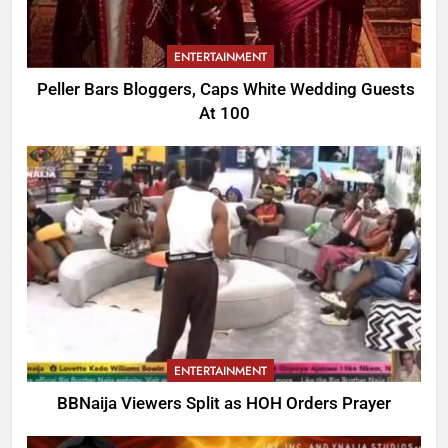
ENTERTAINMENT
Peller Bars Bloggers, Caps White Wedding Guests
At 100
ENTERTAINMENT
BBNaija Viewers Split as HOH Orders Prayer