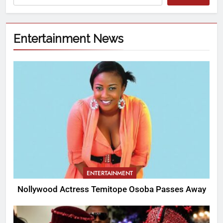
Entertainment News
ENTERTAINMENT
Nollywood Actress Temitope Osoba Passes Away