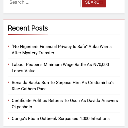
Recent Posts
“No Nigerian’s Financial Privacy Is Safe” Atiku Warns
After Mystery Transfer
Labour Reopens Minimum Wage Battle As ₦70,000
Loses Value
Ronaldo Backs Son To Surpass Him As Cristianinho’s
Rise Gathers Pace
Certificate Politics Returns To Osun As Davido Answers
Okpebholo
Congo’s Ebola Outbreak Surpasses 4,000 Infections