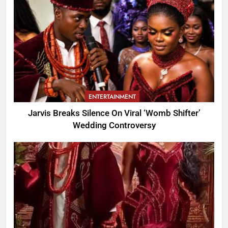
ENTERTAINMENT
Jarvis Breaks Silence On Viral ‘Womb Shifter’
Wedding Controversy