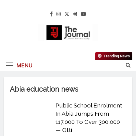
The Journal
The Journal Seeks To Become The Most
Trending News
Reliable, First-Choice Pan-Nigerian
MENU
Information And Public Knowledge
Platform. The Journal Nigeria Is A Serious
Journalism From An African Worldview
Abia education news
Public School Enrolment
In Abia Jumps From
117,000 To Over 300,000
— Otti