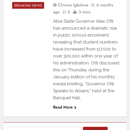
Chinwe Igbokwe
6 months
BREAKING NEWS
ago
0
3 mins
Abia State Governor Alex Otti
has announced a dramatic rise
in public school enrolment,
revealing that student numbers
have increased from 117,000 to
over 300,000 within one year of
his administration. Otti disclosed
this on Thursday during the
January edition of his monthly
media briefing, “Governor Otti
Speaks to Abians,” held at the
Banquet Hall…
Read More