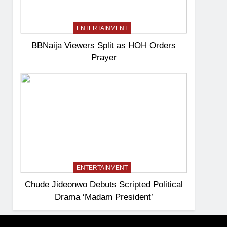
ENTERTAINMENT
BBNaija Viewers Split as HOH Orders
Prayer
ENTERTAINMENT
Chude Jideonwo Debuts Scripted Political
Drama ‘Madam President’