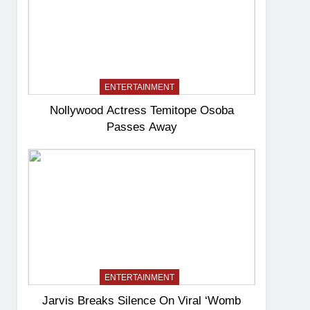
ENTERTAINMENT
Nollywood Actress Temitope Osoba
Passes Away
ENTERTAINMENT
Jarvis Breaks Silence On Viral ‘Womb