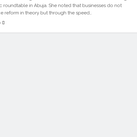
c roundtable in Abuja. She noted that businesses do not
e reform in theory but through the speed…
e