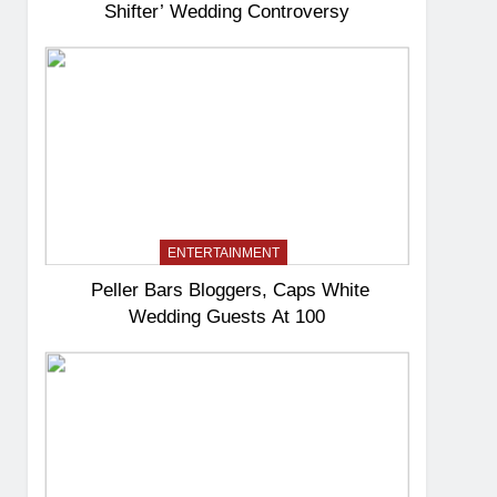
Shifter’ Wedding Controversy
ENTERTAINMENT
Peller Bars Bloggers, Caps White
Wedding Guests At 100