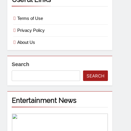
Terms of Use
Privacy Policy
About Us
Search
SEARCH
Entertainment News