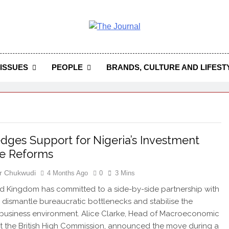
 Journal
rnal Seeks To Become The Most Reliable, First-Choice Pan-
Journal Nigeria Is A Serious Journali
ISSUES
PEOPLE
BRANDS, CULTURE AND LIFEST
dges Support for Nigeria’s Investment
te Reforms
r Chukwudi
4 Months Ago
0
3 Mins
d Kingdom has committed to a side-by-side partnership with
o dismantle bureaucratic bottlenecks and stabilise the
 business environment. Alice Clarke, Head of Macroeconomic
 at the British High Commission, announced the move during a