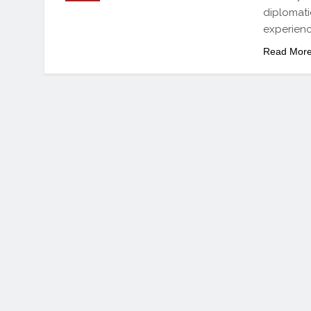
diplomati
experienc
Read Mor