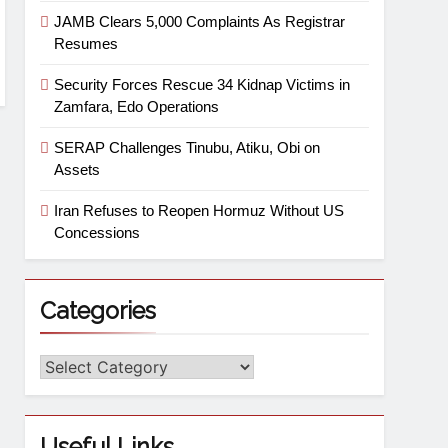
JAMB Clears 5,000 Complaints As Registrar
Resumes
Security Forces Rescue 34 Kidnap Victims in
Zamfara, Edo Operations
SERAP Challenges Tinubu, Atiku, Obi on
Assets
Iran Refuses to Reopen Hormuz Without US
Concessions
Categories
Useful Links