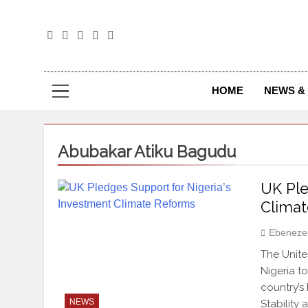
The
The Jou
HOME
NEWS & 
Abubakar Atiku Bagudu
UK Ple
Clima
Ebeneze
The Unite
Nigeria t
country’s
NEWS
Stability