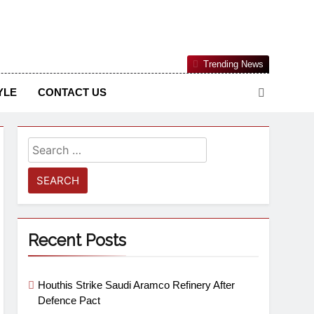
Nigerian Information And Public Knowledge Platform. The
Trending News
sm From An African Worldview
YLE
CONTACT US
Recent Posts
Houthis Strike Saudi Aramco Refinery After
Defence Pact