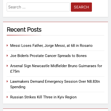
Recent Posts
Messi Loses Father, Jorge Messi, at 68 in Rosario
Joe Biden’s Prostate Cancer Spreads to Bones
Arsenal Sign Newcastle Midfielder Bruno Guimaraes for
£75m
Lawmakers Demand Emergency Session Over N8.83tn
Spending
Russian Strikes Kill Three in Kyiv Region