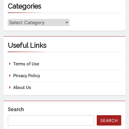
Categories
Useful Links
Terms of Use
Privacy Policy
About Us
Search
SEARCH