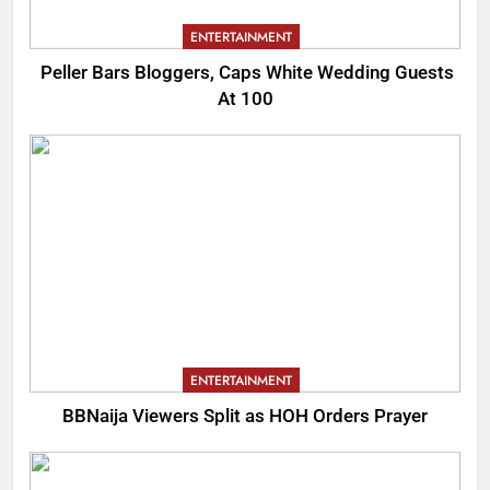
ENTERTAINMENT
Peller Bars Bloggers, Caps White Wedding Guests
At 100
ENTERTAINMENT
BBNaija Viewers Split as HOH Orders Prayer