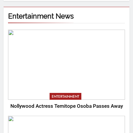
Entertainment News
ENTERTAINMENT
Nollywood Actress Temitope Osoba Passes Away