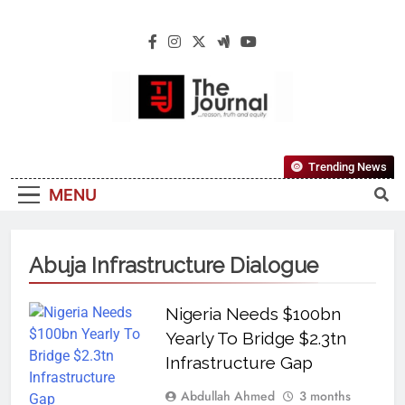
The Journal
The Journal Seeks To Become The Most
Trending News
Reliable, First-Choice Pan-Nigerian
MENU
Information And Public Knowledge
Platform. The Journal Nigeria Is A Serious
Journalism From An African Worldview
Abuja Infrastructure Dialogue
Nigeria Needs $100bn
Yearly To Bridge $2.3tn
Infrastructure Gap
Abdullah Ahmed
3 months