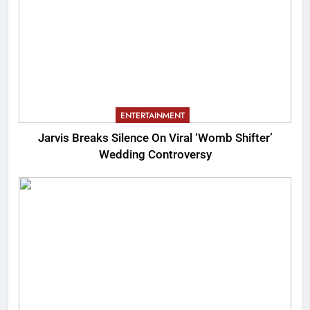
ENTERTAINMENT
Jarvis Breaks Silence On Viral ‘Womb Shifter’
Wedding Controversy