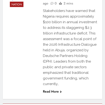
ago
0
2 mins
NATION
Stakeholders have warned that
Nigeria requires approximately
$100 billion in annual investment
to address its staggering $2.3
trillion infrastructure deficit. This
assessment was a focal point of
the 2026 Infrastructure Dialogue
held in Abuja, organized by
Deutsche Partners Holding
(DPH). Leaders from both the
public and private sectors
emphasized that traditional
government funding, which
currently…
Read More