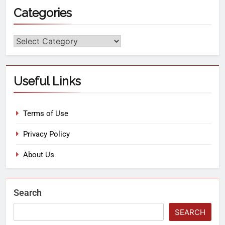
Categories
Useful Links
Terms of Use
Privacy Policy
About Us
Search
SEARCH