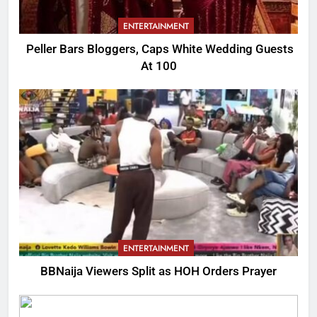
ENTERTAINMENT
Peller Bars Bloggers, Caps White Wedding Guests
At 100
ENTERTAINMENT
BBNaija Viewers Split as HOH Orders Prayer