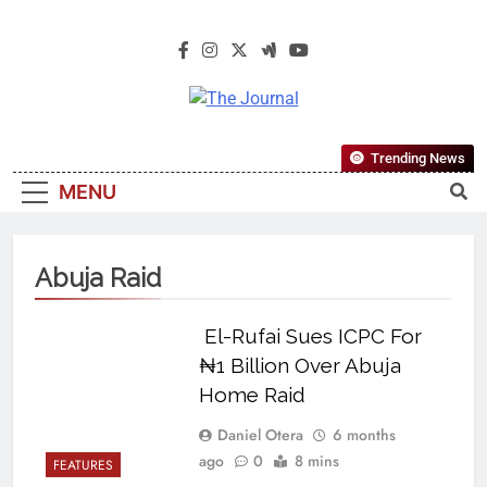
The Journal
The Journal Seeks To Become The
Trending News
Most Reliable, First-Choice Pan-
MENU
Nigerian Information And Public
Knowledge Platform. The Journal
Nigeria Is A Serious Journalism
Abuja Raid
From An African Worldview
El-Rufai Sues ICPC For
₦1 Billion Over Abuja
Home Raid
Daniel Otera
6 months
ago
0
8 mins
FEATURES