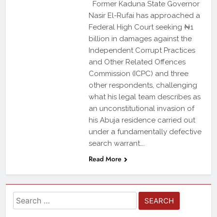
Former Kaduna State Governor
Nasir El-Rufai has approached a
Federal High Court seeking ₦1
billion in damages against the
Independent Corrupt Practices
and Other Related Offences
Commission (ICPC) and three
other respondents, challenging
what his legal team describes as
an unconstitutional invasion of
his Abuja residence carried out
under a fundamentally defective
search warrant….
Read More