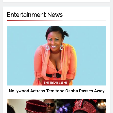
Entertainment News
ENTERTAINMENT
Nollywood Actress Temitope Osoba Passes Away