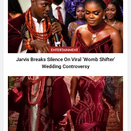
ENTERTAINMENT
Jarvis Breaks Silence On Viral ‘Womb Shifter’
Wedding Controversy