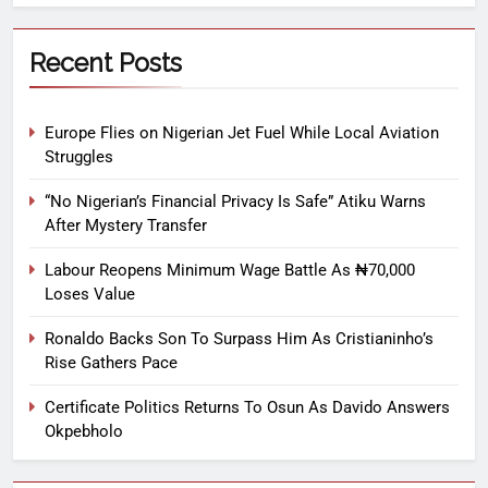
Recent Posts
Europe Flies on Nigerian Jet Fuel While Local Aviation
Struggles
“No Nigerian’s Financial Privacy Is Safe” Atiku Warns
After Mystery Transfer
Labour Reopens Minimum Wage Battle As ₦70,000
Loses Value
Ronaldo Backs Son To Surpass Him As Cristianinho’s
Rise Gathers Pace
Certificate Politics Returns To Osun As Davido Answers
Okpebholo