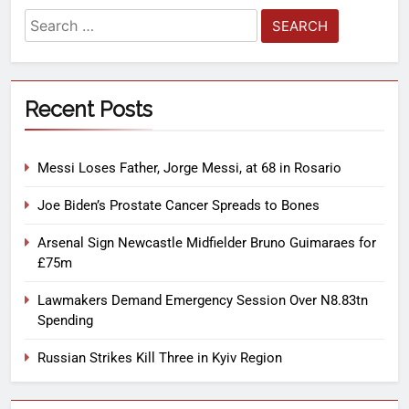
Recent Posts
Messi Loses Father, Jorge Messi, at 68 in Rosario
Joe Biden’s Prostate Cancer Spreads to Bones
Arsenal Sign Newcastle Midfielder Bruno Guimaraes for
£75m
Lawmakers Demand Emergency Session Over N8.83tn
Spending
Russian Strikes Kill Three in Kyiv Region