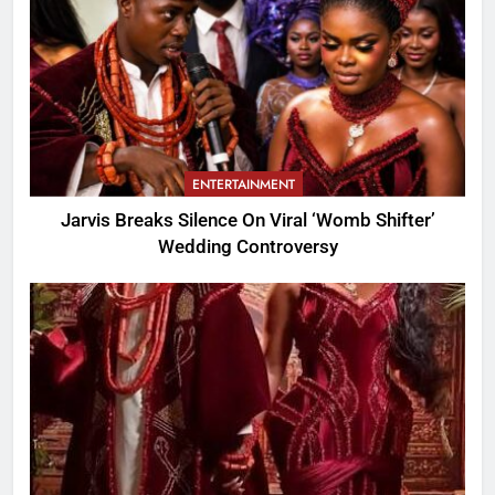
ENTERTAINMENT
Jarvis Breaks Silence On Viral ‘Womb Shifter’
Wedding Controversy