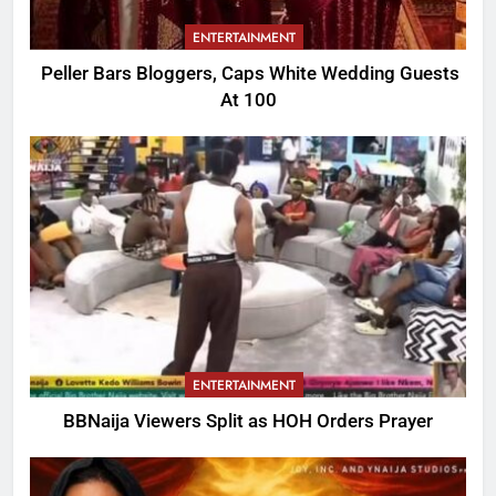
ENTERTAINMENT
Peller Bars Bloggers, Caps White Wedding Guests
At 100
ENTERTAINMENT
BBNaija Viewers Split as HOH Orders Prayer