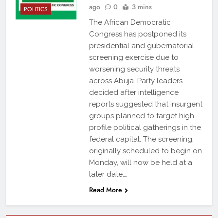
ago
0
3 mins
POLITICS
The African Democratic
Congress has postponed its
presidential and gubernatorial
screening exercise due to
worsening security threats
across Abuja. Party leaders
decided after intelligence
reports suggested that insurgent
groups planned to target high-
profile political gatherings in the
federal capital. The screening,
originally scheduled to begin on
Monday, will now be held at a
later date….
Read More