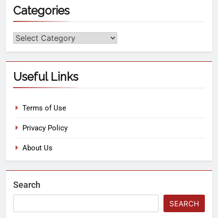
Categories
Useful Links
Terms of Use
Privacy Policy
About Us
Search
SEARCH