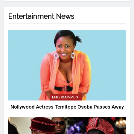
Entertainment News
ENTERTAINMENT
Nollywood Actress Temitope Osoba Passes Away