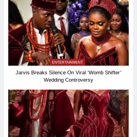
ENTERTAINMENT
Jarvis Breaks Silence On Viral ‘Womb Shifter’
Wedding Controversy