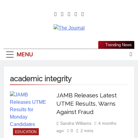
The Journal
The Journal Seeks To Become The
Trending News
Most Reliable, First-Choice Pan-
MENU
Nigerian Information And Public
Knowledge Platform. The Journal
Nigeria Is A Serious Journalism
academic integrity
From An African Worldview
JAMB Releases Latest
UTME Results, Warns
Against Fraud
Sandra Williams
4 months
ago
0
2 mins
EDUCATION