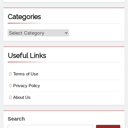
Categories
Useful Links
Terms of Use
Privacy Policy
About Us
Search