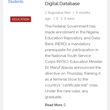
Digital Database
Augustine Nze
5 months
ago
0
3 mins
EDUCATION
The Federal Government has
made enrollment in the Nigeria
Education Repository and Data
Bank (NERD) a mandatory
prerequisite for participation in
the National Youth Service
Corps (NYSC). Education Minister
Dr. Maruf Alausa announced the
directive on Thursday, framing it
as a terminal blow to the
country’s “certificate mill” crisis.
Under the new rules, any
graduate…
Read More