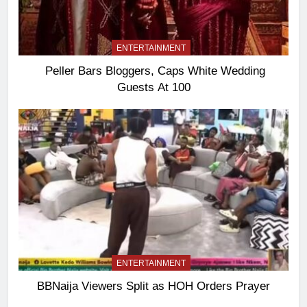
ENTERTAINMENT
Peller Bars Bloggers, Caps White Wedding
Guests At 100
ENTERTAINMENT
BBNaija Viewers Split as HOH Orders Prayer