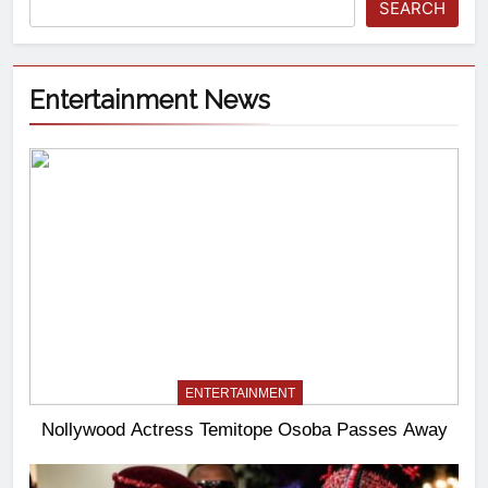
SEARCH
Entertainment News
ENTERTAINMENT
Nollywood Actress Temitope Osoba Passes Away