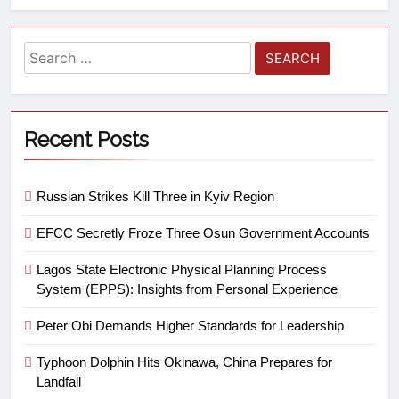
Recent Posts
Russian Strikes Kill Three in Kyiv Region
EFCC Secretly Froze Three Osun Government Accounts
Lagos State Electronic Physical Planning Process
System (EPPS): Insights from Personal Experience
Peter Obi Demands Higher Standards for Leadership
Typhoon Dolphin Hits Okinawa, China Prepares for
Landfall