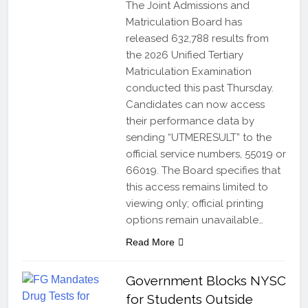
The Joint Admissions and
Matriculation Board has
released 632,788 results from
the 2026 Unified Tertiary
Matriculation Examination
conducted this past Thursday.
Candidates can now access
their performance data by
sending “UTMERESULT” to the
official service numbers, 55019 or
66019. The Board specifies that
this access remains limited to
viewing only; official printing
options remain unavailable…
Read More
Government Blocks NYSC
for Students Outside