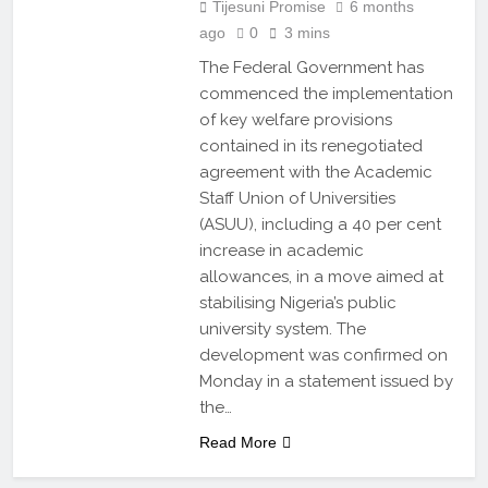
Tijesuni Promise
6 months
ago
0
3 mins
The Federal Government has
commenced the implementation
of key welfare provisions
contained in its renegotiated
agreement with the Academic
Staff Union of Universities
(ASUU), including a 40 per cent
increase in academic
allowances, in a move aimed at
stabilising Nigeria’s public
university system. The
development was confirmed on
Monday in a statement issued by
the…
Read More