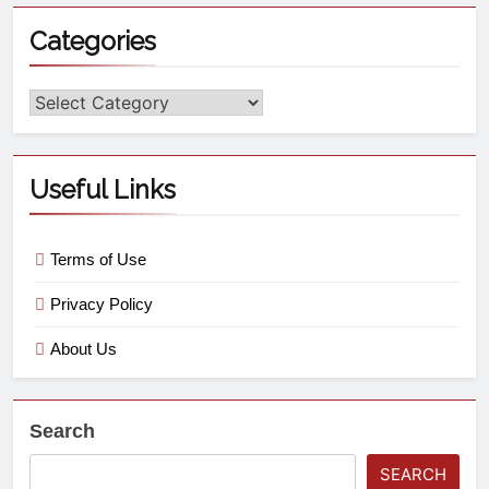
Categories
Useful Links
Terms of Use
Privacy Policy
About Us
Search
SEARCH