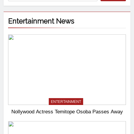
Entertainment News
ENTERTAINMENT
Nollywood Actress Temitope Osoba Passes Away