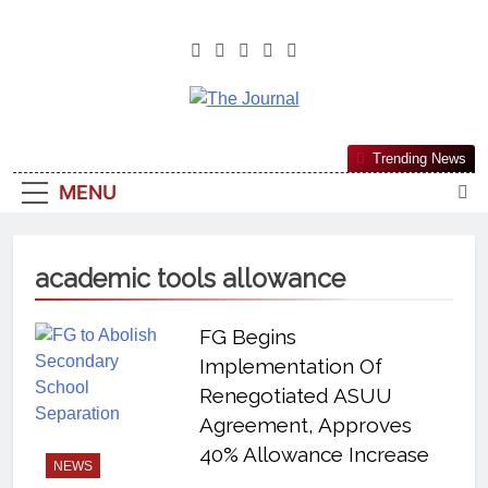
The Journal
The Journal Seeks To Become The
Trending News
Most Reliable, First-Choice Pan-
MENU
Nigerian Information And Public
Knowledge Platform. The Journal
Nigeria Is A Serious Journalism
academic tools allowance
From An African Worldview
FG Begins
Implementation Of
Renegotiated ASUU
Agreement, Approves
40% Allowance Increase
NEWS