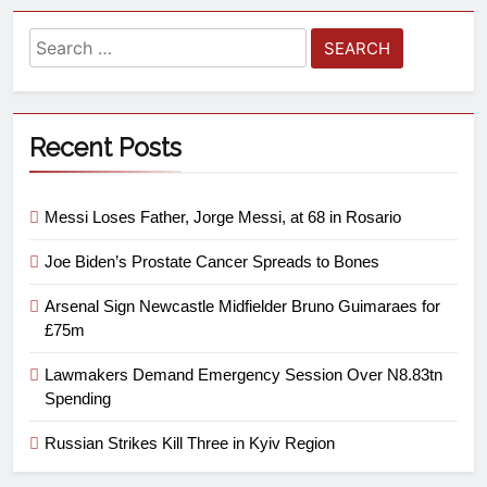
Recent Posts
Messi Loses Father, Jorge Messi, at 68 in Rosario
Joe Biden’s Prostate Cancer Spreads to Bones
Arsenal Sign Newcastle Midfielder Bruno Guimaraes for
£75m
Lawmakers Demand Emergency Session Over N8.83tn
Spending
Russian Strikes Kill Three in Kyiv Region