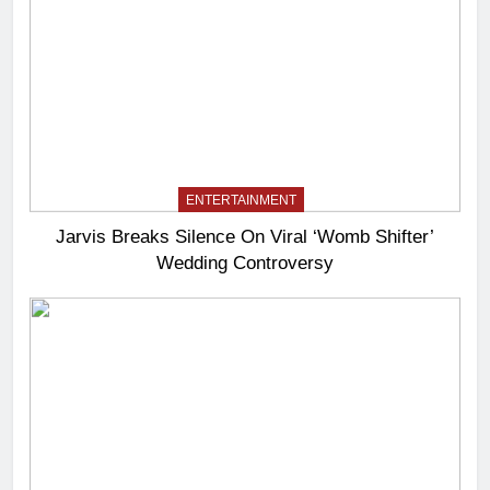
ENTERTAINMENT
Jarvis Breaks Silence On Viral ‘Womb Shifter’
Wedding Controversy