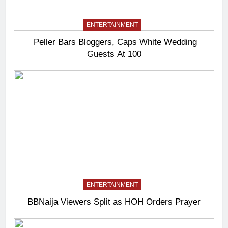
ENTERTAINMENT
Peller Bars Bloggers, Caps White Wedding
Guests At 100
ENTERTAINMENT
BBNaija Viewers Split as HOH Orders Prayer