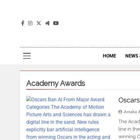
The
The Jou
HOME
NEWS 
Academy Awards
Oscars
Amaka 
The Acade
line in th
winning O