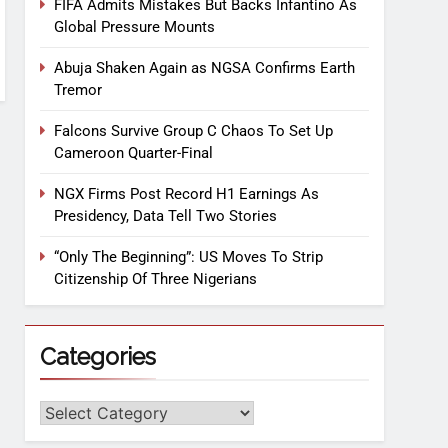
FIFA Admits Mistakes But Backs Infantino As
Global Pressure Mounts
Abuja Shaken Again as NGSA Confirms Earth
Tremor
Falcons Survive Group C Chaos To Set Up
Cameroon Quarter-Final
NGX Firms Post Record H1 Earnings As
Presidency, Data Tell Two Stories
“Only The Beginning”: US Moves To Strip
Citizenship Of Three Nigerians
Categories