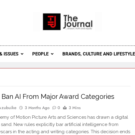
 Journal
rnal Seeks To Become The Most Reliable, First-Choice Pan-
Journal Nigeria Is A Serious Journali
& ISSUES
PEOPLE
BRANDS, CULTURE AND LIFESTYL
 Ban AI From Major Award Categories
Azubuike
3 Months Ago
0
3 Mins
my of Motion Picture Arts and Sciences has drawn a digital
e sand. New rules explicitly bar artificial intelligence from
scars in the acting and writing categories. This decision ends