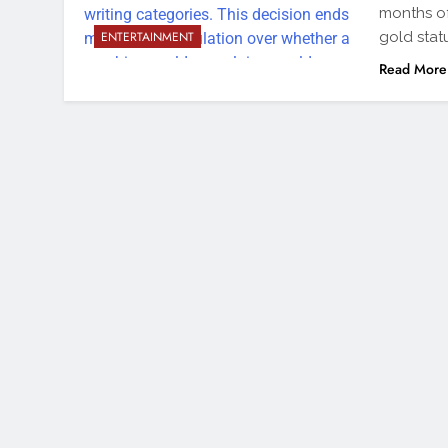
months of
gold stat
ENTERTAINMENT
Read More