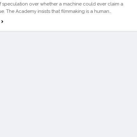
 speculation over whether a machine could ever claim a
ue. The Academy insists that filmmaking is a human…