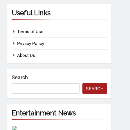
Useful Links
Terms of Use
Privacy Policy
About Us
Search
SEARCH
Entertainment News