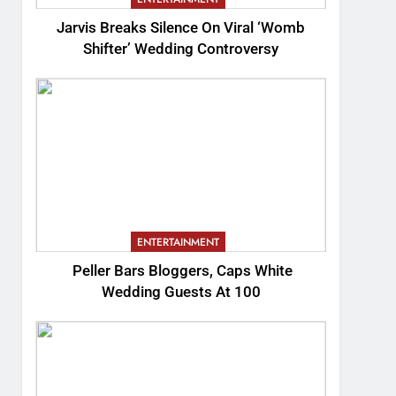
Jarvis Breaks Silence On Viral ‘Womb
Shifter’ Wedding Controversy
ENTERTAINMENT
Peller Bars Bloggers, Caps White
Wedding Guests At 100