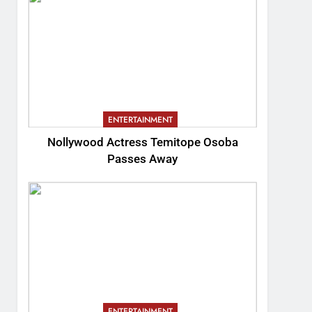
ENTERTAINMENT
Nollywood Actress Temitope Osoba
Passes Away
ENTERTAINMENT