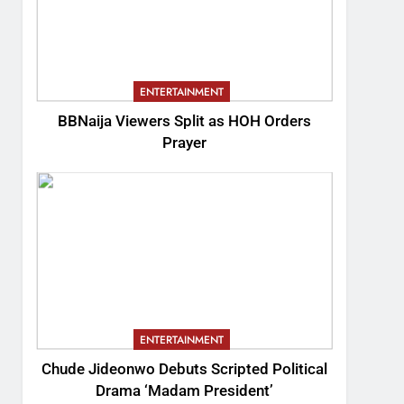
ENTERTAINMENT
BBNaija Viewers Split as HOH Orders
Prayer
ENTERTAINMENT
Chude Jideonwo Debuts Scripted Political
Drama ‘Madam President’