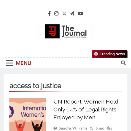
The Journal
The Journal Seeks To Become The Most
Trending News
Reliable, First-Choice Pan-Nigerian
MENU
Information And Public Knowledge
Platform. The Journal Nigeria Is A Serious
Journalism From An African Worldview
access to justice
UN Report: Women Hold
Only 64% of Legal Rights
Enjoyed by Men
Sandra Williams
5 months