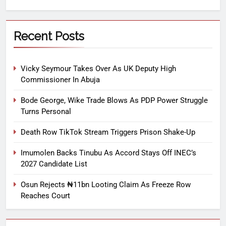
Recent Posts
Vicky Seymour Takes Over As UK Deputy High
Commissioner In Abuja
Bode George, Wike Trade Blows As PDP Power Struggle
Turns Personal
Death Row TikTok Stream Triggers Prison Shake-Up
Imumolen Backs Tinubu As Accord Stays Off INEC’s
2027 Candidate List
Osun Rejects ₦11bn Looting Claim As Freeze Row
Reaches Court