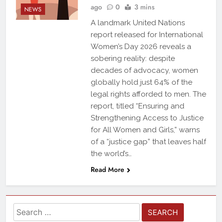
ago
0
3 mins
NEWS
A landmark United Nations
report released for International
Women’s Day 2026 reveals a
sobering reality: despite
decades of advocacy, women
globally hold just 64% of the
legal rights afforded to men. The
report, titled “Ensuring and
Strengthening Access to Justice
for All Women and Girls,” warns
of a “justice gap” that leaves half
the world’s…
Read More