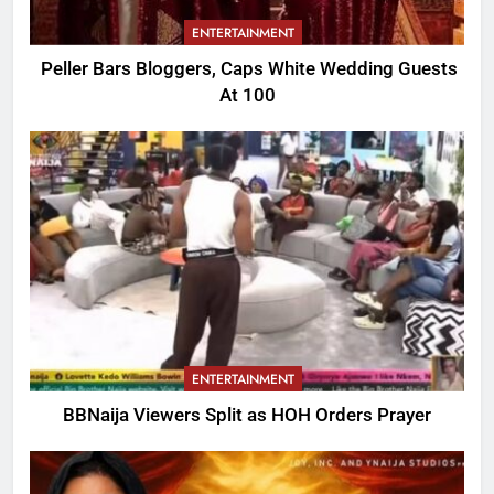
ENTERTAINMENT
Peller Bars Bloggers, Caps White Wedding Guests
At 100
ENTERTAINMENT
BBNaija Viewers Split as HOH Orders Prayer