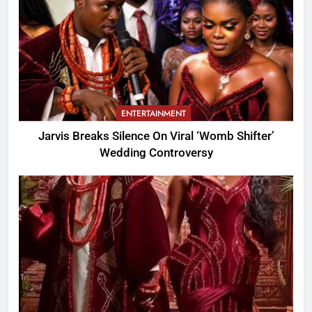
ENTERTAINMENT
Jarvis Breaks Silence On Viral ‘Womb Shifter’
Wedding Controversy