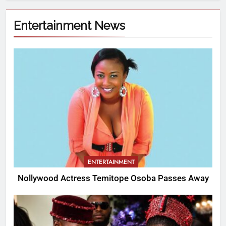
Entertainment News
ENTERTAINMENT
Nollywood Actress Temitope Osoba Passes Away