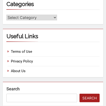
Categories
Useful Links
Terms of Use
Privacy Policy
About Us
Search
SEARCH