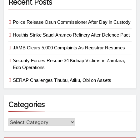
Recent Posts
Police Release Osun Commissioner After Day in Custody
Houthis Strike Saudi Aramco Refinery After Defence Pact
JAMB Clears 5,000 Complaints As Registrar Resumes
Security Forces Rescue 34 Kidnap Victims in Zamfara,
Edo Operations
SERAP Challenges Tinubu, Atiku, Obi on Assets
Categories