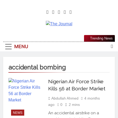
The Journal
The Journal Seeks To Become The
Trending News
Most Reliable, First-Choice Pan-
MENU
Nigerian Information And Public
Knowledge Platform. The Journal
Nigeria Is A Serious Journalism
accidental bombing
From An African Worldview
Nigerian Air Force Strike
Kills 56 at Border Market
Abdullah Ahmed
4 months
ago
0
2 mins
An accidental airstrike on a
NEWS