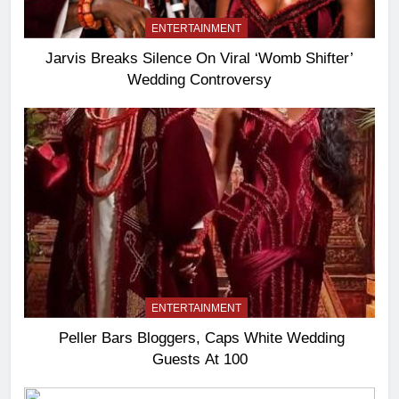
ENTERTAINMENT
Jarvis Breaks Silence On Viral ‘Womb Shifter’
Wedding Controversy
ENTERTAINMENT
Peller Bars Bloggers, Caps White Wedding
Guests At 100