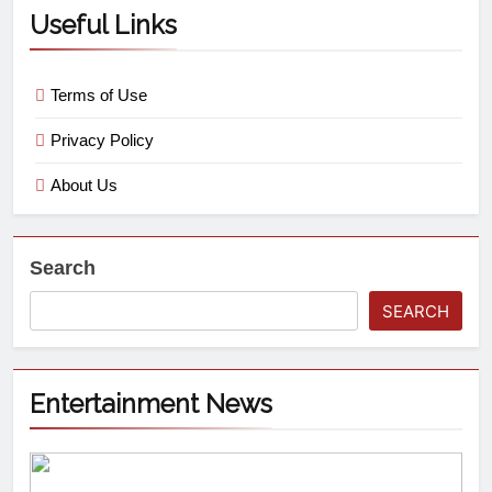
Useful Links
Terms of Use
Privacy Policy
About Us
Search
SEARCH
Entertainment News