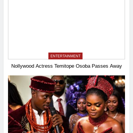
ENTERTAINMENT
Nollywood Actress Temitope Osoba Passes Away