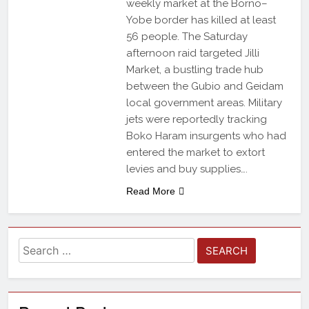
weekly market at the Borno–
Yobe border has killed at least
56 people. The Saturday
afternoon raid targeted Jilli
Market, a bustling trade hub
between the Gubio and Geidam
local government areas. Military
jets were reportedly tracking
Boko Haram insurgents who had
entered the market to extort
levies and buy supplies….
Read More