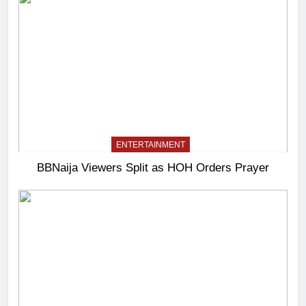
ENTERTAINMENT
BBNaija Viewers Split as HOH Orders Prayer