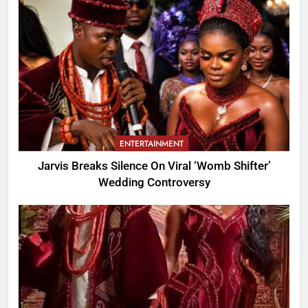
ENTERTAINMENT
Jarvis Breaks Silence On Viral ‘Womb Shifter’
Wedding Controversy