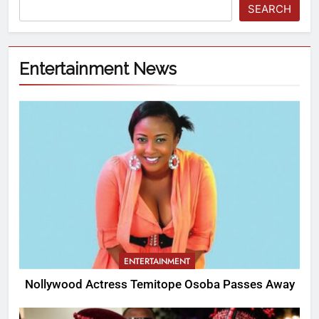
SEARCH
Entertainment News
ENTERTAINMENT
Nollywood Actress Temitope Osoba Passes Away