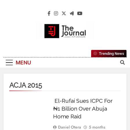
The Journal
The Journal Seeks To Become The Most
Trending News
Reliable, First-Choice Pan-Nigerian
MENU
Information And Public Knowledge
Platform. The Journal Nigeria Is A Serious
Journalism From An African Worldview
ACJA 2015
El-Rufai Sues ICPC For
₦1 Billion Over Abuja
Home Raid
Daniel Otera
5 months