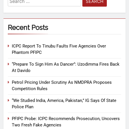
Recent Posts
ICPC Report To Tinubu Faults Five Agencies Over
Phantom PFIPC
“Prepare To Sign Him As Dancer”: Uzodimma Fires Back
At Davido
Petrol Pricing Under Scrutiny As NMDPRA Proposes
Competition Rules
“We Studied India, America, Pakistan,” IG Says Of State
Police Plan
PFIPC Probe: ICPC Recommends Prosecution, Uncovers
Two Fresh Fake Agencies