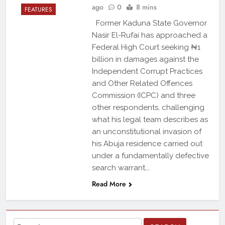
ago
0
8 mins
FEATURES
Former Kaduna State Governor
Nasir El-Rufai has approached a
Federal High Court seeking ₦1
billion in damages against the
Independent Corrupt Practices
and Other Related Offences
Commission (ICPC) and three
other respondents, challenging
what his legal team describes as
an unconstitutional invasion of
his Abuja residence carried out
under a fundamentally defective
search warrant….
Read More