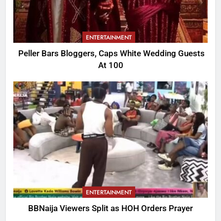
ENTERTAINMENT
Peller Bars Bloggers, Caps White Wedding Guests
At 100
ENTERTAINMENT
BBNaija Viewers Split as HOH Orders Prayer