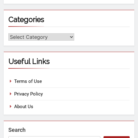
Categories
Useful Links
Terms of Use
Privacy Policy
About Us
Search