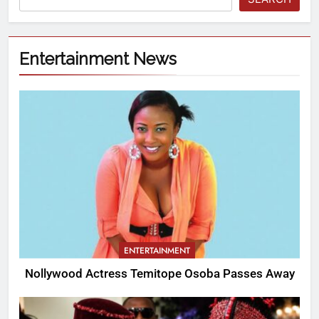
Entertainment News
ENTERTAINMENT
Nollywood Actress Temitope Osoba Passes Away