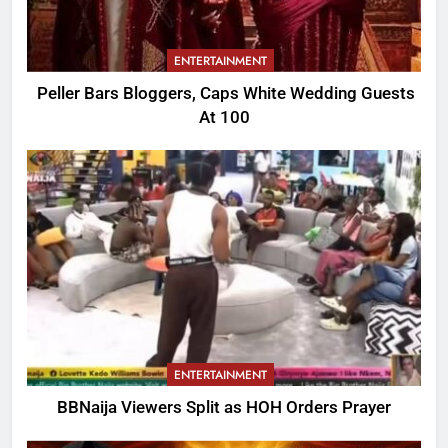
ENTERTAINMENT
Peller Bars Bloggers, Caps White Wedding Guests
At 100
ENTERTAINMENT
BBNaija Viewers Split as HOH Orders Prayer