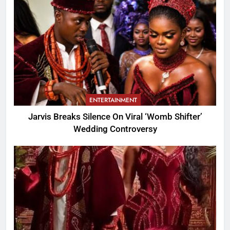
ENTERTAINMENT
Jarvis Breaks Silence On Viral ‘Womb Shifter’
Wedding Controversy