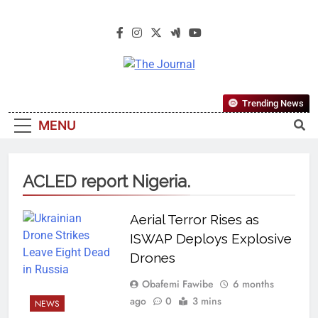
The Journal
The Journal Seeks To Become The
Trending News
Most Reliable, First-Choice Pan-
MENU
Nigerian Information And Public
Knowledge Platform. The Journal
Nigeria Is A Serious Journalism
ACLED report Nigeria.
From An African Worldview
Aerial Terror Rises as
ISWAP Deploys Explosive
Drones
Obafemi Fawibe
6 months
ago
0
3 mins
NEWS