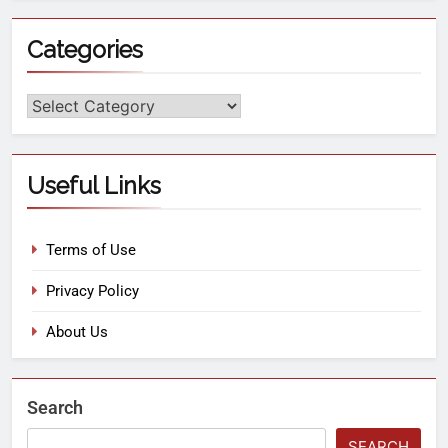
Categories
Useful Links
Terms of Use
Privacy Policy
About Us
Search
SEARCH