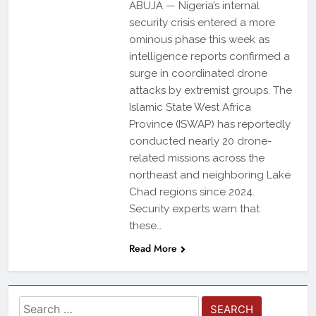
ABUJA — Nigeria’s internal
security crisis entered a more
ominous phase this week as
intelligence reports confirmed a
surge in coordinated drone
attacks by extremist groups. The
Islamic State West Africa
Province (ISWAP) has reportedly
conducted nearly 20 drone-
related missions across the
northeast and neighboring Lake
Chad regions since 2024.
Security experts warn that
these…
Read More