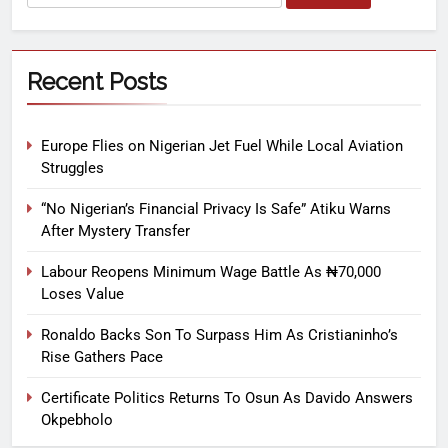
Recent Posts
Europe Flies on Nigerian Jet Fuel While Local Aviation
Struggles
“No Nigerian’s Financial Privacy Is Safe” Atiku Warns
After Mystery Transfer
Labour Reopens Minimum Wage Battle As ₦70,000
Loses Value
Ronaldo Backs Son To Surpass Him As Cristianinho’s
Rise Gathers Pace
Certificate Politics Returns To Osun As Davido Answers
Okpebholo