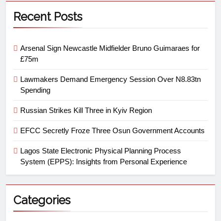
Recent Posts
Arsenal Sign Newcastle Midfielder Bruno Guimaraes for
£75m
Lawmakers Demand Emergency Session Over N8.83tn
Spending
Russian Strikes Kill Three in Kyiv Region
EFCC Secretly Froze Three Osun Government Accounts
Lagos State Electronic Physical Planning Process
System (EPPS): Insights from Personal Experience
Categories