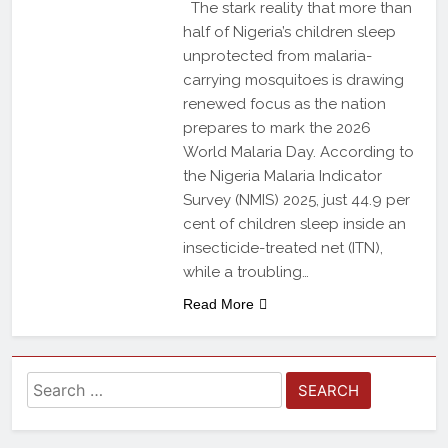
The stark reality that more than
half of Nigeria’s children sleep
unprotected from malaria-
carrying mosquitoes is drawing
renewed focus as the nation
prepares to mark the 2026
World Malaria Day. According to
the Nigeria Malaria Indicator
Survey (NMIS) 2025, just 44.9 per
cent of children sleep inside an
insecticide-treated net (ITN),
while a troubling…
Read More