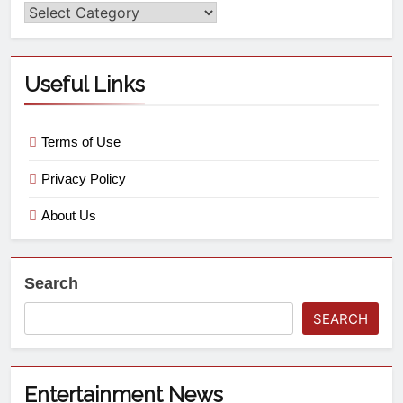
Useful Links
Terms of Use
Privacy Policy
About Us
Search
SEARCH
Entertainment News