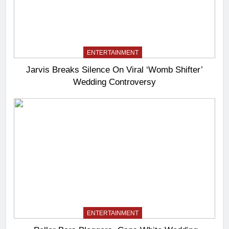
ENTERTAINMENT
Jarvis Breaks Silence On Viral ‘Womb Shifter’
Wedding Controversy
ENTERTAINMENT