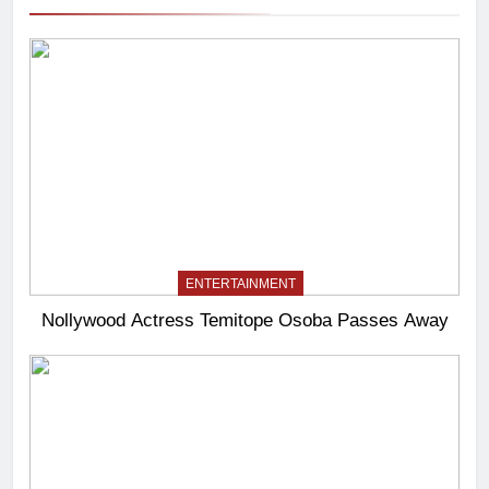
ENTERTAINMENT
Nollywood Actress Temitope Osoba Passes Away