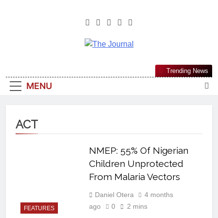
The Journal
The Journal Seeks To Become The
Trending News
Most Reliable, First-Choice Pan-
MENU
Nigerian Information And Public
Knowledge Platform. The Journal
Nigeria Is A Serious Journalism
ACT
From An African Worldview
NMEP: 55% Of Nigerian
Children Unprotected
From Malaria Vectors
Daniel Otera
4 months
ago
0
2 mins
FEATURES