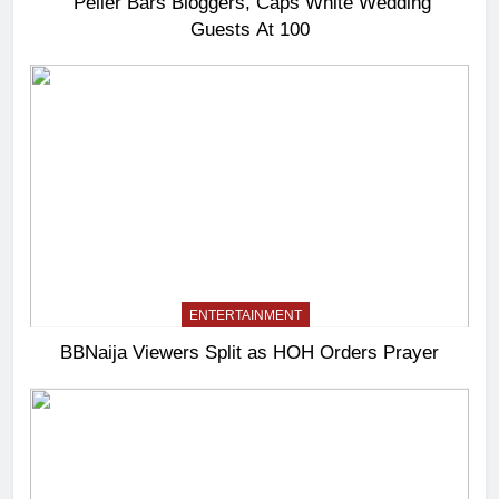
Peller Bars Bloggers, Caps White Wedding
Guests At 100
ENTERTAINMENT
BBNaija Viewers Split as HOH Orders Prayer