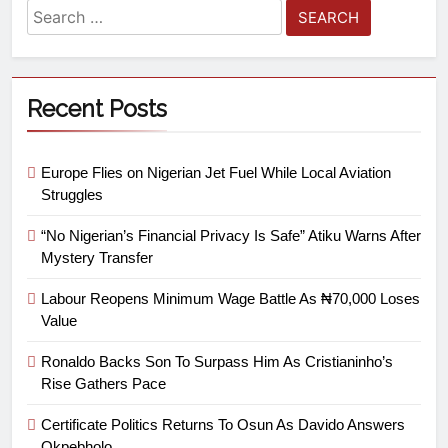
Recent Posts
Europe Flies on Nigerian Jet Fuel While Local Aviation
Struggles
“No Nigerian’s Financial Privacy Is Safe” Atiku Warns After
Mystery Transfer
Labour Reopens Minimum Wage Battle As ₦70,000 Loses
Value
Ronaldo Backs Son To Surpass Him As Cristianinho’s
Rise Gathers Pace
Certificate Politics Returns To Osun As Davido Answers
Okpebholo