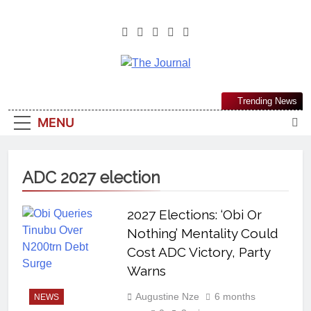
The Journal
The Journal Seeks To Become The
Trending News
Most Reliable, First-Choice Pan-
MENU
Nigerian Information And Public
Knowledge Platform. The Journal
Nigeria Is A Serious Journalism
ADC 2027 election
From An African Worldview
2027 Elections: ‘Obi Or
Nothing’ Mentality Could
Cost ADC Victory, Party
Warns
Augustine Nze
6 months
NEWS