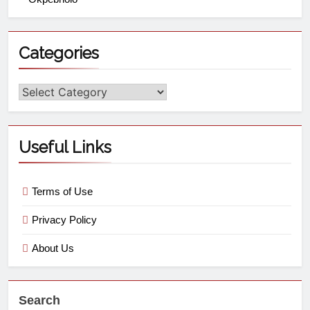
Categories
Useful Links
Terms of Use
Privacy Policy
About Us
Search