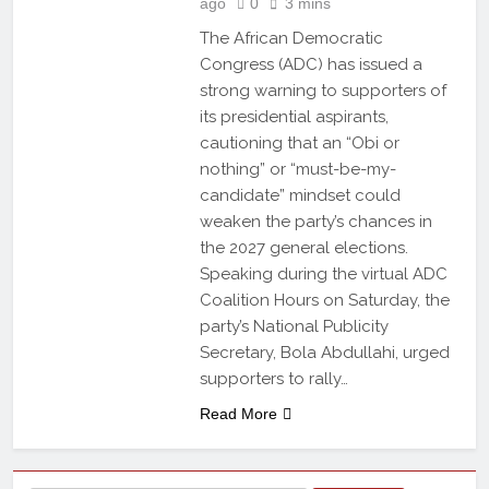
ago
0
3 mins
The African Democratic
Congress (ADC) has issued a
strong warning to supporters of
its presidential aspirants,
cautioning that an “Obi or
nothing” or “must-be-my-
candidate” mindset could
weaken the party’s chances in
the 2027 general elections.
Speaking during the virtual ADC
Coalition Hours on Saturday, the
party’s National Publicity
Secretary, Bola Abdullahi, urged
supporters to rally…
Read More