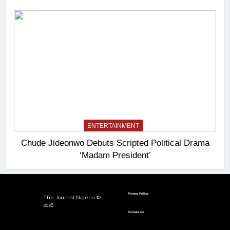
ENTERTAINMENT
Chude Jideonwo Debuts Scripted Political Drama
‘Madam President’
Privacy Policy
The Journal Nigeria ©
2026
Contact us