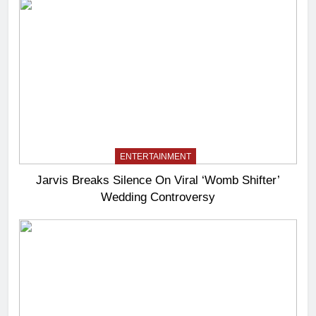
ENTERTAINMENT
Jarvis Breaks Silence On Viral ‘Womb Shifter’
Wedding Controversy