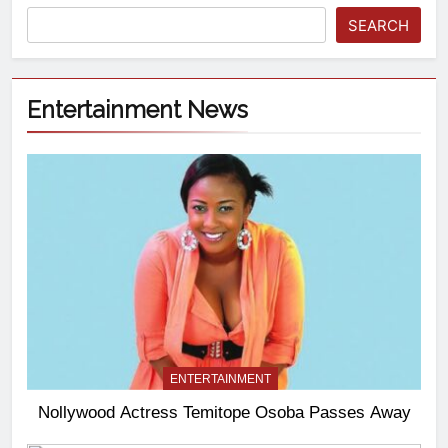
SEARCH
Entertainment News
ENTERTAINMENT
Nollywood Actress Temitope Osoba Passes Away