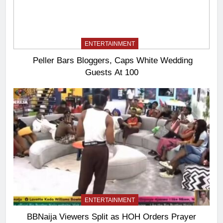
ENTERTAINMENT
Peller Bars Bloggers, Caps White Wedding
Guests At 100
ENTERTAINMENT
BBNaija Viewers Split as HOH Orders Prayer