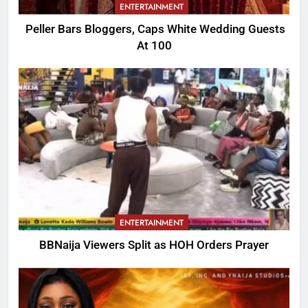
ENTERTAINMENT
Peller Bars Bloggers, Caps White Wedding Guests
At 100
ENTERTAINMENT
BBNaija Viewers Split as HOH Orders Prayer