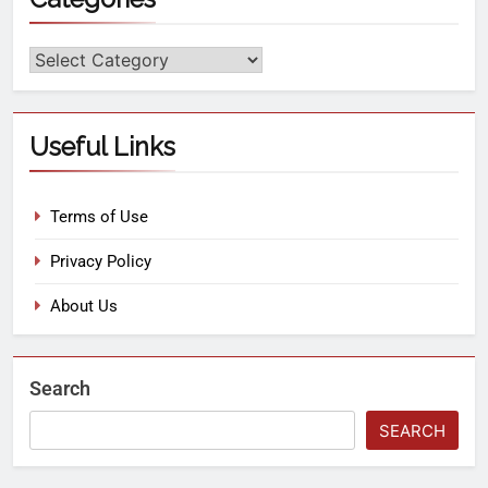
Useful Links
Terms of Use
Privacy Policy
About Us
Search
SEARCH