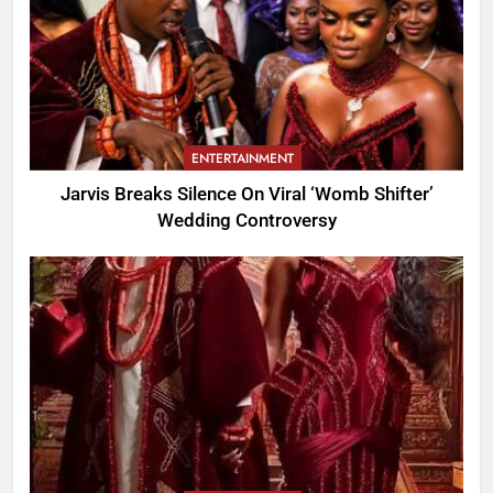
ENTERTAINMENT
Jarvis Breaks Silence On Viral ‘Womb Shifter’
Wedding Controversy