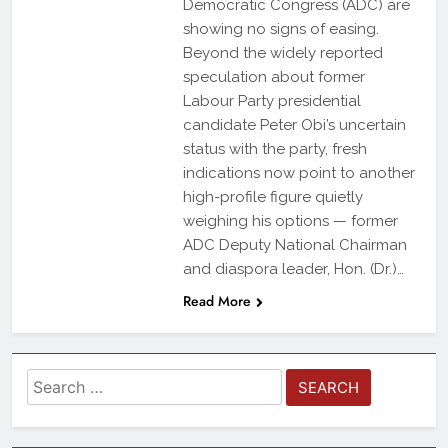
Democratic Congress (ADC) are
showing no signs of easing.
Beyond the widely reported
speculation about former
Labour Party presidential
candidate Peter Obi’s uncertain
status with the party, fresh
indications now point to another
high-profile figure quietly
weighing his options — former
ADC Deputy National Chairman
and diaspora leader, Hon. (Dr.)…
Read More