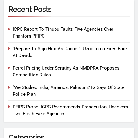
Recent Posts
ICPC Report To Tinubu Faults Five Agencies Over
Phantom PFIPC
“Prepare To Sign Him As Dancer”: Uzodimma Fires Back
At Davido
Petrol Pricing Under Scrutiny As NMDPRA Proposes
Competition Rules
“We Studied India, America, Pakistan,” IG Says Of State
Police Plan
PFIPC Probe: ICPC Recommends Prosecution, Uncovers
Two Fresh Fake Agencies
Categories