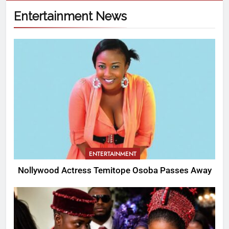
Entertainment News
ENTERTAINMENT
Nollywood Actress Temitope Osoba Passes Away