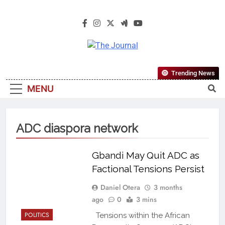
The Journal
The Journal Seeks To Become The
Trending News
Most Reliable, First-Choice Pan-
MENU
Nigerian Information And Public
Knowledge Platform. The Journal
Nigeria Is A Serious Journalism
ADC diaspora network
From An African Worldview
Gbandi May Quit ADC as
Factional Tensions Persist
Daniel Otera
3 months
ago
0
3 mins
POLITICS
Tensions within the African