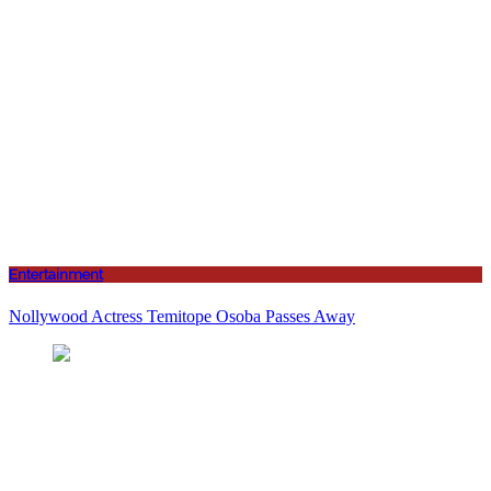
Entertainment
Nollywood Actress Temitope Osoba Passes Away