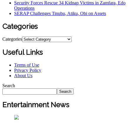
Security Forces Rescue 34 Kidnap Victims in Zamfara, Edo
Operations
SERAP Challenges Tinubu, Atiku, Obi on Assets
Categories
Categories
Useful Links
Terms of Use
Privacy Policy
About Us
Search
Search
Entertainment News