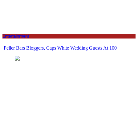
Entertainment
Peller Bars Bloggers, Caps White Wedding Guests At 100