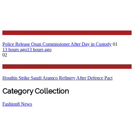
Politics
Police Release Osun Commissioner After Day in Custody
01
13 hours ago
13 hours ago
02
Stories Around the Globe
Houthis Strike Saudi Aramco Refinery After Defence Pact
Category Collection
Fashion
8
News