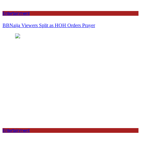
Entertainment
BBNaija Viewers Split as HOH Orders Prayer
Entertainment