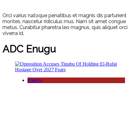
Orci varius natoque penatibus et magnis dis parturient
montes, nascetur ridiculus mus. Nam sit amet congue
metus. Curabitur pharetra leo magnus, quis aliquet orci
viverra id.
ADC Enugu
Politics