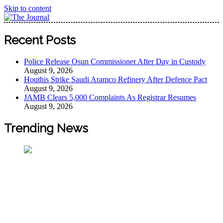
Skip to content
The Journal
The Journal seeks to become the most reliable, first-choice
Recent Posts
Pan-Nigerian information and public knowledge platform.
The Journal Nigeria is a serious Journalism from an African
Police Release Osun Commissioner After Day in Custody
Worldview
August 9, 2026
Houthis Strike Saudi Aramco Refinery After Defence Pact
August 9, 2026
JAMB Clears 5,000 Complaints As Registrar Resumes
August 9, 2026
Trending News