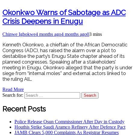
Okonkwo Warns of Sabotage as ADC
Crisis Deepens in Enugu
Chinwe Igbokwe
4 months ago
4 months ago
0
3 mins
Kenneth Okonkwo, a chieftain of the African Democratic
Congress (ADC), has raised the alarm over a plot to
destabilise the party’s Enugu State chapter ahead of its
planned congresses. Speaking after a stakeholders’
meeting in Enugu, Okonkwo alleged that the party is under
siege from “internal moles” and external actors linked to
the ruling All…
Read More
Search for:
Recent Posts
Police Release Osun Commissioner After Day in Custody
Houthis Strike Saudi Aramco Refinery After Defence Pact
JAMB Clears 5,000 Complaints As Registrar Resumes