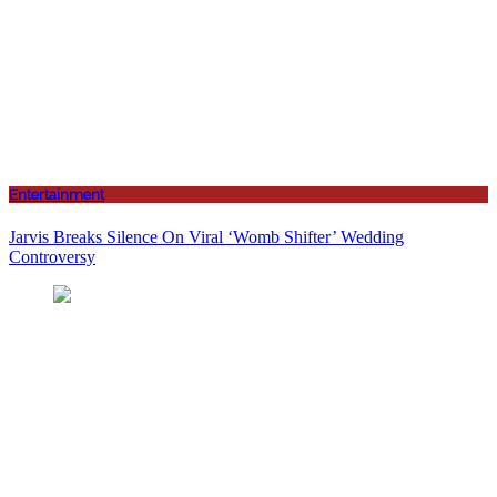
Entertainment
Jarvis Breaks Silence On Viral ‘Womb Shifter’ Wedding
Controversy