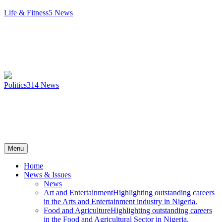
Life & Fitness
5
News
Politics
314
News
Menu
Home
News & Issues
News
Art and Entertainment
Highlighting outstanding careers
in the Arts and Entertainment industry in Nigeria.
Food and Agriculture
Highlighting outstanding careers
in the Food and Agricultural Sector in Nigeria.