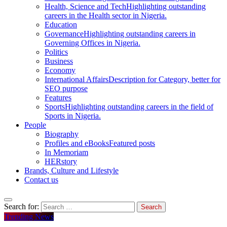
Health, Science and Tech
Highlighting outstanding
careers in the Health sector in Nigeria.
Education
Governance
Highlighting outstanding careers in
Governing Offices in Nigeria.
Politics
Business
Economy
International Affairs
Description for Category, better for
SEO purpose
Features
Sports
Highlighting outstanding careers in the field of
Sports in Nigeria.
People
Biography
Profiles and eBooks
Featured posts
In Memoriam
HERstory
Brands, Culture and Lifestyle
Contact us
Search for:
Trending News