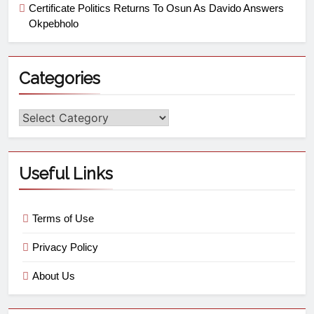
Certificate Politics Returns To Osun As Davido Answers
Okpebholo
Categories
Useful Links
Terms of Use
Privacy Policy
About Us