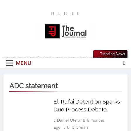
The Journal
The Journal Seeks To Become The Most
Trending News
Reliable, First-Choice Pan-Nigerian
MENU
Information And Public Knowledge
Platform. The Journal Nigeria Is A Serious
Journalism From An African Worldview
ADC statement
El-Rufai Detention Sparks
Due Process Debate
Daniel Otera
6 months
ago
0
5 mins