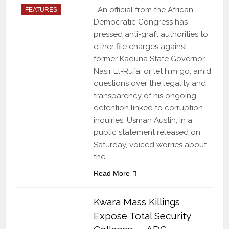
An official from the African
FEATURES
Democratic Congress has
pressed anti-graft authorities to
either file charges against
former Kaduna State Governor
Nasir El-Rufai or let him go, amid
questions over the legality and
transparency of his ongoing
detention linked to corruption
inquiries. Usman Austin, in a
public statement released on
Saturday, voiced worries about
the…
Read More
Kwara Mass Killings
Expose Total Security