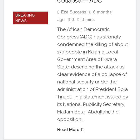
Collapse — ADC
Eze Success
6 months
BREAKING
ago
0
3 mins
NEWS
The African Democratic
Congress (ADC) has strongly
condemned the killing of about
170 people in Kaiama Local
Government Area of Kwara
State, describing the attack as
clear evidence of a collapse of
national security under the
administration of President Bola
Tinubu. In a statement issued by
its National Publicity Secretary,
Mallam Bolaji Abdullahi, the
opposition…
Read More