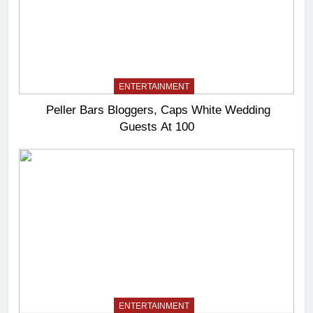
ENTERTAINMENT
Peller Bars Bloggers, Caps White Wedding
Guests At 100
ENTERTAINMENT