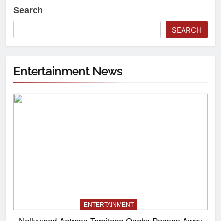
Search
SEARCH
Entertainment News
ENTERTAINMENT
Nollywood Actress Temitope Osoba Passes Away