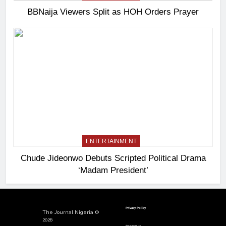
BBNaija Viewers Split as HOH Orders Prayer
ENTERTAINMENT
Chude Jideonwo Debuts Scripted Political Drama
‘Madam President’
Privacy Policy
The Journal Nigeria ©
2026