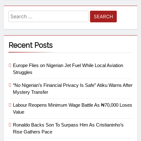
Recent Posts
Europe Flies on Nigerian Jet Fuel While Local Aviation
Struggles
“No Nigerian’s Financial Privacy Is Safe” Atiku Warns After
Mystery Transfer
Labour Reopens Minimum Wage Battle As ₦70,000 Loses
Value
Ronaldo Backs Son To Surpass Him As Cristianinho’s
Rise Gathers Pace