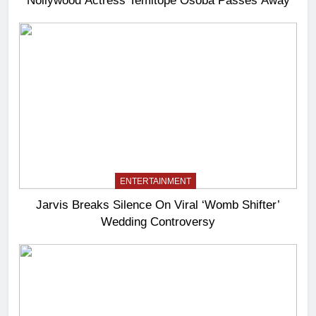
ENTERTAINMENT
Jarvis Breaks Silence On Viral ‘Womb Shifter’
Wedding Controversy