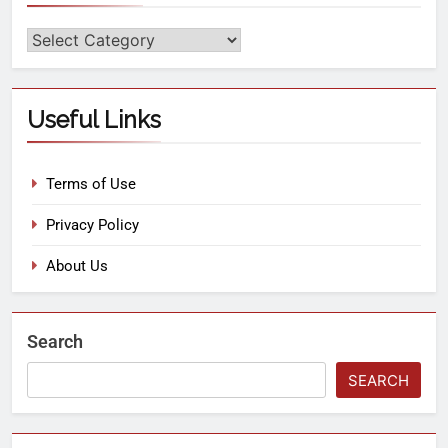
Useful Links
Terms of Use
Privacy Policy
About Us
Search
SEARCH