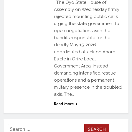
The Oyo State House of
Assembly on Wednesday firmly
rejected mounting public calls
urging the state government to
open negotiations with the
bandits responsible for the
deadly May 15, 2026
coordinated attack on Ahoro-
Esiele in Oriire Local
Government Area, instead
demanding intensified rescue
operations and a permanent
military presence in the troubled
axis. The…
Read More