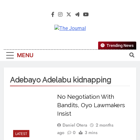
The Journal
The Journal Seeks To Become The
Trending News
Most Reliable, First-Choice Pan-
MENU
Nigerian Information And Public
Knowledge Platform. The Journal
Nigeria Is A Serious Journalism
Adebayo Adelabu kidnapping
From An African Worldview
No Negotiation With
Bandits, Oyo Lawmakers
Insist
Daniel Otera
2 months
ago
0
3 mins
LATEST