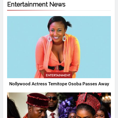
Entertainment News
ENTERTAINMENT
Nollywood Actress Temitope Osoba Passes Away