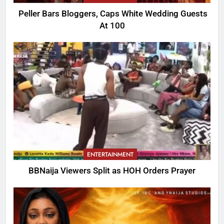
Peller Bars Bloggers, Caps White Wedding Guests
At 100
ENTERTAINMENT
BBNaija Viewers Split as HOH Orders Prayer