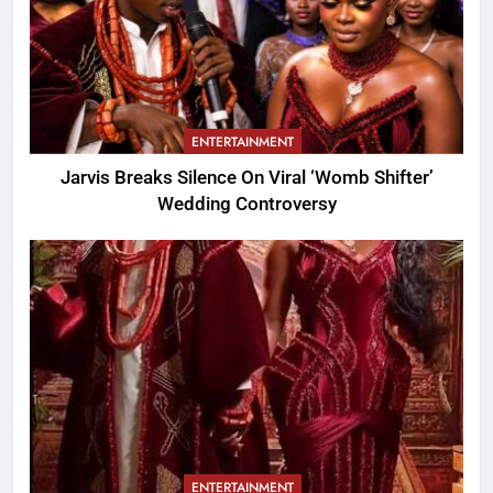
ENTERTAINMENT
Jarvis Breaks Silence On Viral ‘Womb Shifter’
Wedding Controversy
ENTERTAINMENT