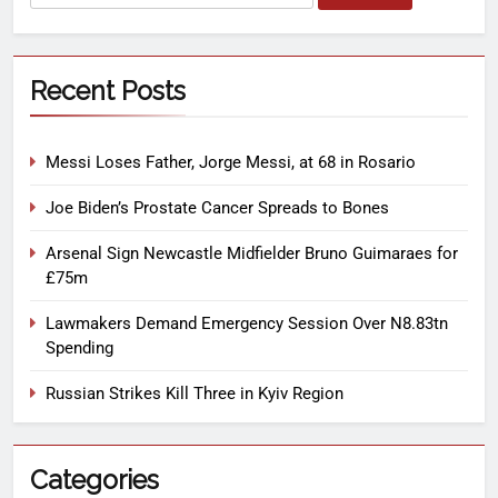
Recent Posts
Messi Loses Father, Jorge Messi, at 68 in Rosario
Joe Biden’s Prostate Cancer Spreads to Bones
Arsenal Sign Newcastle Midfielder Bruno Guimaraes for
£75m
Lawmakers Demand Emergency Session Over N8.83tn
Spending
Russian Strikes Kill Three in Kyiv Region
Categories