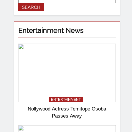
SEARCH
Entertainment News
ENTERTAINMENT
Nollywood Actress Temitope Osoba
Passes Away