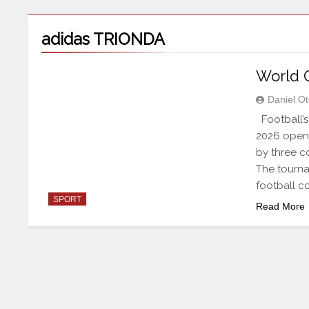
adidas TRIONDA
World 
Daniel O
Football’s 
2026 opens
by three co
The tourna
football c
SPORT
Read More