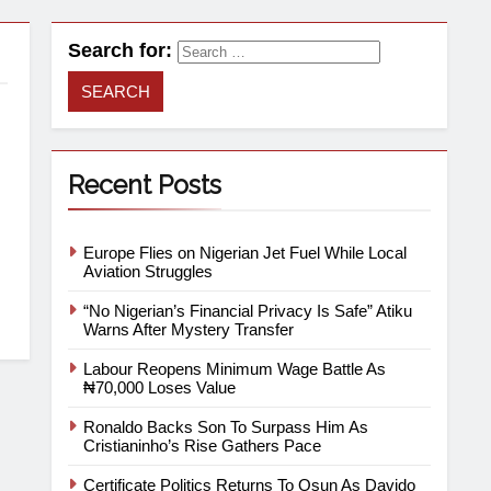
Search for:
Recent Posts
.
Europe Flies on Nigerian Jet Fuel While Local
Aviation Struggles
“No Nigerian’s Financial Privacy Is Safe” Atiku
Warns After Mystery Transfer
Labour Reopens Minimum Wage Battle As
₦70,000 Loses Value
Ronaldo Backs Son To Surpass Him As
Cristianinho’s Rise Gathers Pace
Certificate Politics Returns To Osun As Davido