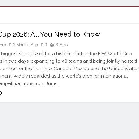
Cup 2026: All You Need to Know
tera
2 Months Ago
0
3 Mins
biggest stage is set for a historic shift as the FIFA World Cup
 in two days, expanding to 48 teams and being jointly hosted
untries for the first time: Canada, Mexico and the United States
ment, widely regarded as the world’s premier international
ompetition, runs from June…