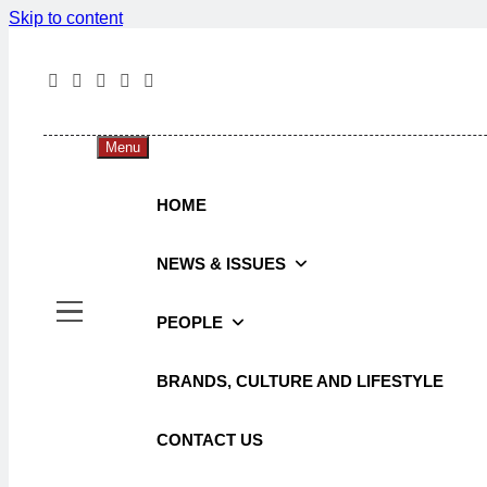
Skip to content
The 
The Jou
Menu
HOME
NEWS & ISSUES
PEOPLE
BRANDS, CULTURE AND LIFESTYLE
CONTACT US