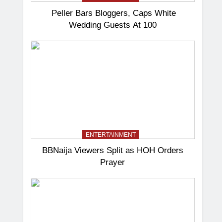
Peller Bars Bloggers, Caps White
Wedding Guests At 100
ENTERTAINMENT
BBNaija Viewers Split as HOH Orders
Prayer