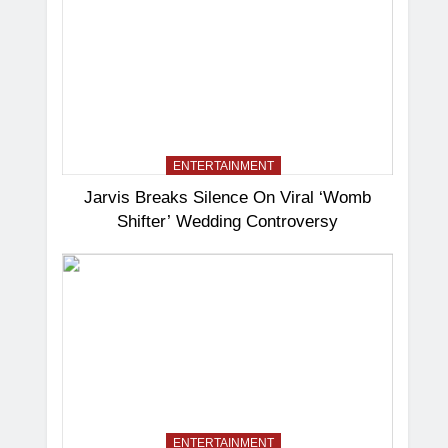
ENTERTAINMENT
Jarvis Breaks Silence On Viral ‘Womb
Shifter’ Wedding Controversy
ENTERTAINMENT