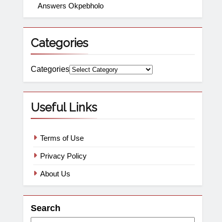
Answers Okpebholo
Categories
Categories
Useful Links
Terms of Use
Privacy Policy
About Us
Search