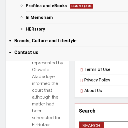
absence in
Profiles and eBooks
Featured posts
Categories
court, with the
trial judge,
In Memoriam
Justice Joyce
Categories
Abdumalik,
HERstory
adjourning the
Brands, Culture and Lifestyle
case to April
23, 2026. The
Useful Links
Contact us
prosecution,
represented by
Terms of Use
Oluwole
Aladedoye,
Privacy Policy
informed the
court that
About Us
although the
matter had
Search
been
scheduled for
El-Rufai’s
SEARCH