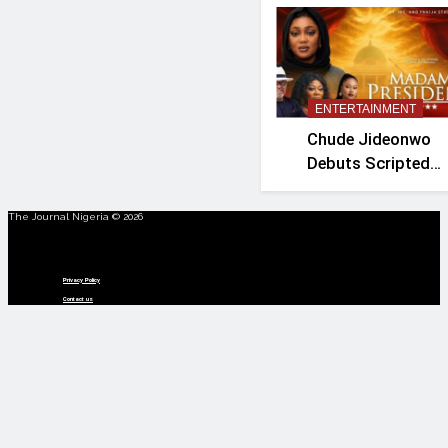
ENTERTAINMENT
Chude Jideonwo
Debuts Scripted
Political Drama
‘Madam President’
The Journal Nigeria © 2026
Menu
Privacy Policy
Contact us