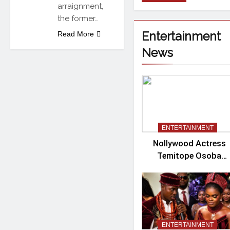
arraignment,
the former…
Entertainment
Read More
News
ENTERTAINMENT
Nollywood Actress
Temitope Osoba
Passes Away
ENTERTAINMENT