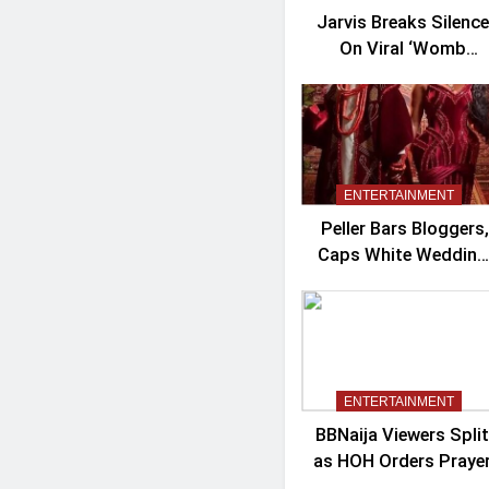
Jarvis Breaks Silence
On Viral ‘Womb
Shifter’ Wedding
Controversy
ENTERTAINMENT
Peller Bars Bloggers,
Caps White Wedding
Guests At 100
ENTERTAINMENT
BBNaija Viewers Split
as HOH Orders Praye