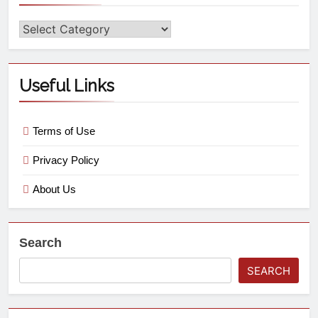
Useful Links
Terms of Use
Privacy Policy
About Us
Search
SEARCH