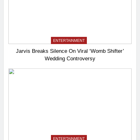
ENTERTAINMENT
Jarvis Breaks Silence On Viral ‘Womb Shifter’
Wedding Controversy
ENTERTAINMENT