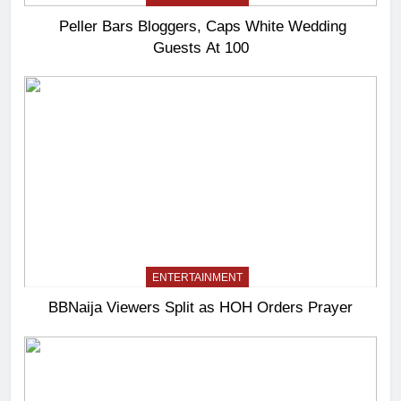
Peller Bars Bloggers, Caps White Wedding
Guests At 100
ENTERTAINMENT
BBNaija Viewers Split as HOH Orders Prayer