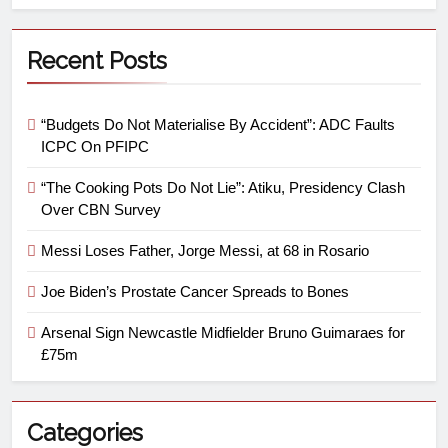
Recent Posts
“Budgets Do Not Materialise By Accident”: ADC Faults
ICPC On PFIPC
“The Cooking Pots Do Not Lie”: Atiku, Presidency Clash
Over CBN Survey
Messi Loses Father, Jorge Messi, at 68 in Rosario
Joe Biden’s Prostate Cancer Spreads to Bones
Arsenal Sign Newcastle Midfielder Bruno Guimaraes for
£75m
Categories