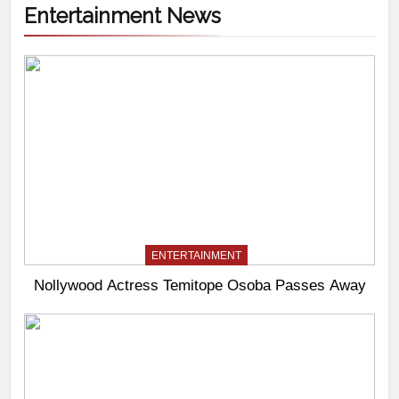
Entertainment News
ENTERTAINMENT
Nollywood Actress Temitope Osoba Passes Away