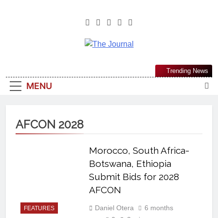
The Journal
The Journal Seeks To Become The
Trending News
Most Reliable, First-Choice Pan-
MENU
Nigerian Information And Public
Knowledge Platform. The Journal
Nigeria Is A Serious Journalism
AFCON 2028
From An African Worldview
Morocco, South Africa-
Botswana, Ethiopia
Submit Bids for 2028
AFCON
Daniel Otera
6 months
FEATURES