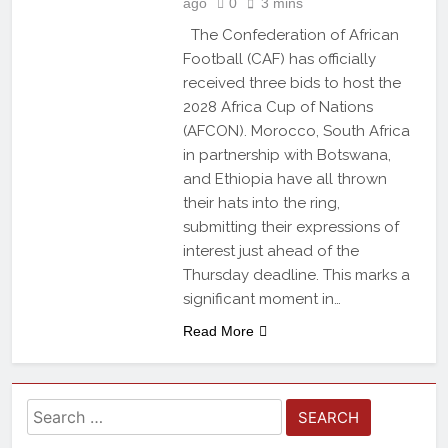
ago
0
3 mins
The Confederation of African
Football (CAF) has officially
received three bids to host the
2028 Africa Cup of Nations
(AFCON). Morocco, South Africa
in partnership with Botswana,
and Ethiopia have all thrown
their hats into the ring,
submitting their expressions of
interest just ahead of the
Thursday deadline. This marks a
significant moment in…
Read More