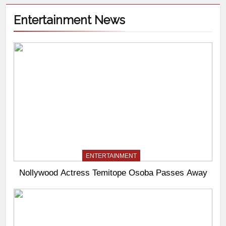
Entertainment News
ENTERTAINMENT
Nollywood Actress Temitope Osoba Passes Away