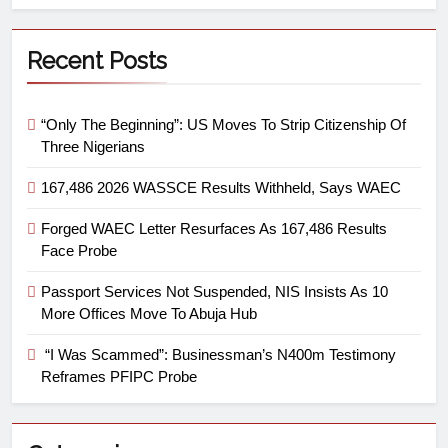
Recent Posts
“Only The Beginning”: US Moves To Strip Citizenship Of
Three Nigerians
167,486 2026 WASSCE Results Withheld, Says WAEC
Forged WAEC Letter Resurfaces As 167,486 Results
Face Probe
Passport Services Not Suspended, NIS Insists As 10
More Offices Move To Abuja Hub
“I Was Scammed”: Businessman’s N400m Testimony
Reframes PFIPC Probe