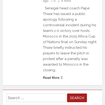
ago
0
4 mins
Senegal head coach Pape
Thiaw has issued a public
apology following a
controversial incident during his
team’s 1-0 victory over hosts
Morocco in the 2025 Africa Cup
of Nations final on Sunday night.
Thiaw briefly instructed his
players to leave the pitch in
protest after a penalty was
awarded to Morocco in the
closing…
Read More