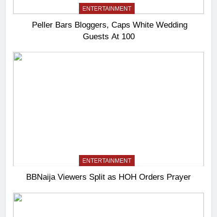
ENTERTAINMENT
Peller Bars Bloggers, Caps White Wedding
Guests At 100
ENTERTAINMENT
BBNaija Viewers Split as HOH Orders Prayer