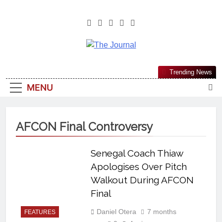
The Journal
The Journal Seeks To Become The
Trending News
Most Reliable, First-Choice Pan-
MENU
Nigerian Information And Public
Knowledge Platform. The Journal
Nigeria Is A Serious Journalism
AFCON Final Controversy
From An African Worldview
Senegal Coach Thiaw
Apologises Over Pitch
Walkout During AFCON
Final
Daniel Otera
7 months
FEATURES