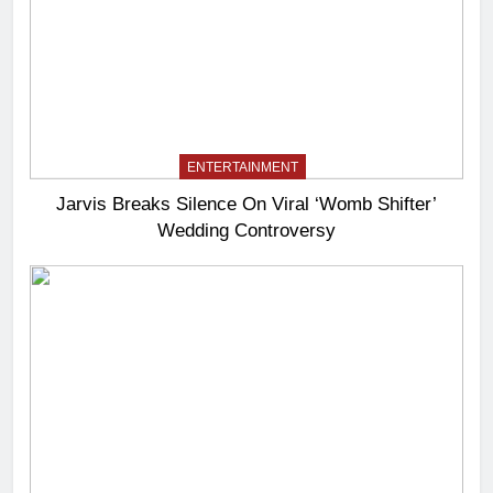
ENTERTAINMENT
Jarvis Breaks Silence On Viral ‘Womb Shifter’
Wedding Controversy