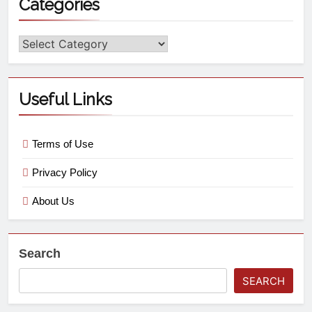
Categories
Useful Links
Terms of Use
Privacy Policy
About Us
Search
SEARCH