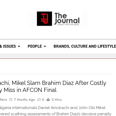
 Journal
rnal Seeks To Become The Most Reliable, First-Choice Pan-
Journal Nigeria Is A Serious Journali
& ISSUES
PEOPLE
BRANDS, CULTURE AND LIFESTYL
hi, Mikel Slam Brahim Diaz After Costly
y Miss in AFCON Final
Otera
7 Months Ago
0
5 Mins
geria internationals Daniel Amokachi and John Obi Mikel
vered scathing assessments of Brahim Diaz’s decisive penalty