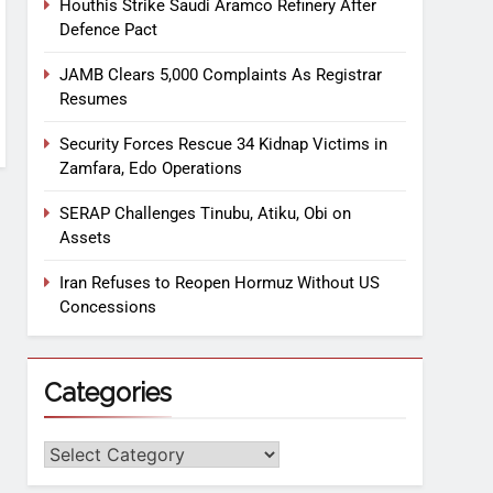
Houthis Strike Saudi Aramco Refinery After
Defence Pact
JAMB Clears 5,000 Complaints As Registrar
Resumes
Security Forces Rescue 34 Kidnap Victims in
Zamfara, Edo Operations
SERAP Challenges Tinubu, Atiku, Obi on
Assets
Iran Refuses to Reopen Hormuz Without US
Concessions
Categories