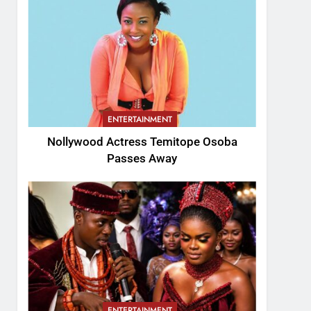
ENTERTAINMENT
Nollywood Actress Temitope Osoba
Passes Away
ENTERTAINMENT