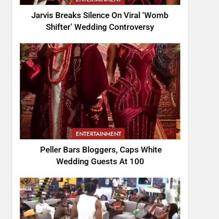
Jarvis Breaks Silence On Viral ‘Womb
Shifter’ Wedding Controversy
ENTERTAINMENT
Peller Bars Bloggers, Caps White
Wedding Guests At 100