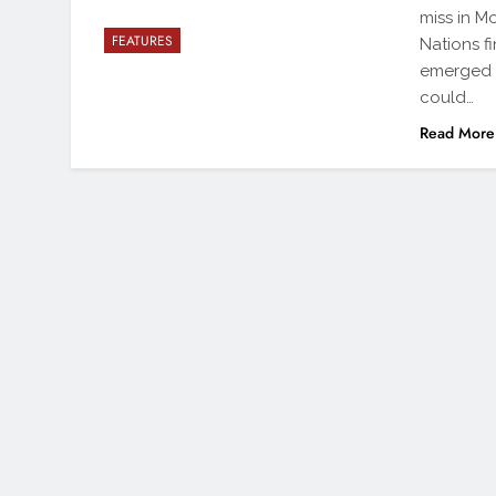
miss in M
FEATURES
Nations f
emerged a
could…
Read More