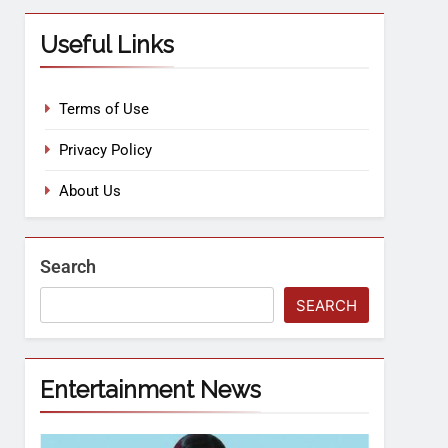
Useful Links
Terms of Use
Privacy Policy
About Us
Search
SEARCH
Entertainment News