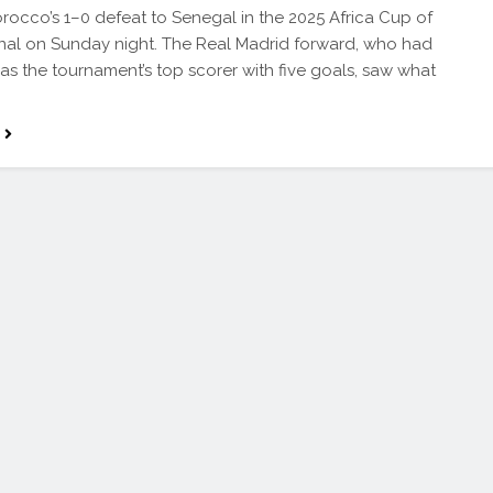
orocco’s 1–0 defeat to Senegal in the 2025 Africa Cup of
inal on Sunday night. The Real Madrid forward, who had
s the tournament’s top scorer with five goals, saw what