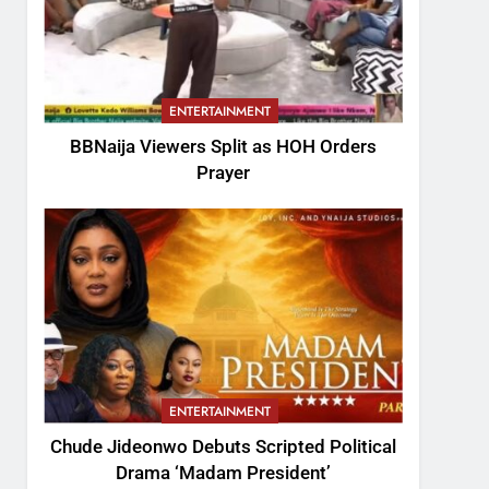
ENTERTAINMENT
BBNaija Viewers Split as HOH Orders
Prayer
ENTERTAINMENT
Chude Jideonwo Debuts Scripted Political
Drama ‘Madam President’