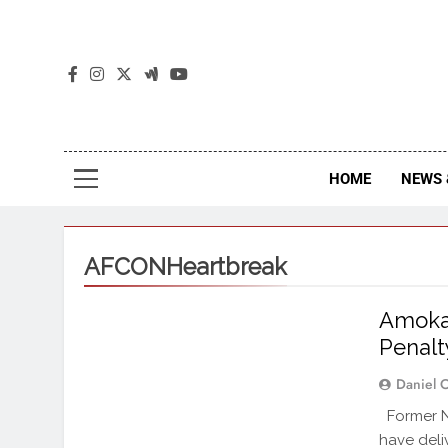
The
The Jou
HOME
NEWS 
AFCONHeartbreak
Amokac
Penalt
Daniel 
Former Ni
have deli