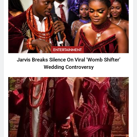
ENTERTAINMENT
Jarvis Breaks Silence On Viral ‘Womb Shifter’
Wedding Controversy