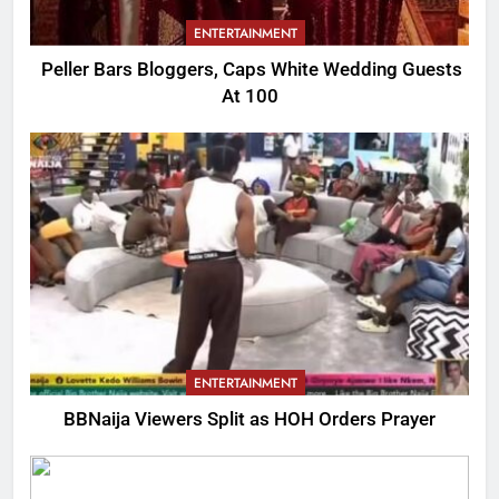
ENTERTAINMENT
Peller Bars Bloggers, Caps White Wedding Guests
At 100
ENTERTAINMENT
BBNaija Viewers Split as HOH Orders Prayer