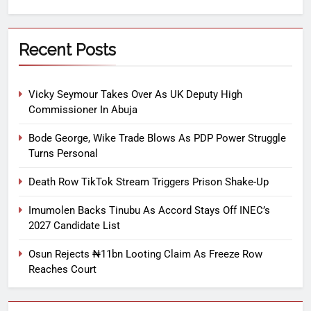
Recent Posts
Vicky Seymour Takes Over As UK Deputy High
Commissioner In Abuja
Bode George, Wike Trade Blows As PDP Power Struggle
Turns Personal
Death Row TikTok Stream Triggers Prison Shake-Up
Imumolen Backs Tinubu As Accord Stays Off INEC’s
2027 Candidate List
Osun Rejects ₦11bn Looting Claim As Freeze Row
Reaches Court