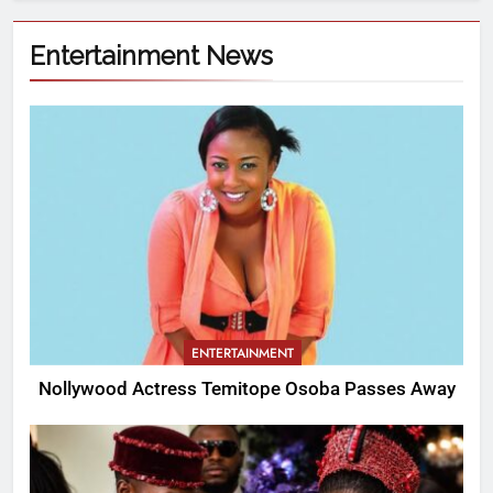
Entertainment News
ENTERTAINMENT
Nollywood Actress Temitope Osoba Passes Away