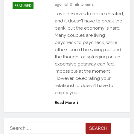
ago
0
5 mins
FEATURED
Love deserves to be celebrated,
and it doesn’t have to break the
bank, but the economy is hard.
Many couples are living
paycheck to paycheck, while
others could be saving up, and
the thought of splurging on an
expensive getaway can feel
impossible at the moment.
However, celebrating your
relationship doesn’t have to
empty your…
Read More