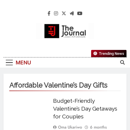
The Journal
The Journal Seeks To Become The Most
Trending News
Reliable, First-Choice Pan-Nigerian
MENU
Information And Public Knowledge
Platform. The Journal Nigeria Is A Serious
Journalism From An African Worldview
Affordable Valentine’s Day Gifts
Budget-Friendly
Valentine’s Day Getaways
for Couples
Oma Ukariwo
6 months