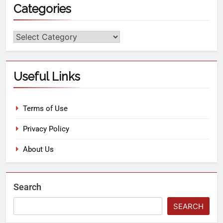
Categories
Useful Links
Terms of Use
Privacy Policy
About Us
Search
SEARCH